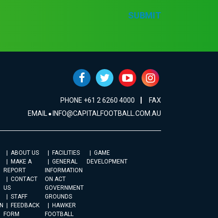
SUBMIT
PHONE +61 2 6260 4000
FAX
EMAIL
INFO@CAPITALFOOTBALL.COM.AU
ABOUT US
FACILITIES
GAME
MAKE A
GENERAL
DEVELOPMENT
REPORT
INFORMATION
CONTACT
ON ACT
US
GOVERNMENT
STAFF
GROUNDS
N
FEEDBACK
HAWKER
FORM
FOOTBALL