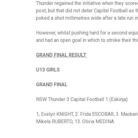
Thunder regained the initiative when they score
post, but that did not deter Capital Football as
poked a shot millimetres wide after a late run in
However, whilst pushing hard for a second equa
and had an open goal in which to stroke their thi
GRAND FINAL RESULT
U13 GIRLS
GRAND FINAL
NSW Thunder 3 Capital Football 1 (Eskinja)
1, Evelyn KNIGHT, 2. Frida ESCOBAR, 3. Macken
Mikela RUBERTO, 13. Olivia MEDINA