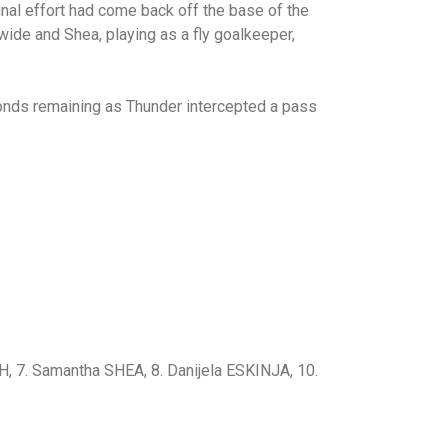
inal effort had come back off the base of the
wide and Shea, playing as a fly goalkeeper,
conds remaining as Thunder intercepted a pass
, 7. Samantha SHEA, 8. Danijela ESKINJA, 10.