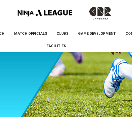
CH
MATCH OFFICIALS
CLUBS
GAME DEVELOPMENT
CO
FACILITIES