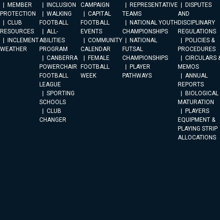
MEMBER
INCLUSION
CAMPAIGN
REPRESENTATIVE
DISPUTES
PROTECTION
WALKING
CAPITAL
TEAMS
AND
CLUB
FOOTBALL
FOOTBALL
NATIONAL YOUTH
DISCIPLINARY
RESOURCES
ALL-
EVENTS
CHAMPIONSHIPS
REGULATIONS
INCLEMENT
ABILITIES
COMMUNITY
NATIONAL
POLICIES &
WEATHER
PROGRAM
CALENDAR
FUTSAL
PROCEDURES
CANBERRA
FEMALE
CHAMPIONSHIPS
CIRCULARS 
POWERCHAIR
FOOTBALL
PLAYER
MEMOS
FOOTBALL
WEEK
PATHWAYS
ANNUAL
LEAGUE
REPORTS
SPORTING
BIOLOGICAL
SCHOOLS
MATURATION
CLUB
PLAYERS
CHANGER
EQUIPMENT &
PLAYING STRIP
ALLOCATIONS