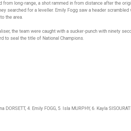
d from long-range, a shot rammed in from distance after the orig
 they searched for a leveller. Emily Fogg saw a header scrambled 
to the area.
liser, the team were caught with a sucker-punch with ninety se
rd to seal the title of National Champions.
na DORSETT, 4. Emily FOGG, 5. Isla MURPHY, 6. Kayla SISOURATH