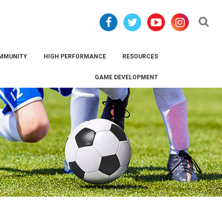
Se
MMUNITY
HIGH PERFORMANCE
RESOURCES
GAME DEVELOPMENT