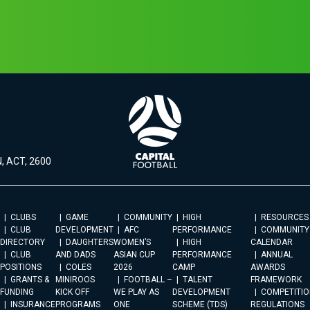
, ACT, 2600
CLUBS
GAME
COMMUNITY
HIGH
RESOURCES
CLUB
DEVELOPMENT
AFC
PERFORMANCE
COMMUNITY
DIRECTORY
DAUGHTERS
WOMEN’S
HIGH
CALENDAR
CLUB
AND DADS
ASIAN CUP
PERFORMANCE
ANNUAL
POSITIONS
COLES
2026
CAMP
AWARDS
GRANTS &
MINIROOS
FOOTBALL –
TALENT
FRAMEWORK
FUNDING
KICK OFF
WE PLAY AS
DEVELOPMENT
COMPETITIO
INSURANCE
PROGRAMS
ONE
SCHEME (TDS)
REGULATIONS