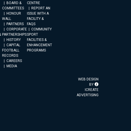
BOARD &
CENTRE
COMMITTEES
REPORT AN
HONOUR
ISSUE WITH A
WALL
FACILITY &
PARTNERS
FAQS
CORPORATE
COMMUNITY
&
PARTNERSHIPS
SPORT
HISTORY
FACILITIES &
CAPITAL
ENHANCEMENT
FOOTBALL
PROGRAMS
RECORDS
CAREERS
MEDIA
WEB DESIGN
BY
ICREATE
ADVERTISING