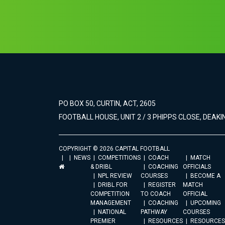
PO BOX 50, CURTIN, ACT, 2605
FOOTBALL HOUSE, UNIT 2 / 3 PHIPPS CLOSE, DEAKIN
COPYRIGHT © 2026 CAPITAL FOOTBALL
NEWS
COMPETITIONS
COACH
MATCH
& DRIBL
COACHING
OFFICIALS
NPL REVIEW
COURSES
BECOME A
DRIBL FOR
REGISTER
MATCH
COMPETITION
TO COACH
OFFICIAL
MANAGEMENT
COACHING
UPCOMING
NATIONAL
PATHWAY
COURSES
PREMIER
RESOURCES
RESOURCES