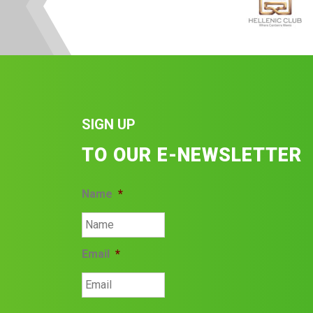
SIGN UP
TO OUR E-NEWSLETTER
Name
*
Email
*