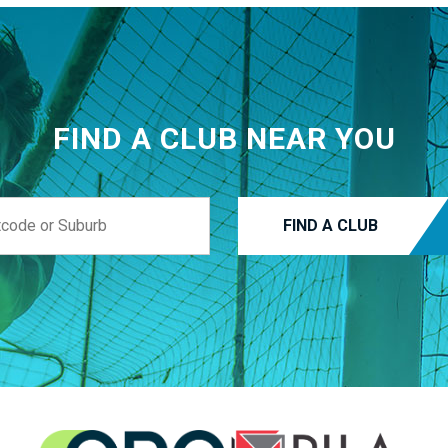
FIND A CLUB NEAR YOU
FIND A CLUB