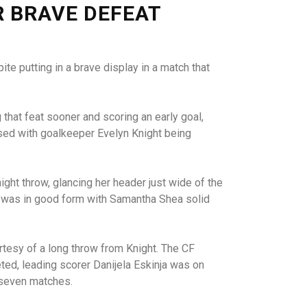
R BRAVE DEFEAT
e putting in a brave display in a match that
that feat sooner and scoring an early goal,
osed with goalkeeper Evelyn Knight being
ght throw, glancing her header just wide of the
e was in good form with Samantha Shea solid
rtesy of a long throw from Knight. The CF
ted, leading scorer Danijela Eskinja was on
 seven matches.