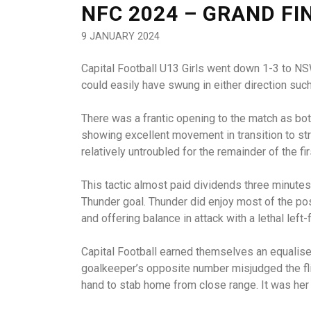
NFC 2024 – GRAND FI
9 JANUARY 2024
Capital Football U13 Girls went down 1-3 to NSW
could easily have swung in either direction suc
There was a frantic opening to the match as bot
showing excellent movement in transition to st
relatively untroubled for the remainder of the fi
This tactic almost paid dividends three minutes
Thunder goal. Thunder did enjoy most of the po
and offering balance in attack with a lethal left-
Capital Football earned themselves an equaliser
goalkeeper’s opposite number misjudged the fli
hand to stab home from close range. It was her