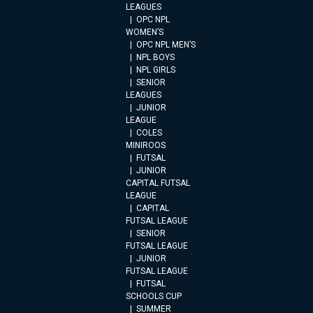
LEAGUES
OPC NPL
WOMEN’S
OPC NPL MEN’S
NPL BOYS
NPL GIRLS
SENIOR
LEAGUES
JUNIOR
LEAGUE
COLES
MINIROOS
FUTSAL
JUNIOR
CAPITAL FUTSAL
LEAGUE
CAPITAL
FUTSAL LEAGUE
SENIOR
FUTSAL LEAGUE
JUNIOR
FUTSAL LEAGUE
FUTSAL
SCHOOLS CUP
SUMMER