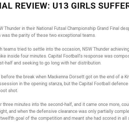
NAL REVIEW: U13 GIRLS SUFFE
 Thunder in their National Futsal Championship Grand Final despit
h was the parity of these two exceptional teams.
h teams tried to settle into the occasion, NSW Thunder achieving 
rike inside four minutes. Capital Football’s response was comp
rst-half and seeking to go long with her distribution.
 before the break when Mackenna Dorsett got on the end of a Kni
ssession in the opening stanza, but the Capital Football defenc
foot shot.
 three minutes into the second-half, and it came once more, cou
ght, and when the defensive clearance was only partially comple
 twelfth goal of the competition and meant she had scored in all