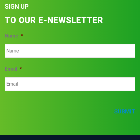
SIGN UP
TO OUR E-NEWSLETTER
Name
*
Email
*
SUBMIT