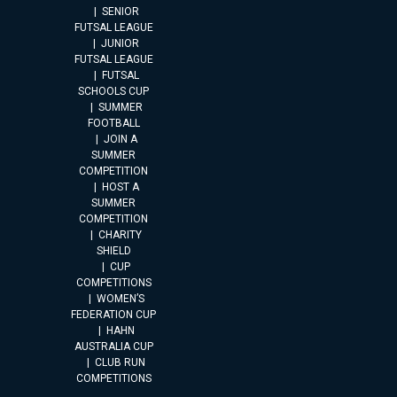
SENIOR
FUTSAL LEAGUE
JUNIOR
FUTSAL LEAGUE
FUTSAL
SCHOOLS CUP
SUMMER
FOOTBALL
JOIN A
SUMMER
COMPETITION
HOST A
SUMMER
COMPETITION
CHARITY
SHIELD
CUP
COMPETITIONS
WOMEN’S
FEDERATION CUP
HAHN
AUSTRALIA CUP
CLUB RUN
COMPETITIONS