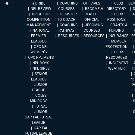
& DRIBL
COACHING
OFFICIALS
CLUB
DE
NPL REVIEW
COURSES
BECOME A
DIRECTORY
DRIBL FOR
REGISTER
MATCH
CLUB
A
COMPETITION
TO COACH
OFFICIAL
POSITIONS
MANAGEMENT
COACHING
UPCOMING
GRANTS &
M
NATIONAL
PATHWAY
COURSES
FUNDING
PREMIER
RESOURCES
RESOURCES
INSURANCE
P
LEAGUES
MEMBER
OPC NPL
PROTECTION
WOMEN’S
CLUB
F
OPC NPL MEN’S
RESOURCES
NPL BOYS
INCLEMENT
A
NPL GIRLS
WEATHER
P
SENIOR
LEAGUES
PO
JUNIOR
F
LEAGUE
COLES
MINIROOS
FUTSAL
JUNIOR
CAPITAL FUTSAL
LEAGUE
CAPITAL
FUTSAL LEAGUE