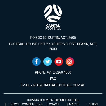
PO BOX 50, CURTIN, ACT, 2605
FOOTBALL HOUSE, UNIT 2 / 3 PHIPPS CLOSE, DEAKIN, ACT,
2600
PHONE +61 2 6260 4000
FAX
EMAIL
INFO@CAPITALFOOTBALL.COM.AU
COPYRIGHT © 2026 CAPITAL FOOTBALL
NEWS
COMPETITIONS
COACH
MATCH
CLUBS