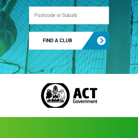
FIND A CLUB