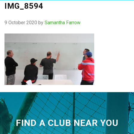
IMG_8594
9 October 2020
by
Samantha Farrow
FIND A CLUB NEAR YOU