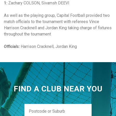
1:
Zachary COLSON, Sivamsh DEEVI
As well as the playing group, Capital Football provided two
match officials to the tournament with referees Vince
Harrison Cracknell and Jordan King taking charge of fixtures
throughout the tournament
Officials:
Harrison Cracknell, Jordan King
FIND A CLUB NEAR YOU