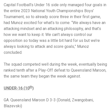
Capital Football’s Under 16 side only managed four goals in
the entire 2023 National Youth Championships Boys’
Tournament, so to already score three in their first game,
had Munoz excited for what’s to come.
“We always have an
attacking mindset and an attacking philosophy, and that’s
how we want to keep it.
We can’t always control our
opposition so today was a little bit hard for us but we’re
always looking to attack and score goals,” Munoz
concluded.
The squad competed well during the week, eventually being
ranked tenth after a Play-Off defeat to Queensland Maroon,
the same team they began the week against.
th
UNDER-16 (10
)
GA: Queensland Maroon D 3-3 (Donald, Zwangobani,
Blazevski)