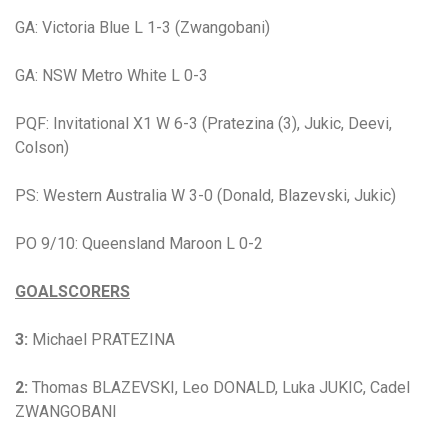
GA: Victoria Blue L 1-3 (Zwangobani)
GA: NSW Metro White L 0-3
PQF: Invitational X1 W 6-3 (Pratezina (3), Jukic, Deevi,
Colson)
PS: Western Australia
W 3-0 (Donald, Blazevski, Jukic)
PO 9/10: Queensland Maroon L 0-2
GOALSCORERS
3:
Michael PRATEZINA
2:
Thomas BLAZEVSKI
,
Leo DONALD, Luka JUKIC, Cadel
ZWANGOBANI