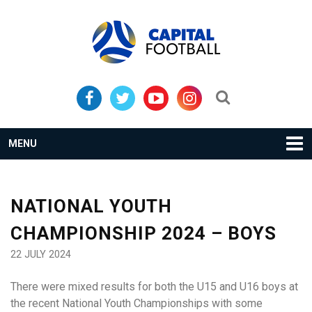
Skip
Skip
to
to
primary
main
navigation
content
Search...
MENU
NATIONAL YOUTH
CHAMPIONSHIP 2024 – BOYS
22 JULY 2024
There were mixed results for both the U15 and U16 boys at
the recent National Youth Championships with some