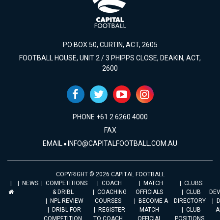
PO BOX 50, CURTIN, ACT, 2605
FOOTBALL HOUSE, UNIT 2 / 3 PHIPPS CLOSE, DEAKIN, ACT,
2600
PHONE +61 2 6260 4000
FAX
EMAIL
INFO@CAPITALFOOTBALL.COM.AU
COPYRIGHT © 2026 CAPITAL FOOTBALL
NEWS
COMPETITIONS
COACH
MATCH
CLUBS
& DRIBL
COACHING
OFFICIALS
CLUB
DE
NPL REVIEW
COURSES
BECOME A
DIRECTORY
DRIBL FOR
REGISTER
MATCH
CLUB
A
COMPETITION
TO COACH
OFFICIAL
POSITIONS