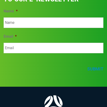
Name
*
Email
*
SUBMIT