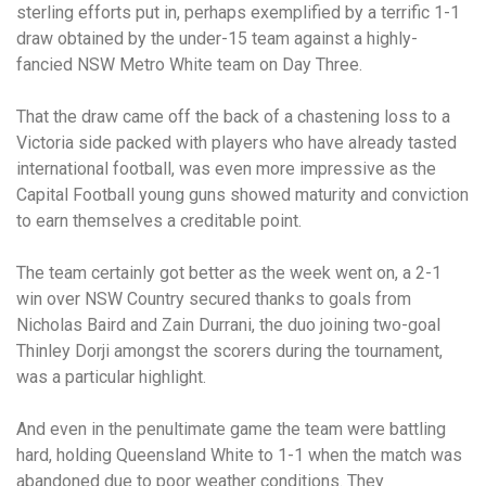
sterling efforts put in, perhaps exemplified by a terrific 1-1
draw obtained by the under-15 team against a highly-
fancied NSW Metro White team on Day Three.
That the draw came off the back of a chastening loss to a
Victoria side packed with players who have already tasted
international football, was even more impressive as the
Capital Football young guns showed maturity and conviction
to earn themselves a creditable point.
The team certainly got better as the week went on, a 2-1
win over NSW Country secured thanks to goals from
Nicholas Baird and Zain Durrani, the duo joining two-goal
Thinley Dorji amongst the scorers during the tournament,
was a particular highlight.
And even in the penultimate game the team were battling
hard, holding Queensland White to 1-1 when the match was
abandoned due to poor weather conditions. They