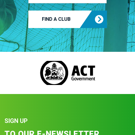
FIND A CLUB
SIGN UP
TO OUR E-NEWSLETTER