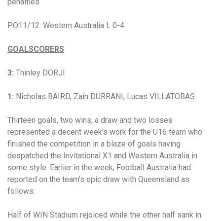
penalties
PO11/12: Western Australia L 0-4
GOALSCORERS
3:
Thinley DORJI
1:
Nicholas BAIRD
,
Zain DURRANI, Lucas VILLATOBAS
Thirteen goals, two wins, a draw and two losses
represented a decent week’s work for the U16 team who
finished the competition in a blaze of goals having
despatched the Invitational X1 and Western Australia in
some style.
Earlier in the week, Football Australia had
reported on the team’s epic draw with Queensland as
follows:
Half of WIN Stadium rejoiced while the other half sank in