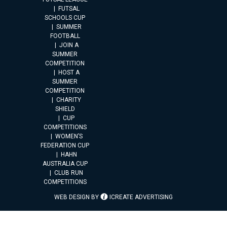
FUTSAL
SCHOOLS CUP
SUMMER
FOOTBALL
JOIN A
SUMMER
COMPETITION
HOST A
SUMMER
COMPETITION
CHARITY
SHIELD
CUP
COMPETITIONS
WOMEN’S
FEDERATION CUP
HAHN
AUSTRALIA CUP
CLUB RUN
COMPETITIONS
WEB DESIGN BY
ICREATE ADVERTISING