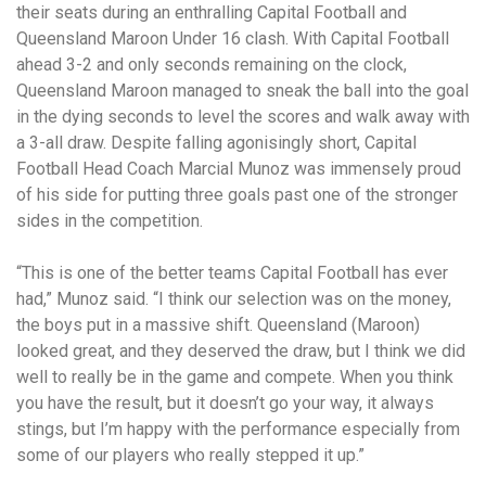
their seats during an enthralling Capital Football and
Queensland Maroon Under 16 clash.
With Capital Football
ahead 3-2 and only seconds remaining on the clock,
Queensland Maroon managed to sneak the ball into the goal
in the dying seconds to level the scores and walk away with
a 3-all draw.
Despite falling agonisingly short, Capital
Football Head Coach Marcial Munoz was immensely proud
of his side for putting three goals past one of the stronger
sides in the competition.
“This is one of the better teams Capital Football has ever
had,” Munoz said.
“I think our selection was on the money,
the boys put in a massive shift. Queensland (Maroon)
looked great, and they deserved the draw, but I think we did
well to really be in the game and compete.
When you think
you have the result, but it doesn’t go your way, it always
stings, but I’m happy with the performance especially from
some of our players who really stepped it up.”