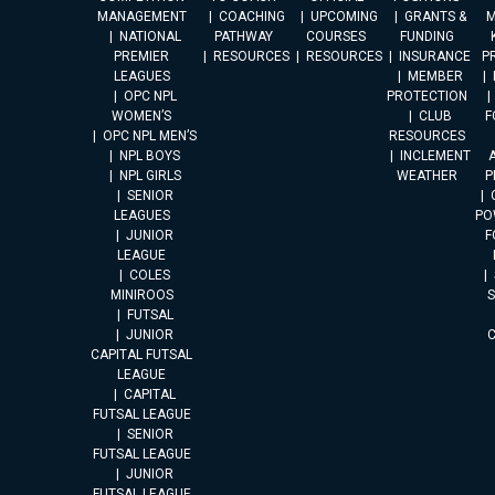
MANAGEMENT
COACHING
UPCOMING
GRANTS &
M
NATIONAL
PATHWAY
COURSES
FUNDING
PREMIER
RESOURCES
RESOURCES
INSURANCE
P
LEAGUES
MEMBER
OPC NPL
PROTECTION
WOMEN’S
CLUB
F
OPC NPL MEN’S
RESOURCES
NPL BOYS
INCLEMENT
A
NPL GIRLS
WEATHER
P
SENIOR
LEAGUES
PO
JUNIOR
F
LEAGUE
COLES
MINIROOS
FUTSAL
JUNIOR
CAPITAL FUTSAL
LEAGUE
CAPITAL
FUTSAL LEAGUE
SENIOR
FUTSAL LEAGUE
JUNIOR
FUTSAL LEAGUE