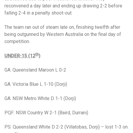
reconvened a day later and ending up drawing 2-2 before
falling 2-4 in a penalty shoot-out.
The team ran out of steam late on, finishing twelfth after
being outgunned by Western Australia on the final day of
competition.
th
UNDER-15 (12
)
GA: Queensland Maroon L 0-2
GA: Victoria Blue L 1-10 (Dorji)
GA: NSW Metro White D 1-1 (Dorji)
PQF: NSW Country W 2-1 (Baird, Durrani)
PS: Queensland White
D 2-2 (Villatobas, Dorji) – lost 1-3 on