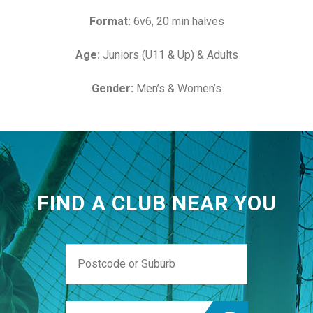
Format:
6v6, 20 min halves
Age:
Juniors (U11 & Up) & Adults
Gender:
Men’s & Women’s
FIND A CLUB NEAR YOU