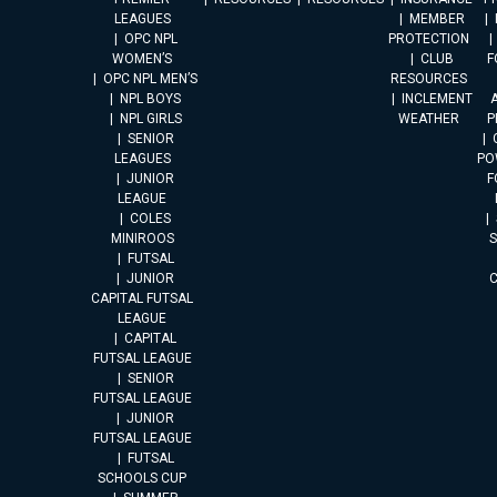
LEAGUES
MEMBER
OPC NPL
PROTECTION
WOMEN’S
CLUB
F
OPC NPL MEN’S
RESOURCES
NPL BOYS
INCLEMENT
A
NPL GIRLS
WEATHER
P
SENIOR
LEAGUES
PO
JUNIOR
F
LEAGUE
COLES
MINIROOS
FUTSAL
JUNIOR
CAPITAL FUTSAL
LEAGUE
CAPITAL
FUTSAL LEAGUE
SENIOR
FUTSAL LEAGUE
JUNIOR
FUTSAL LEAGUE
FUTSAL
SCHOOLS CUP