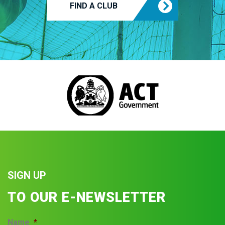
FIND A CLUB
SIGN UP
TO OUR E-NEWSLETTER
Name
*