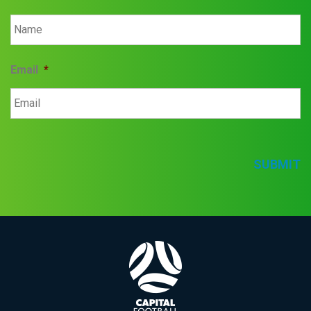
Email
*
SUBMIT