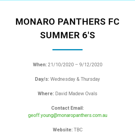
MONARO PANTHERS FC
SUMMER 6'S
When:
21/10/2020 – 9/12/2020
Day/s:
Wednesday & Thursday
Where:
David Madew Ovals
Contact Email:
geoff.young@monaropanthers.com.au
Website:
TBC