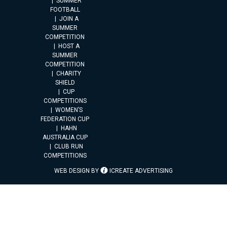
SUMMER
FOOTBALL
JOIN A
SUMMER
COMPETITION
HOST A
SUMMER
COMPETITION
CHARITY
SHIELD
CUP
COMPETITIONS
WOMEN’S
FEDERATION CUP
HAHN
AUSTRALIA CUP
CLUB RUN
COMPETITIONS
WEB DESIGN BY
ICREATE ADVERTISING