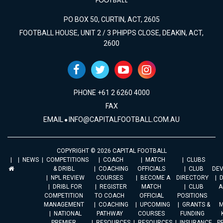
PO BOX 50, CURTIN, ACT, 2605
FOOTBALL HOUSE, UNIT 2 / 3 PHIPPS CLOSE, DEAKIN, ACT,
2600
PHONE +61 2 6260 4000
FAX
EMAIL
INFO@CAPITALFOOTBALL.COM.AU
COPYRIGHT © 2026 CAPITAL FOOTBALL
NEWS
COMPETITIONS
COACH
MATCH
CLUBS
& DRIBL
COACHING
OFFICIALS
CLUB
DE
NPL REVIEW
COURSES
BECOME A
DIRECTORY
DRIBL FOR
REGISTER
MATCH
CLUB
A
COMPETITION
TO COACH
OFFICIAL
POSITIONS
MANAGEMENT
COACHING
UPCOMING
GRANTS &
M
NATIONAL
PATHWAY
COURSES
FUNDING
PREMIER
RESOURCES
RESOURCES
INSURANCE
P