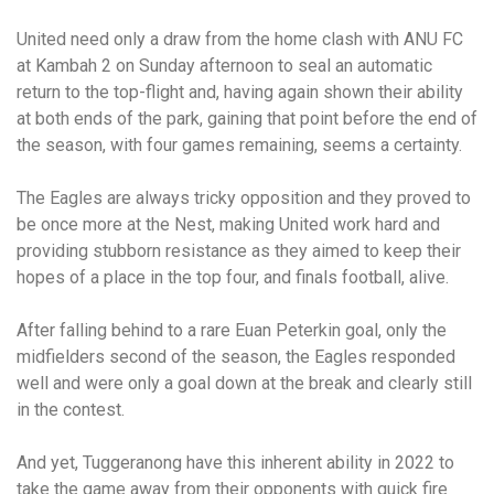
United need only a draw from the home clash with ANU FC
at Kambah 2 on Sunday afternoon to seal an automatic
return to the top-flight and, having again shown their ability
at both ends of the park, gaining that point before the end of
the season, with four games remaining, seems a certainty.
The Eagles are always tricky opposition and they proved to
be once more at the Nest, making United work hard and
providing stubborn resistance as they aimed to keep their
hopes of a place in the top four, and finals football, alive.
After falling behind to a rare Euan Peterkin goal, only the
midfielders second of the season, the Eagles responded
well and were only a goal down at the break and clearly still
in the contest.
And yet, Tuggeranong have this inherent ability in 2022 to
take the game away from their opponents with quick fire