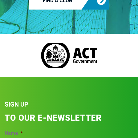
FIND A CLUB
SIGN UP
TO OUR E-NEWSLETTER
Name
*