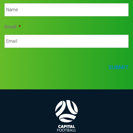
Email
*
SUBMIT