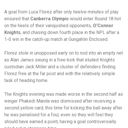
A goal from Luca Florez after only twelve minutes of play
ensured that
Canberra Olympic
would enter Round 18 hot
on the heels of their vanquished opponents,
O’Connor
Knights
, and chasing down fourth place in the NPL after a
1-0 win in the catch-up match at Gungahlin Enclosed.
Florez stole in unopposed early on to nod into an empty net
as Alan James swung in a free-kick that eluded Knights
custodian Jack Miller and a cluster of defenders finding
Florez free at the far post and with the relatively simple
task of heading home.
The Knights evening was made worse in the second half as
winger Phakedi Manda was dismissed after receiving a
second yellow card, this time for kicking the ball away after
he was penalised for a foul, even so they will feel they
should have earned a point, having a goal controversially