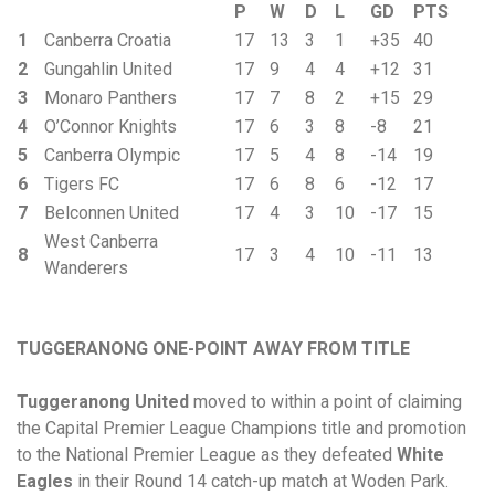
P
W
D
L
GD
PTS
1
Canberra Croatia
17
13
3
1
+35
40
2
Gungahlin United
17
9
4
4
+12
31
3
Monaro Panthers
17
7
8
2
+15
29
4
O’Connor Knights
17
6
3
8
-8
21
5
Canberra Olympic
17
5
4
8
-14
19
6
Tigers FC
17
6
8
6
-12
17
7
Belconnen United
17
4
3
10
-17
15
West Canberra
8
17
3
4
10
-11
13
Wanderers
TUGGERANONG ONE-POINT AWAY FROM TITLE
Tuggeranong United
moved to within a point of claiming
the Capital Premier League Champions title and promotion
to the National Premier League as they defeated
White
Eagles
in their Round 14 catch-up match at Woden Park.