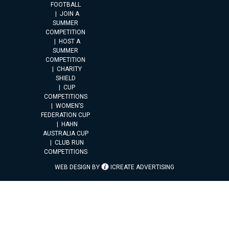
FOOTBALL
JOIN A
SUMMER
COMPETITION
HOST A
SUMMER
COMPETITION
CHARITY
SHIELD
CUP
COMPETITIONS
WOMEN’S
FEDERATION CUP
HAHN
AUSTRALIA CUP
CLUB RUN
COMPETITIONS
WEB DESIGN BY
ICREATE ADVERTISING