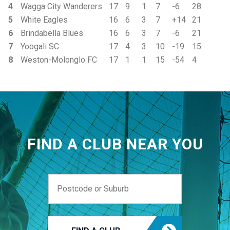
4
Wagga City Wanderers
17
9
1
7
-6
28
5
White Eagles
16
6
3
7
+14
21
6
Brindabella Blues
16
6
3
7
-6
21
7
Yoogali SC
17
4
3
10
-19
15
8
Weston-Molonglo FC
17
1
1
15
-54
4
FIND A CLUB NEAR YOU