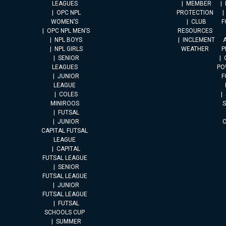
LEAGUES
MEMBER
OPC NPL
PROTECTION
WOMEN’S
CLUB
F
OPC NPL MEN’S
RESOURCES
NPL BOYS
INCLEMENT
A
NPL GIRLS
WEATHER
P
SENIOR
LEAGUES
PO
JUNIOR
F
LEAGUE
COLES
MINIROOS
FUTSAL
JUNIOR
CAPITAL FUTSAL
LEAGUE
CAPITAL
FUTSAL LEAGUE
SENIOR
FUTSAL LEAGUE
JUNIOR
FUTSAL LEAGUE
FUTSAL
SCHOOLS CUP
SUMMER