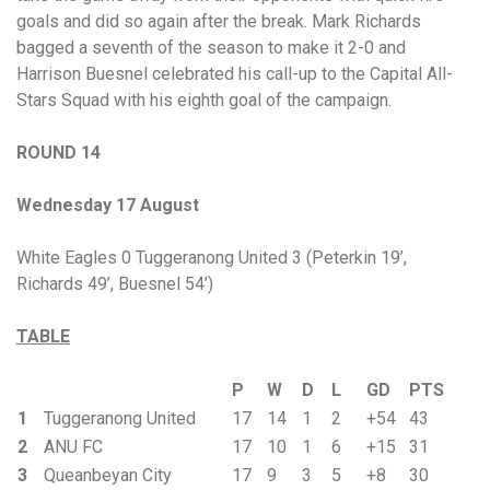
goals and did so again after the break. Mark Richards
bagged a seventh of the season to make it 2-0 and
Harrison Buesnel celebrated his call-up to the Capital All-
Stars Squad with his eighth goal of the campaign.
ROUND 14
Wednesday 17 August
White Eagles 0 Tuggeranong United 3 (Peterkin 19’,
Richards 49’, Buesnel 54’)
TABLE
P
W
D
L
GD
PTS
1
Tuggeranong United
17
14
1
2
+54
43
2
ANU FC
17
10
1
6
+15
31
3
Queanbeyan City
17
9
3
5
+8
30