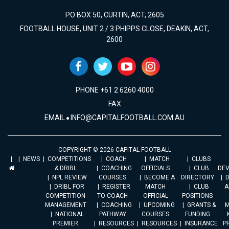
PO BOX 50, CURTIN, ACT, 2605
FOOTBALL HOUSE, UNIT 2 / 3 PHIPPS CLOSE, DEAKIN, ACT,
2600
PHONE +61 2 6260 4000
FAX
EMAIL
INFO@CAPITALFOOTBALL.COM.AU
COPYRIGHT © 2026 CAPITAL FOOTBALL
NEWS
COMPETITIONS
COACH
MATCH
CLUBS
& DRIBL
COACHING
OFFICIALS
CLUB
DE
NPL REVIEW
COURSES
BECOME A
DIRECTORY
DRIBL FOR
REGISTER
MATCH
CLUB
A
COMPETITION
TO COACH
OFFICIAL
POSITIONS
MANAGEMENT
COACHING
UPCOMING
GRANTS &
M
NATIONAL
PATHWAY
COURSES
FUNDING
PREMIER
RESOURCES
RESOURCES
INSURANCE
P