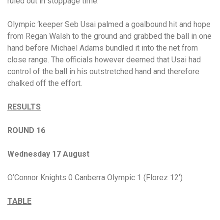
ruled out in stoppage time.
Olympic ‘keeper Seb Usai palmed a goalbound hit and hope
from Regan Walsh to the ground and grabbed the ball in one
hand before Michael Adams bundled it into the net from
close range. The officials however deemed that Usai had
control of the ball in his outstretched hand and therefore
chalked off the effort.
RESULTS
ROUND 16
Wednesday 17 August
O’Connor Knights 0 Canberra Olympic 1 (Florez 12’)
TABLE