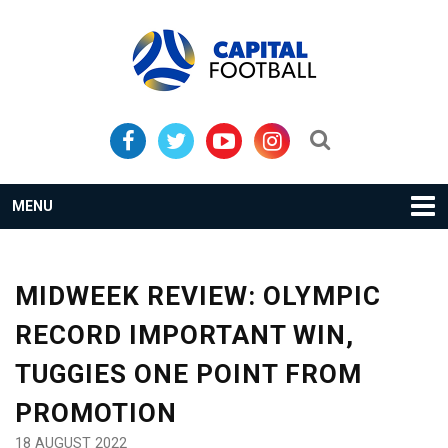
Skip
Skip
to
to
primary
main
navigation
content
Search...
MENU
MIDWEEK REVIEW: OLYMPIC
RECORD IMPORTANT WIN,
TUGGIES ONE POINT FROM
PROMOTION
18 AUGUST 2022