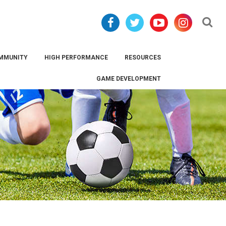
Se
MMUNITY
HIGH PERFORMANCE
RESOURCES
GAME DEVELOPMENT