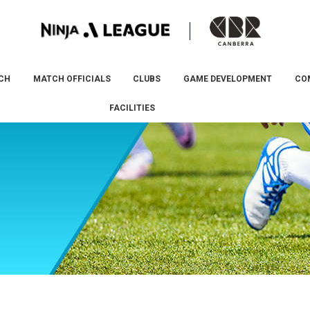
CH
MATCH OFFICIALS
CLUBS
GAME DEVELOPMENT
CO
FACILITIES