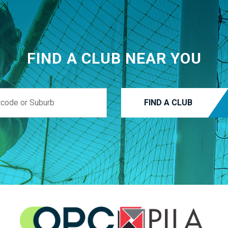
FIND A CLUB NEAR YOU
FIND A CLUB