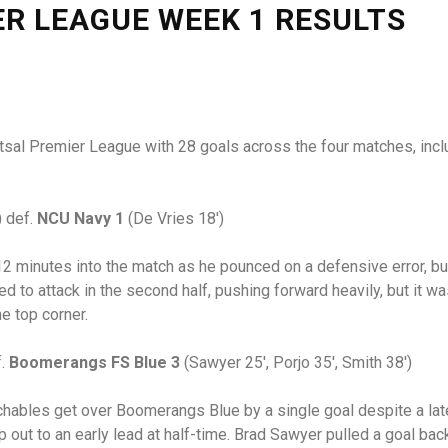
ER LEAGUE WEEK 1 RESULTS
Futsal Premier League with 28 goals across the four matches, inc
) def.
NCU Navy 1
(De Vries 18′)
2 minutes into the match as he pounced on a defensive error, b
nued to attack in the second half, pushing forward heavily, but it
he top corner.
f.
Boomerangs FS Blue 3
(Sawyer 25′, Porjo 35′, Smith 38′)
chables get over Boomerangs Blue by a single goal despite a la
 out to an early lead at half-time. Brad Sawyer pulled a goal b