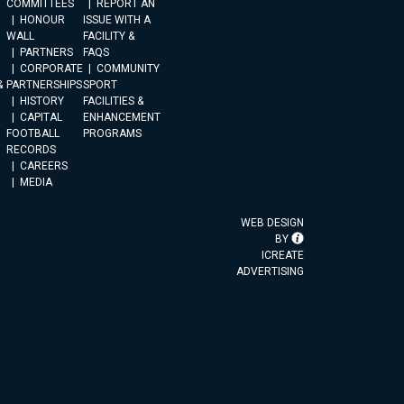
COMMITTEES
REPORT AN
HONOUR
ISSUE WITH A
WALL
FACILITY &
PARTNERS
FAQS
CORPORATE
COMMUNITY
&
PARTNERSHIPS
SPORT
HISTORY
FACILITIES &
CAPITAL
ENHANCEMENT
FOOTBALL
PROGRAMS
RECORDS
CAREERS
MEDIA
WEB DESIGN
BY
ICREATE
ADVERTISING