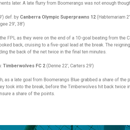
ents later. A late flurry from Boomerangs was not enough though
′) def. by
Canberra Olympic Superprawns 12
(Habtemariam 2′,
gee 29′, 38′)
the FPL as they were on the end of a 10-goal beating from the
oked back, cruising to a five-goal lead at the break. The reignin
ding the back of the net twice in the final ten minutes.
w.
Timberwolves FC 2
(Denne 22′, Carters 29′)
ch, as a late goal from Boomerangs Blue grabbed a share of the
y took into the break, before the Timberwolves hit back twice in
nsure a share of the points.