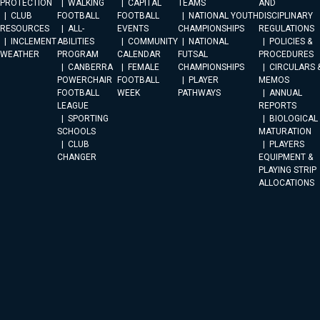
PROTECTION
WALKING
CAPITAL
TEAMS
AND
CLUB
FOOTBALL
FOOTBALL
NATIONAL YOUTH
DISCIPLINARY
RESOURCES
ALL-
EVENTS
CHAMPIONSHIPS
REGULATIONS
INCLEMENT
ABILITIES
COMMUNITY
NATIONAL
POLICIES &
WEATHER
PROGRAM
CALENDAR
FUTSAL
PROCEDURES
CANBERRA
FEMALE
CHAMPIONSHIPS
CIRCULARS 
POWERCHAIR
FOOTBALL
PLAYER
MEMOS
FOOTBALL
WEEK
PATHWAYS
ANNUAL
LEAGUE
REPORTS
SPORTING
BIOLOGICAL
SCHOOLS
MATURATION
CLUB
PLAYERS
CHANGER
EQUIPMENT &
PLAYING STRIP
ALLOCATIONS