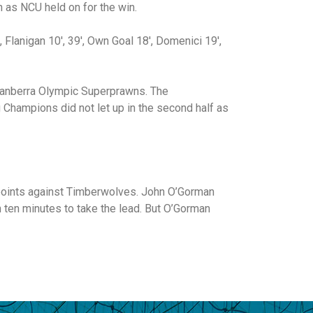
 as NCU held on for the win.
 Flanigan 10′, 39′, Own Goal 18′, Domenici 19′,
 Canberra Olympic Superprawns. The
g Champions did not let up in the second half as
 points against Timberwolves. John O’Gorman
 ten minutes to take the lead. But O’Gorman