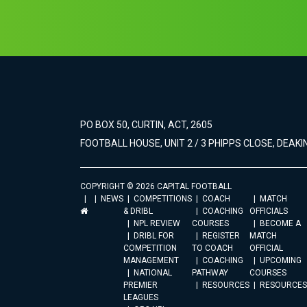
PO BOX 50, CURTIN, ACT, 2605
FOOTBALL HOUSE, UNIT 2 / 3 PHIPPS CLOSE, DEAKIN
COPYRIGHT © 2026 CAPITAL FOOTBALL
NEWS
COMPETITIONS
COACH
MATCH
& DRIBL
COACHING
OFFICIALS
NPL REVIEW
COURSES
BECOME A
DRIBL FOR
REGISTER
MATCH
COMPETITION
TO COACH
OFFICIAL
MANAGEMENT
COACHING
UPCOMING
NATIONAL
PATHWAY
COURSES
PREMIER
RESOURCES
RESOURCES
LEAGUES