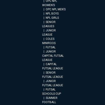
OPC NPL
WOMEN’S
OPC NPL MEN’S
NPL BOYS
NPL GIRLS
SENIOR
LEAGUES
JUNIOR
LEAGUE
COLES
MINIROOS
FUTSAL
JUNIOR
CAPITAL FUTSAL
LEAGUE
CAPITAL
FUTSAL LEAGUE
SENIOR
FUTSAL LEAGUE
JUNIOR
FUTSAL LEAGUE
FUTSAL
SCHOOLS CUP
SUMMER
FOOTBALL