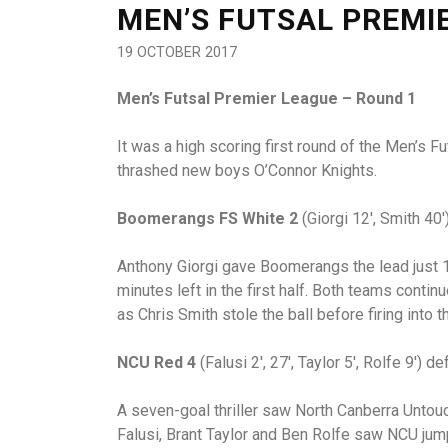
MEN’S FUTSAL PREMI
19 OCTOBER 2017
Men’s Futsal Premier League – Round 1
It was a high scoring first round of the Men’s 
thrashed new boys O’Connor Knights.
Boomerangs FS White 2
(Giorgi 12′, Smith 40′
Anthony Giorgi gave Boomerangs the lead just 1
minutes left in the first half. Both teams conti
as Chris Smith stole the ball before firing into t
NCU Red 4
(Falusi 2′, 27′, Taylor 5′, Rolfe 9′) de
A seven-goal thriller saw North Canberra Untou
Falusi, Brant Taylor and Ben Rolfe saw NCU jump