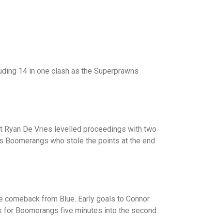
luding 14 in one clash as the Superprawns
ut Ryan De Vries levelled proceedings with two
 was Boomerangs who stole the points at the end
te comeback from Blue. Early goals to Connor
ack for Boomerangs five minutes into the second