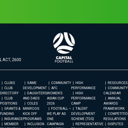
, ACT, 2600
CLUBS
GAME
COMMUNITY
HIGH
RESOURCES
CLUB
DEVELOPMENT
AFC
PERFORMANCE
COMMUNITY
DIRECTORY
DAUGHTERS
WOMEN’S
HIGH
CALENDAR
CLUB
AND DADS
ASIAN CUP
PERFORMANCE
ANNUAL
POSITIONS
COLES
2026
CAMP
AWARDS
GRANTS &
MINIROOS
FOOTBALL –
TALENT
FRAMEWORK
FUNDING
KICK OFF
WE PLAY AS
DEVELOPMENT
COMPETITIO
INSURANCE
PROGRAMS
ONE
SCHEME (TDS)
REGULATIONS
MEMBER
INCLUSION
CAMPAIGN
REPRESENTATIVE
DISPUTES