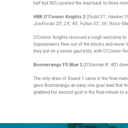
half but NCU pushed the lead back to three mom
HNK O’Connor Knights 2
(Dodd 31′, Hawker 39
Josifovski 20′, 24′, 40′, Fulton 32′, 36′, Ross-Ma
O’Connor Knights received a rough welcome to 
Superprawns flew out of the blocks and never lo
they put on a seven gaul blitz, with O’Connor fin
Boomerangs FS Blue
2
(O’Gorman 8′, 40′) dre
The only draw of Round 1 came in the final mat
gave Boomerangs an early one goal lead that the
grabbed his second goal in the final minute to e