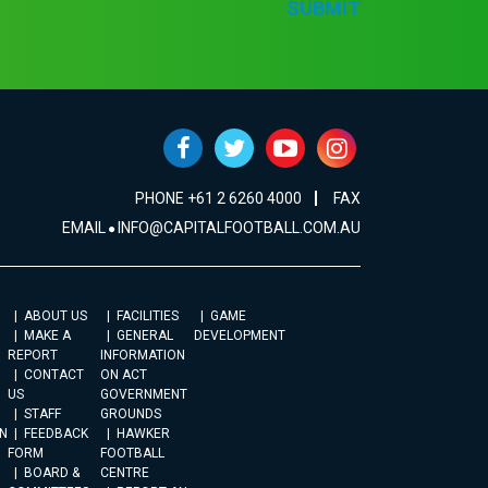
SUBMIT
PHONE +61 2 6260 4000
FAX
EMAIL
INFO@CAPITALFOOTBALL.COM.AU
ABOUT US
FACILITIES
GAME
MAKE A
GENERAL
DEVELOPMENT
REPORT
INFORMATION
CONTACT
ON ACT
US
GOVERNMENT
STAFF
GROUNDS
N
FEEDBACK
HAWKER
FORM
FOOTBALL
BOARD &
CENTRE