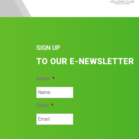
SIGN UP
TO OUR E-NEWSLETTER
Name
*
Email
*