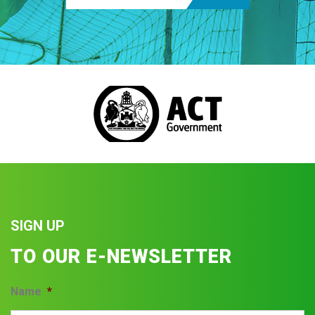
SIGN UP
TO OUR E-NEWSLETTER
Name
*