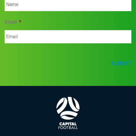
Email
*
SUBMIT