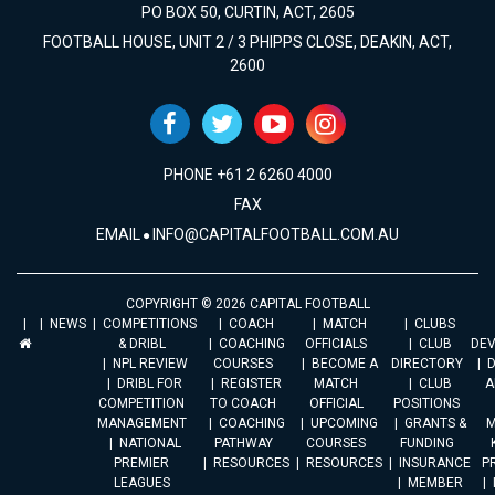
PO BOX 50, CURTIN, ACT, 2605
FOOTBALL HOUSE, UNIT 2 / 3 PHIPPS CLOSE, DEAKIN, ACT,
2600
PHONE +61 2 6260 4000
FAX
EMAIL
INFO@CAPITALFOOTBALL.COM.AU
COPYRIGHT © 2026 CAPITAL FOOTBALL
NEWS
COMPETITIONS
COACH
MATCH
CLUBS
& DRIBL
COACHING
OFFICIALS
CLUB
DE
NPL REVIEW
COURSES
BECOME A
DIRECTORY
DRIBL FOR
REGISTER
MATCH
CLUB
A
COMPETITION
TO COACH
OFFICIAL
POSITIONS
MANAGEMENT
COACHING
UPCOMING
GRANTS &
M
NATIONAL
PATHWAY
COURSES
FUNDING
PREMIER
RESOURCES
RESOURCES
INSURANCE
P
LEAGUES
MEMBER