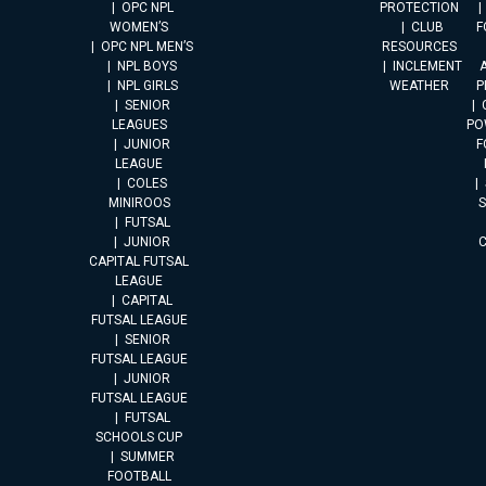
OPC NPL
PROTECTION
WOMEN’S
CLUB
F
OPC NPL MEN’S
RESOURCES
NPL BOYS
INCLEMENT
A
NPL GIRLS
WEATHER
P
SENIOR
LEAGUES
PO
JUNIOR
F
LEAGUE
COLES
MINIROOS
FUTSAL
JUNIOR
CAPITAL FUTSAL
LEAGUE
CAPITAL
FUTSAL LEAGUE
SENIOR
FUTSAL LEAGUE
JUNIOR
FUTSAL LEAGUE
FUTSAL
SCHOOLS CUP
SUMMER
FOOTBALL