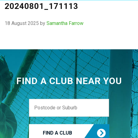
20240801_171113
18 August 2025
by
Samantha Farrow
FIND A CLUB NEAR YOU
FIND A CLUB