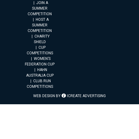
JOIN A
SUMMER
COMPETITION
HOST A
SUMMER
COMPETITION
CHARITY
SHIELD
CUP
COMPETITIONS
WOMEN’S
FEDERATION CUP
HAHN
AUSTRALIA CUP
CLUB RUN
COMPETITIONS
WEB DESIGN BY
ICREATE ADVERTISING