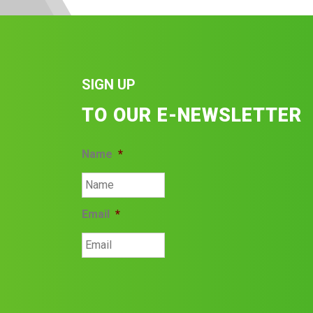
SIGN UP
TO OUR E-NEWSLETTER
Name
*
Email
*