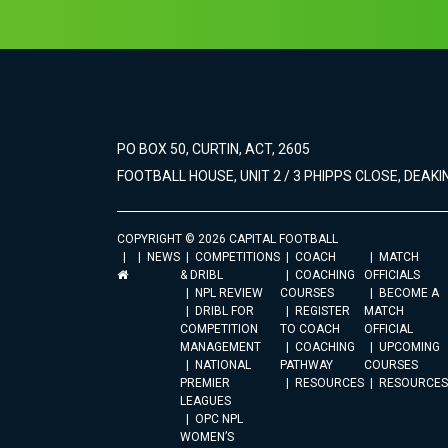
PO BOX 50, CURTIN, ACT, 2605
FOOTBALL HOUSE, UNIT 2 / 3 PHIPPS CLOSE, DEAKIN
COPYRIGHT © 2026 CAPITAL FOOTBALL
NEWS
COMPETITIONS
COACH
MATCH
& DRIBL
COACHING
OFFICIALS
NPL REVIEW
COURSES
BECOME A
DRIBL FOR
REGISTER
MATCH
COMPETITION
TO COACH
OFFICIAL
MANAGEMENT
COACHING
UPCOMING
NATIONAL
PATHWAY
COURSES
PREMIER
RESOURCES
RESOURCES
LEAGUES
OPC NPL
WOMEN’S