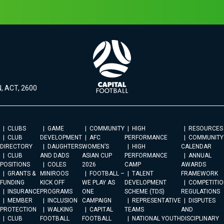
, ACT, 2600
CLUBS
GAME
COMMUNITY
HIGH
RESOURCES
CLUB
DEVELOPMENT
AFC
PERFORMANCE
COMMUNITY
DIRECTORY
DAUGHTERS
WOMEN’S
HIGH
CALENDAR
CLUB
AND DADS
ASIAN CUP
PERFORMANCE
ANNUAL
POSITIONS
COLES
2026
CAMP
AWARDS
GRANTS &
MINIROOS
FOOTBALL –
TALENT
FRAMEWORK
FUNDING
KICK OFF
WE PLAY AS
DEVELOPMENT
COMPETITIO
INSURANCE
PROGRAMS
ONE
SCHEME (TDS)
REGULATIONS
MEMBER
INCLUSION
CAMPAIGN
REPRESENTATIVE
DISPUTES
PROTECTION
WALKING
CAPITAL
TEAMS
AND
CLUB
FOOTBALL
FOOTBALL
NATIONAL YOUTH
DISCIPLINARY