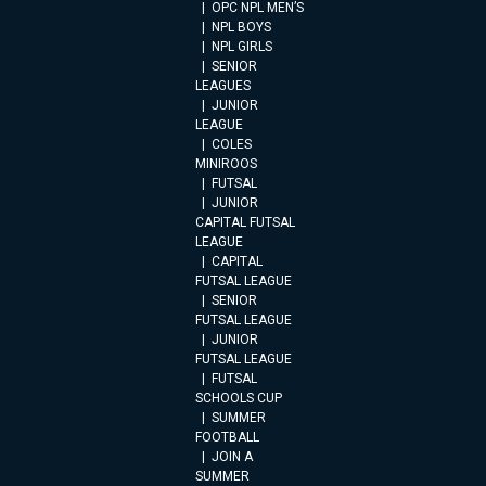
OPC NPL MEN’S
NPL BOYS
NPL GIRLS
SENIOR
LEAGUES
JUNIOR
LEAGUE
COLES
MINIROOS
FUTSAL
JUNIOR
CAPITAL FUTSAL
LEAGUE
CAPITAL
FUTSAL LEAGUE
SENIOR
FUTSAL LEAGUE
JUNIOR
FUTSAL LEAGUE
FUTSAL
SCHOOLS CUP
SUMMER
FOOTBALL
JOIN A
SUMMER