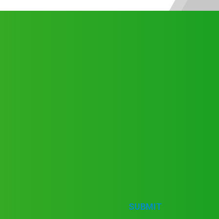
SUBMIT