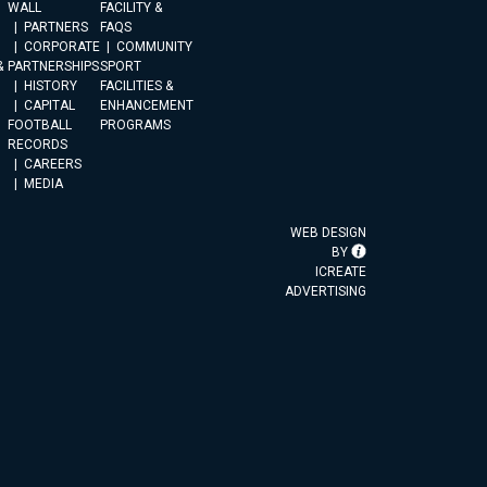
WALL
FACILITY &
PARTNERS
FAQS
CORPORATE
COMMUNITY
&
PARTNERSHIPS
SPORT
HISTORY
FACILITIES &
CAPITAL
ENHANCEMENT
FOOTBALL
PROGRAMS
RECORDS
CAREERS
MEDIA
WEB DESIGN
BY
ICREATE
ADVERTISING