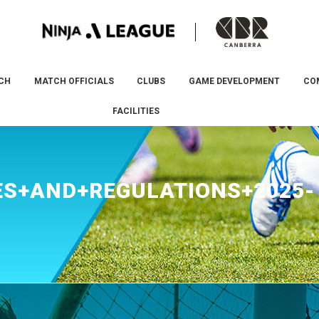
CH
MATCH OFFICIALS
CLUBS
GAME DEVELOPMENT
CO
FACILITIES
S+AND+REGULATIONS+2025-