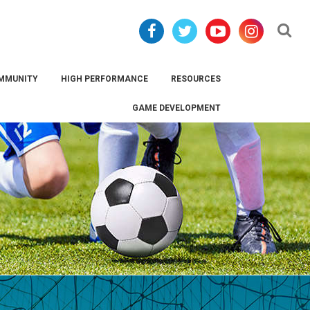
Se
MMUNITY
HIGH PERFORMANCE
RESOURCES
GAME DEVELOPMENT