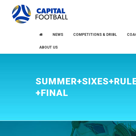
Skip
Skip
to
to
primary
main
navigation
content
NEWS
COMPETITIONS & DRIBL
COA
ABOUT US
SUMMER+SIXES+RULE
+FINAL