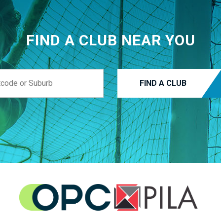
FIND A CLUB NEAR YOU
FIND A CLUB