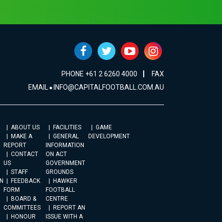
PHONE +61 2 6260 4000
FAX
EMAIL
INFO@CAPITALFOOTBALL.COM.AU
ABOUT US
FACILITIES
GAME
MAKE A
GENERAL
DEVELOPMENT
REPORT
INFORMATION
CONTACT
ON ACT
US
GOVERNMENT
STAFF
GROUNDS
N
FEEDBACK
HAWKER
FORM
FOOTBALL
BOARD &
CENTRE
COMMITTEES
REPORT AN
HONOUR
ISSUE WITH A