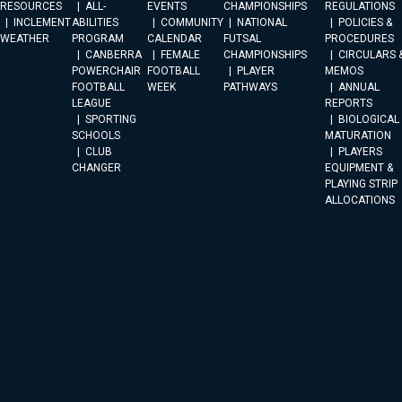
RESOURCES
ALL-
EVENTS
CHAMPIONSHIPS
REGULATIONS
INCLEMENT
ABILITIES
COMMUNITY
NATIONAL
POLICIES &
WEATHER
PROGRAM
CALENDAR
FUTSAL
PROCEDURES
CANBERRA
FEMALE
CHAMPIONSHIPS
CIRCULARS 
POWERCHAIR
FOOTBALL
PLAYER
MEMOS
FOOTBALL
WEEK
PATHWAYS
ANNUAL
LEAGUE
REPORTS
SPORTING
BIOLOGICAL
SCHOOLS
MATURATION
CLUB
PLAYERS
CHANGER
EQUIPMENT &
PLAYING STRIP
ALLOCATIONS