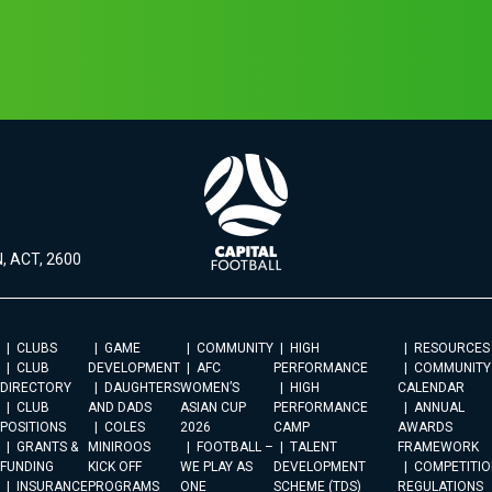
, ACT, 2600
CLUBS
GAME
COMMUNITY
HIGH
RESOURCES
CLUB
DEVELOPMENT
AFC
PERFORMANCE
COMMUNITY
DIRECTORY
DAUGHTERS
WOMEN’S
HIGH
CALENDAR
CLUB
AND DADS
ASIAN CUP
PERFORMANCE
ANNUAL
POSITIONS
COLES
2026
CAMP
AWARDS
GRANTS &
MINIROOS
FOOTBALL –
TALENT
FRAMEWORK
FUNDING
KICK OFF
WE PLAY AS
DEVELOPMENT
COMPETITIO
INSURANCE
PROGRAMS
ONE
SCHEME (TDS)
REGULATIONS