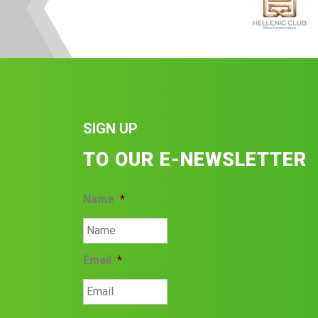
SIGN UP
TO OUR E-NEWSLETTER
Name
*
Email
*