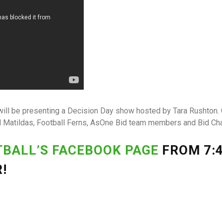
ill be presenting a Decision Day show hosted by Tara Rushton.
d Matildas, Football Ferns, AsOne Bid team members and Bid C
TBALL’S FACEBOOK PAGE
FROM 7:4
!