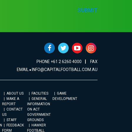
SUBMIT
PHONE +61 2 6260 4000
FAX
EMAIL
INFO@CAPITALFOOTBALL.COM.AU
ABOUT US
FACILITIES
GAME
MAKE A
GENERAL
DEVELOPMENT
REPORT
INFORMATION
CONTACT
ON ACT
US
GOVERNMENT
STAFF
GROUNDS
N
FEEDBACK
HAWKER
FORM
FOOTBALL