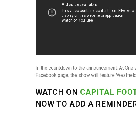
In the countdown to the announcement, AsOne w
Facebook page, the show will feature Westfiel
WATCH ON
CAPITAL FOO
NOW TO ADD A REMINDER