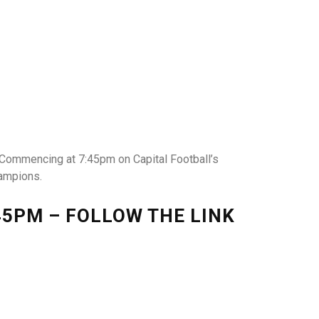
 Commencing at 7:45pm on Capital Football’s
hampions.
5PM – FOLLOW THE LINK