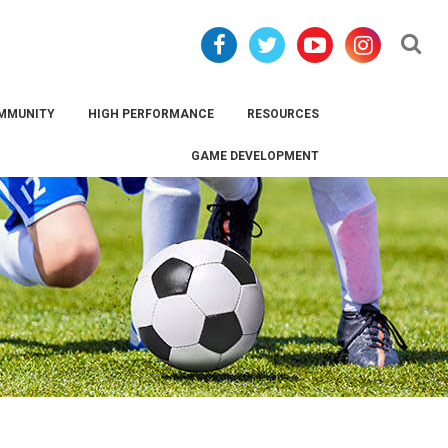
Se
MMUNITY
HIGH PERFORMANCE
RESOURCES
GAME DEVELOPMENT