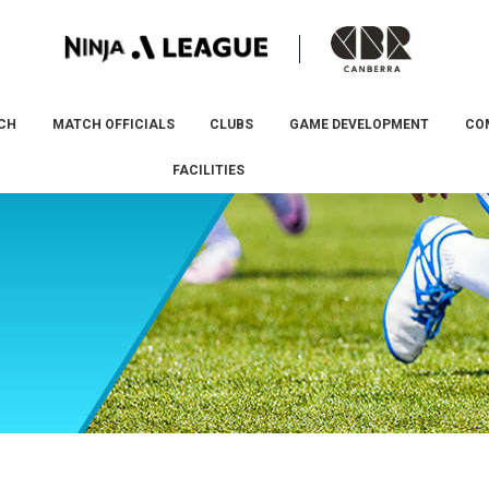
CH
MATCH OFFICIALS
CLUBS
GAME DEVELOPMENT
CO
FACILITIES