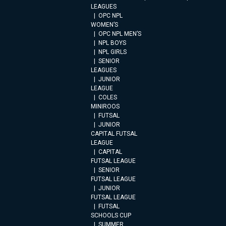
LEAGUES
OPC NPL
WOMEN’S
OPC NPL MEN’S
NPL BOYS
NPL GIRLS
SENIOR
LEAGUES
JUNIOR
LEAGUE
COLES
MINIROOS
FUTSAL
JUNIOR
CAPITAL FUTSAL
LEAGUE
CAPITAL
FUTSAL LEAGUE
SENIOR
FUTSAL LEAGUE
JUNIOR
FUTSAL LEAGUE
FUTSAL
SCHOOLS CUP
SUMMER