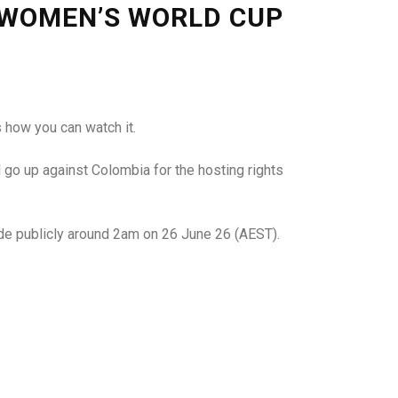
 WOMEN’S WORLD CUP
 how you can watch it.
 go up against Colombia for the hosting rights
made publicly around 2am on 26 June 26 (AEST).