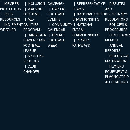
MEMBER
INCLUSION
CAMPAIGN
REPRESENTATIVE
DISPUTES
PROTECTION
WALKING
CAPITAL
TEAMS
AND
CLUB
FOOTBALL
FOOTBALL
NATIONAL YOUTH
DISCIPLINARY
RESOURCES
ALL-
EVENTS
CHAMPIONSHIPS
REGULATIONS
INCLEMENT
ABILITIES
COMMUNITY
NATIONAL
POLICIES &
WEATHER
PROGRAM
CALENDAR
FUTSAL
PROCEDURES
CANBERRA
FEMALE
CHAMPIONSHIPS
CIRCULARS 
POWERCHAIR
FOOTBALL
PLAYER
MEMOS
FOOTBALL
WEEK
PATHWAYS
ANNUAL
LEAGUE
REPORTS
SPORTING
BIOLOGICAL
SCHOOLS
MATURATION
CLUB
PLAYERS
CHANGER
EQUIPMENT &
PLAYING STRIP
ALLOCATIONS