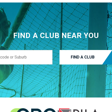
FIND A CLUB NEAR YOU
FIND A CLUB