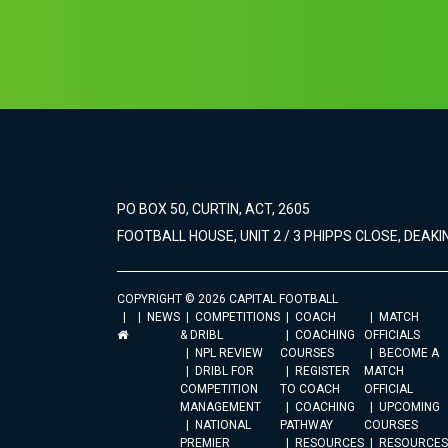
PO BOX 50, CURTIN, ACT, 2605
FOOTBALL HOUSE, UNIT 2 / 3 PHIPPS CLOSE, DEAKIN
COPYRIGHT © 2026 CAPITAL FOOTBALL
NEWS
COMPETITIONS
COACH
MATCH
& DRIBL
COACHING
OFFICIALS
NPL REVIEW
COURSES
BECOME A
DRIBL FOR
REGISTER
MATCH
COMPETITION
TO COACH
OFFICIAL
MANAGEMENT
COACHING
UPCOMING
NATIONAL
PATHWAY
COURSES
PREMIER
RESOURCES
RESOURCES