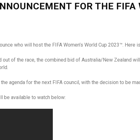
NNOUNCEMENT FOR THE FIFA
nounce who will host the FIFA Women’s World Cup 2023™. Here is
out of the race, the combined bid of Australia/New Zealand will
rld.
on the agenda for the next FIFA council, with the decision to be 
l be available to watch below: