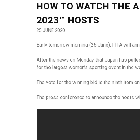
HOW TO WATCH THE A
2023™ HOSTS
25 JUNE 2020
Early tomorrow morning (26 June), FIFA will an
After the news on Monday that Japan has pulled 
for the largest women’s sporting event in the wo
The vote for the winning bid is the ninth item 
The press conference to announce the hosts wil