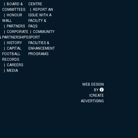
BOARD &
CENTRE
COMMITTEES
REPORT AN
HONOUR
ISSUE WITH A
WALL
FACILITY &
PARTNERS
FAQS
CORPORATE
COMMUNITY
&
PARTNERSHIPS
SPORT
HISTORY
FACILITIES &
CAPITAL
ENHANCEMENT
FOOTBALL
PROGRAMS
RECORDS
CAREERS
MEDIA
WEB DESIGN
BY
ICREATE
ADVERTISING