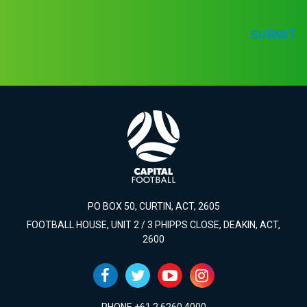
SUBMIT
PO BOX 50, CURTIN, ACT, 2605
FOOTBALL HOUSE, UNIT 2 / 3 PHIPPS CLOSE, DEAKIN, ACT,
2600