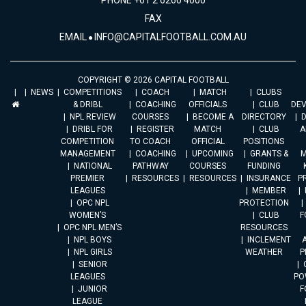
PHONE +61 2 6260 4000
FAX
EMAIL
INFO@CAPITALFOOTBALL.COM.AU
COPYRIGHT © 2026 CAPITAL FOOTBALL
NEWS
COMPETITIONS
COACH
MATCH
CLUBS
& DRIBL
COACHING
OFFICIALS
CLUB
DE
NPL REVIEW
COURSES
BECOME A
DIRECTORY
DRIBL FOR
REGISTER
MATCH
CLUB
A
COMPETITION
TO COACH
OFFICIAL
POSITIONS
MANAGEMENT
COACHING
UPCOMING
GRANTS &
M
NATIONAL
PATHWAY
COURSES
FUNDING
PREMIER
RESOURCES
RESOURCES
INSURANCE
P
LEAGUES
MEMBER
OPC NPL
PROTECTION
WOMEN’S
CLUB
F
OPC NPL MEN’S
RESOURCES
NPL BOYS
INCLEMENT
A
NPL GIRLS
WEATHER
P
SENIOR
LEAGUES
PO
JUNIOR
F
LEAGUE