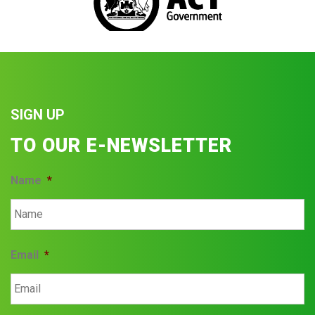
SIGN UP
TO OUR E-NEWSLETTER
Name
*
Email
*