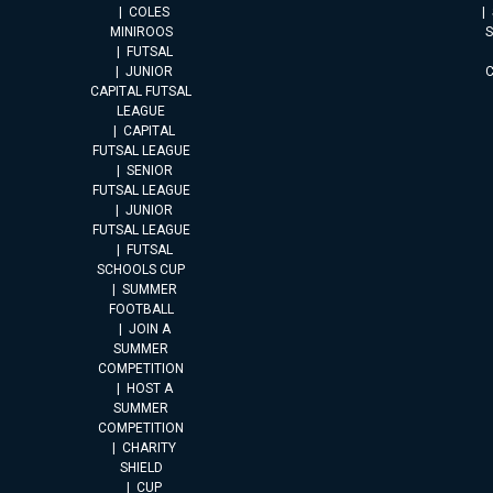
COLES
MINIROOS
FUTSAL
JUNIOR
CAPITAL FUTSAL
LEAGUE
CAPITAL
FUTSAL LEAGUE
SENIOR
FUTSAL LEAGUE
JUNIOR
FUTSAL LEAGUE
FUTSAL
SCHOOLS CUP
SUMMER
FOOTBALL
JOIN A
SUMMER
COMPETITION
HOST A
SUMMER
COMPETITION
CHARITY
SHIELD
CUP