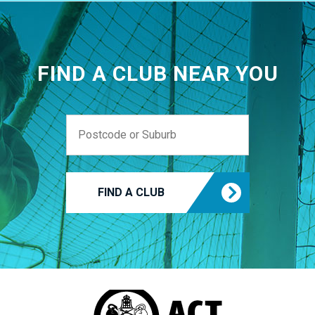
FIND A CLUB NEAR YOU
FIND A CLUB