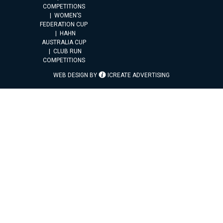
COMPETITIONS
WOMEN’S
FEDERATION CUP
HAHN
AUSTRALIA CUP
CLUB RUN
COMPETITIONS
WEB DESIGN BY
ICREATE ADVERTISING