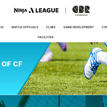
CH
MATCH OFFICIALS
CLUBS
GAME DEVELOPMENT
CO
FACILITIES
 OF CF