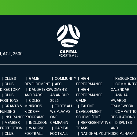
, ACT, 2600
CLUBS
GAME
COMMUNITY
HIGH
RESOURCES
CLUB
DEVELOPMENT
AFC
PERFORMANCE
COMMUNITY
DIRECTORY
DAUGHTERS
WOMEN’S
HIGH
CALENDAR
CLUB
AND DADS
ASIAN CUP
PERFORMANCE
ANNUAL
POSITIONS
COLES
2026
CAMP
AWARDS
GRANTS &
MINIROOS
FOOTBALL –
TALENT
FRAMEWORK
FUNDING
KICK OFF
WE PLAY AS
DEVELOPMENT
COMPETITIO
INSURANCE
PROGRAMS
ONE
SCHEME (TDS)
REGULATIONS
MEMBER
INCLUSION
CAMPAIGN
REPRESENTATIVE
DISPUTES
PROTECTION
WALKING
CAPITAL
TEAMS
AND
CLUB
FOOTBALL
FOOTBALL
NATIONAL YOUTH
DISCIPLINARY