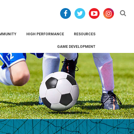
Se
MMUNITY
HIGH PERFORMANCE
RESOURCES
GAME DEVELOPMENT