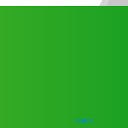
SUBMIT