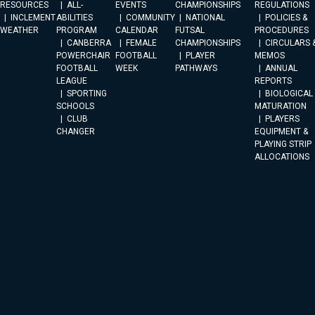
RESOURCES
ALL-
EVENTS
CHAMPIONSHIPS
REGULATIONS
INCLEMENT
ABILITIES
COMMUNITY
NATIONAL
POLICIES &
WEATHER
PROGRAM
CALENDAR
FUTSAL
PROCEDURES
CANBERRA
FEMALE
CHAMPIONSHIPS
CIRCULARS 
POWERCHAIR
FOOTBALL
PLAYER
MEMOS
FOOTBALL
WEEK
PATHWAYS
ANNUAL
LEAGUE
REPORTS
SPORTING
BIOLOGICAL
SCHOOLS
MATURATION
CLUB
PLAYERS
CHANGER
EQUIPMENT &
PLAYING STRIP
ALLOCATIONS