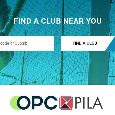
FIND A CLUB NEAR YOU
FIND A CLUB