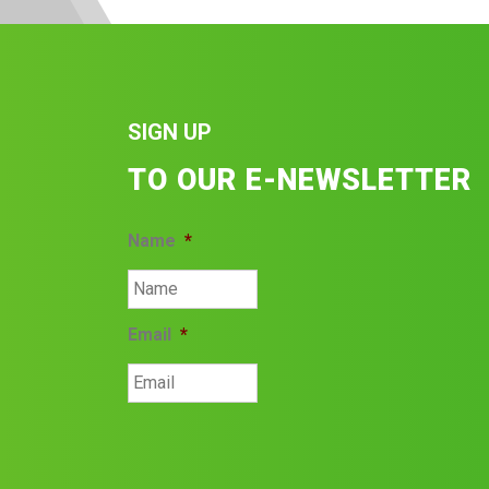
SIGN UP
TO OUR E-NEWSLETTER
Name
*
Email
*