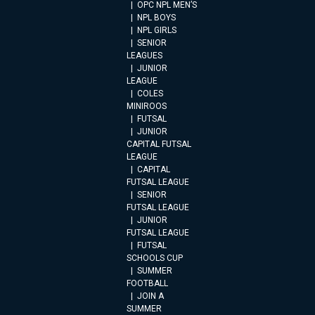
OPC NPL MEN’S
NPL BOYS
NPL GIRLS
SENIOR
LEAGUES
JUNIOR
LEAGUE
COLES
MINIROOS
FUTSAL
JUNIOR
CAPITAL FUTSAL
LEAGUE
CAPITAL
FUTSAL LEAGUE
SENIOR
FUTSAL LEAGUE
JUNIOR
FUTSAL LEAGUE
FUTSAL
SCHOOLS CUP
SUMMER
FOOTBALL
JOIN A
SUMMER