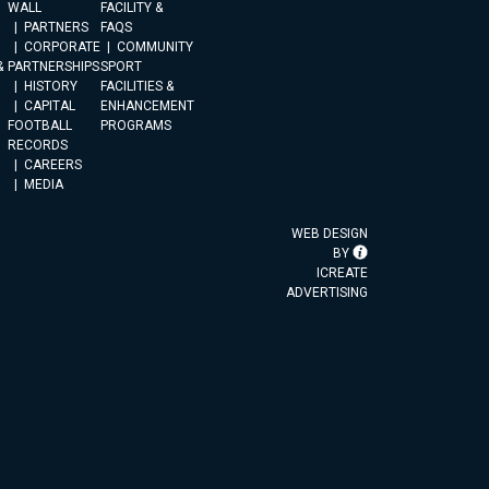
WALL
FACILITY &
PARTNERS
FAQS
CORPORATE
COMMUNITY
&
PARTNERSHIPS
SPORT
HISTORY
FACILITIES &
CAPITAL
ENHANCEMENT
FOOTBALL
PROGRAMS
RECORDS
CAREERS
MEDIA
WEB DESIGN
BY
ICREATE
ADVERTISING