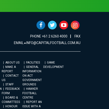
PHONE +61 2 6260 4000
FAX
EMAIL
INFO@CAPITALFOOTBALL.COM.AU
ABOUT US
FACILITIES
GAME
MAKE A
GENERAL
DEVELOPMENT
REPORT
INFORMATION
CONTACT
ON ACT
US
GOVERNMENT
STAFF
GROUNDS
N
FEEDBACK
HAWKER
FORM
FOOTBALL
BOARD &
CENTRE
COMMITTEES
REPORT AN
HONOUR
ISSUE WITH A