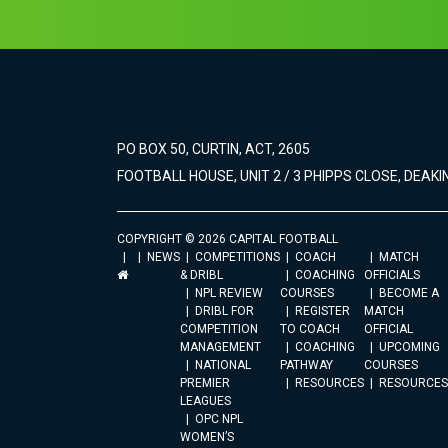
PO BOX 50, CURTIN, ACT, 2605
FOOTBALL HOUSE, UNIT 2 / 3 PHIPPS CLOSE, DEAKIN
COPYRIGHT © 2026 CAPITAL FOOTBALL
NEWS
COMPETITIONS
COACH
MATCH
& DRIBL
COACHING
OFFICIALS
NPL REVIEW
COURSES
BECOME A
DRIBL FOR
REGISTER
MATCH
COMPETITION
TO COACH
OFFICIAL
MANAGEMENT
COACHING
UPCOMING
NATIONAL
PATHWAY
COURSES
PREMIER
RESOURCES
RESOURCES
LEAGUES
OPC NPL
WOMEN’S