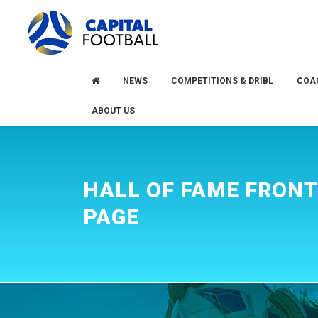
Skip
Skip
to
to
primary
main
navigation
content
NEWS
COMPETITIONS & DRIBL
COA
ABOUT US
HALL OF FAME FRONT
PAGE