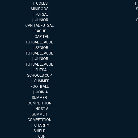
COLES
MINIROOS
FUTSAL
JUNIOR
CAPITAL FUTSAL
LEAGUE
CAPITAL
FUTSAL LEAGUE
SENIOR
FUTSAL LEAGUE
JUNIOR
FUTSAL LEAGUE
FUTSAL
SCHOOLS CUP
SUMMER
FOOTBALL
JOIN A
SUMMER
COMPETITION
HOST A
SUMMER
COMPETITION
CHARITY
SHIELD
CUP