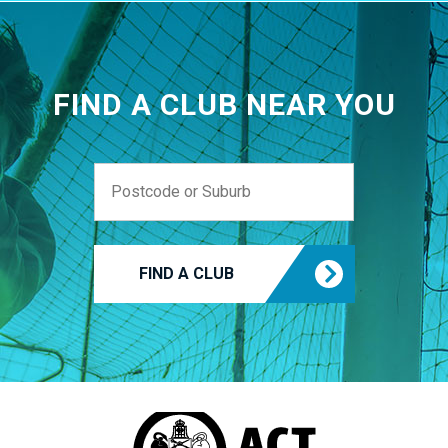
FIND A CLUB NEAR YOU
FIND A CLUB