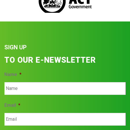
SIGN UP
TO OUR E-NEWSLETTER
Name
*
Email
*