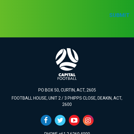
SUBMIT
PO BOX 50, CURTIN, ACT, 2605
FOOTBALL HOUSE, UNIT 2 / 3 PHIPPS CLOSE, DEAKIN, ACT,
2600