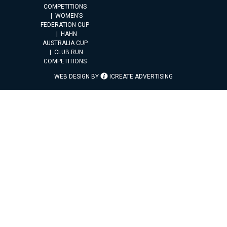
COMPETITIONS
WOMEN’S
FEDERATION CUP
HAHN
AUSTRALIA CUP
CLUB RUN
COMPETITIONS
WEB DESIGN BY
ICREATE ADVERTISING