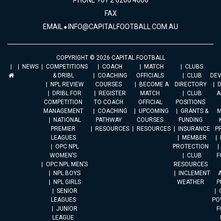
PHONE +61 2 6260 4000
FAX
EMAIL
INFO@CAPITALFOOTBALL.COM.AU
COPYRIGHT © 2026 CAPITAL FOOTBALL
NEWS
COMPETITIONS
COACH
MATCH
CLUBS
& DRIBL
COACHING
OFFICIALS
CLUB
DE
NPL REVIEW
COURSES
BECOME A
DIRECTORY
DRIBL FOR
REGISTER
MATCH
CLUB
A
COMPETITION
TO COACH
OFFICIAL
POSITIONS
MANAGEMENT
COACHING
UPCOMING
GRANTS &
M
NATIONAL
PATHWAY
COURSES
FUNDING
PREMIER
RESOURCES
RESOURCES
INSURANCE
P
LEAGUES
MEMBER
OPC NPL
PROTECTION
WOMEN’S
CLUB
F
OPC NPL MEN’S
RESOURCES
NPL BOYS
INCLEMENT
A
NPL GIRLS
WEATHER
P
SENIOR
LEAGUES
PO
JUNIOR
F
LEAGUE