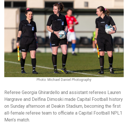
Photo: Michael Daniel Photography
Referee Georgia Ghirardello and assistant referees Lauren
Hargrave and Delfina Dimoski made Capital Football history
on Sunday afternoon at Deakin Stadium, becoming the first
all-female referee team to officiate a Capital Football NPL1
Men’s match.