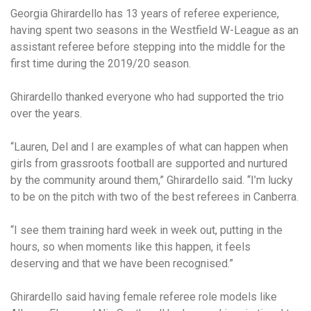
Georgia Ghirardello has 13 years of referee experience,
having spent two seasons in the Westfield W-League as an
assistant referee before stepping into the middle for the
first time during the 2019/20 season.
Ghirardello thanked everyone who had supported the trio
over the years.
“Lauren, Del and I are examples of what can happen when
girls from grassroots football are supported and nurtured
by the community around them,” Ghirardello said. “I’m lucky
to be on the pitch with two of the best referees in Canberra.
“I see them training hard week in week out, putting in the
hours, so when moments like this happen, it feels
deserving and that we have been recognised.”
Ghirardello said having female referee role models like