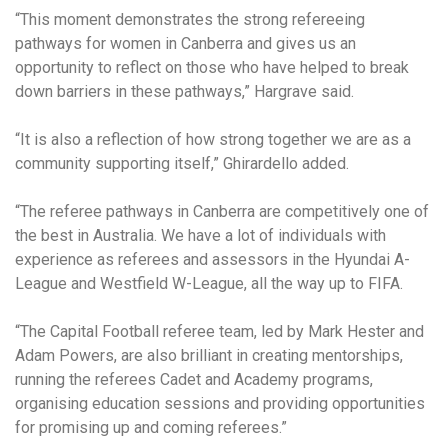
“This moment demonstrates the strong refereeing
pathways for women in Canberra and gives us an
opportunity to reflect on those who have helped to break
down barriers in these pathways,” Hargrave said.
“It is also a reflection of how strong together we are as a
community supporting itself,” Ghirardello added.
“The referee pathways in Canberra are competitively one of
the best in Australia. We have a lot of individuals with
experience as referees and assessors in the Hyundai A-
League and Westfield W-League, all the way up to FIFA.
“The Capital Football referee team, led by Mark Hester and
Adam Powers, are also brilliant in creating mentorships,
running the referees Cadet and Academy programs,
organising education sessions and providing opportunities
for promising up and coming referees.”