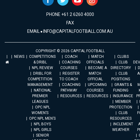
PHONE +61 2 6260 4000
FAX
EMAIL
INFO@CAPITALFOOTBALL.COM.AU
COPYRIGHT © 2026 CAPITAL FOOTBALL
NEWS
COMPETITIONS
COACH
MATCH
CLUBS
& DRIBL
COACHING
OFFICIALS
CLUB
DE
NPL REVIEW
COURSES
BECOME A
DIRECTORY
DRIBL FOR
REGISTER
MATCH
CLUB
A
COMPETITION
TO COACH
OFFICIAL
POSITIONS
MANAGEMENT
COACHING
UPCOMING
GRANTS &
M
NATIONAL
PATHWAY
COURSES
FUNDING
PREMIER
RESOURCES
RESOURCES
INSURANCE
P
LEAGUES
MEMBER
OPC NPL
PROTECTION
WOMEN’S
CLUB
F
OPC NPL MEN’S
RESOURCES
NPL BOYS
INCLEMENT
A
NPL GIRLS
WEATHER
P
SENIOR