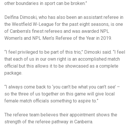
other boundaries in sport can be broken.”
Delfina Dimoski, who has also been an assistant referee in
the Westfield W-League for the past eight seasons, is one
of Canberra’s finest referees and was awarded NPL
Women’s and NPL Men’s Referee of the Year in 2019.
“I feel privileged to be part of this trio,” Dimoski said. “I feel
that each of us in our own right is an accomplished match
official but this allows it to be showcased as a complete
package.
“I always come back to ‘you can’t be what you can’t see’ –
so the three of us together on this game will give local
female match officials something to aspire to.”
The referee team believes their appointment shows the
strength of the referee pathway in Canberra.