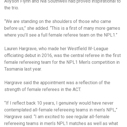
Allyson Flynn and Nia Southwell had proved inspirational to
the trio.
“We are standing on the shoulders of those who came
before us,” she added. “This is a first of many more games
where you’ll see a full female referee team on the NPL1.”
Lauren Hargrave, who made her Westfield W-League
officiating debut in 2016, was the central referee in the first
female refereeing team for the NPL1 Men’s competition in
Tasmania last year.
Hargrave said the appointment was a reflection of the
strength of female referees in the ACT.
“If I reflect back 10 years, I genuinely would have never
contemplated all-female refereeing teams in men’s NPL,”
Hargrave said. “I am excited to see regular all-female
refereeing teams in men’s NPL1 matches as well as what