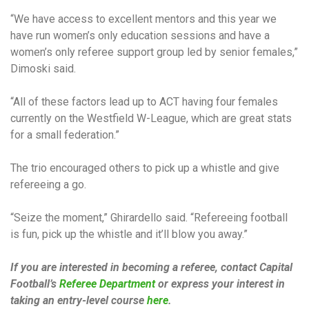
“We have access to excellent mentors and this year we
have run women’s only education sessions and have a
women’s only referee support group led by senior females,”
Dimoski said.
“All of these factors lead up to ACT having four females
currently on the Westfield W-League, which are great stats
for a small federation.”
The trio encouraged others to pick up a whistle and give
refereeing a go.
“Seize the moment,” Ghirardello said. “Refereeing football
is fun, pick up the whistle and it’ll blow you away.”
If you are interested in becoming a referee, contact Capital
Football’s
Referee Department
or express your interest in
taking an entry-level course
here
.