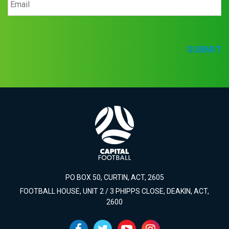
SUBMIT
PO BOX 50, CURTIN, ACT, 2605
FOOTBALL HOUSE, UNIT 2 / 3 PHIPPS CLOSE, DEAKIN, ACT,
2600