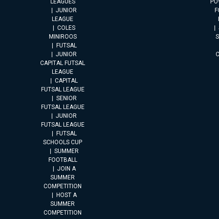
LEAGUES
PO
JUNIOR
F
LEAGUE
COLES
MINIROOS
FUTSAL
JUNIOR
CAPITAL FUTSAL
LEAGUE
CAPITAL
FUTSAL LEAGUE
SENIOR
FUTSAL LEAGUE
JUNIOR
FUTSAL LEAGUE
FUTSAL
SCHOOLS CUP
SUMMER
FOOTBALL
JOIN A
SUMMER
COMPETITION
HOST A
SUMMER
COMPETITION