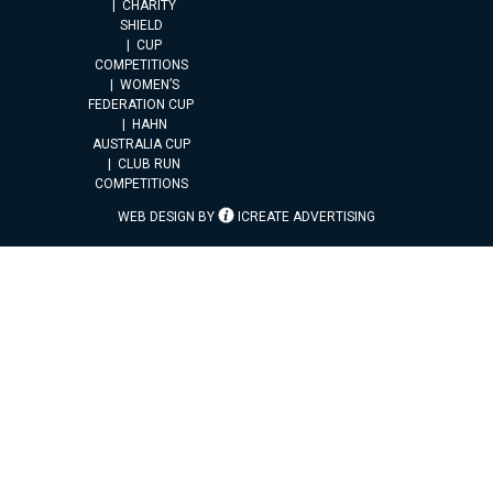
CHARITY
SHIELD
CUP
COMPETITIONS
WOMEN’S
FEDERATION CUP
HAHN
AUSTRALIA CUP
CLUB RUN
COMPETITIONS
WEB DESIGN BY
ICREATE ADVERTISING