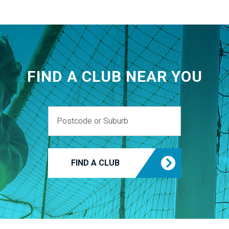
FIND A CLUB NEAR YOU
FIND A CLUB