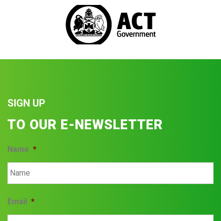
SIGN UP
TO OUR E-NEWSLETTER
Name
*
Email
*