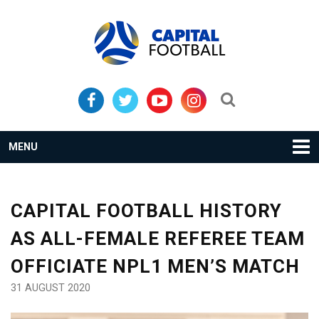
Skip
Skip
to
to
primary
main
navigation
content
Search...
MENU
CAPITAL FOOTBALL HISTORY
AS ALL-FEMALE REFEREE TEAM
OFFICIATE NPL1 MEN’S MATCH
31 AUGUST 2020