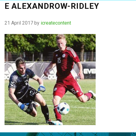
E ALEXANDROW-RIDLEY
21 April 2017
by
icreatecontent