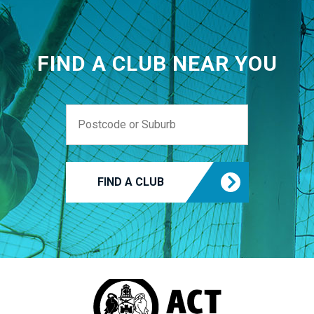
FIND A CLUB NEAR YOU
FIND A CLUB