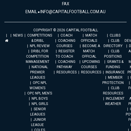
FAX
EMAIL
INFO@CAPITALFOOTBALL.COM.AU
COPYRIGHT © 2026 CAPITAL FOOTBALL
NEWS
COMPETITIONS
COACH
MATCH
CLUBS
& DRIBL
COACHING
OFFICIALS
CLUB
DE
NPL REVIEW
COURSES
BECOME A
DIRECTORY
DRIBL FOR
REGISTER
MATCH
CLUB
A
COMPETITION
TO COACH
OFFICIAL
POSITIONS
MANAGEMENT
COACHING
UPCOMING
GRANTS &
M
NATIONAL
PATHWAY
COURSES
FUNDING
PREMIER
RESOURCES
RESOURCES
INSURANCE
P
LEAGUES
MEMBER
OPC NPL
PROTECTION
WOMEN’S
CLUB
F
OPC NPL MEN’S
RESOURCES
NPL BOYS
INCLEMENT
A
NPL GIRLS
WEATHER
P
SENIOR
LEAGUES
PO
JUNIOR
F
LEAGUE
COLES