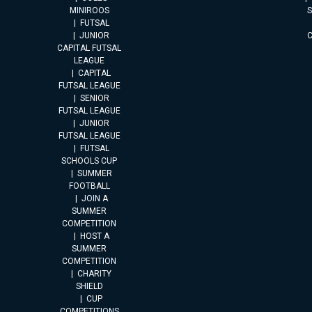
MINIROOS
FUTSAL
JUNIOR
CAPITAL FUTSAL
LEAGUE
CAPITAL
FUTSAL LEAGUE
SENIOR
FUTSAL LEAGUE
JUNIOR
FUTSAL LEAGUE
FUTSAL
SCHOOLS CUP
SUMMER
FOOTBALL
JOIN A
SUMMER
COMPETITION
HOST A
SUMMER
COMPETITION
CHARITY
SHIELD
CUP
COMPETITIONS