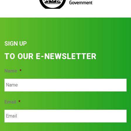
SIGN UP
TO OUR E-NEWSLETTER
Name
*
Email
*