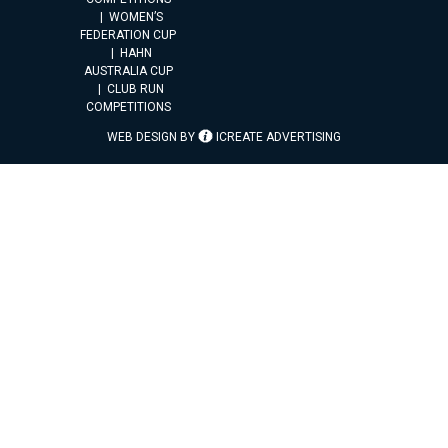
WOMEN’S
FEDERATION CUP
HAHN
AUSTRALIA CUP
CLUB RUN
COMPETITIONS
WEB DESIGN BY
ICREATE ADVERTISING