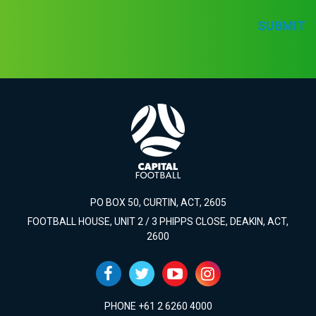
SUBMIT
PO BOX 50, CURTIN, ACT, 2605
FOOTBALL HOUSE, UNIT 2 / 3 PHIPPS CLOSE, DEAKIN, ACT,
2600
PHONE +61 2 6260 4000