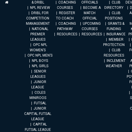
& DRIBL
COACHING
OFFICIALS
CLUB
DE
NPL REVIEW
COURSES
BECOME A
DIRECTORY
DRIBL FOR
REGISTER
MATCH
CLUB
A
COMPETITION
TO COACH
OFFICIAL
POSITIONS
MANAGEMENT
COACHING
UPCOMING
GRANTS &
M
NATIONAL
PATHWAY
COURSES
FUNDING
PREMIER
RESOURCES
RESOURCES
INSURANCE
P
LEAGUES
MEMBER
OPC NPL
PROTECTION
WOMEN’S
CLUB
F
OPC NPL MEN’S
RESOURCES
NPL BOYS
INCLEMENT
A
NPL GIRLS
WEATHER
P
SENIOR
LEAGUES
PO
JUNIOR
F
LEAGUE
COLES
MINIROOS
FUTSAL
JUNIOR
CAPITAL FUTSAL
LEAGUE
CAPITAL
FUTSAL LEAGUE