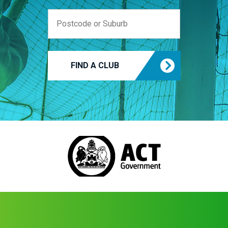
FIND A CLUB