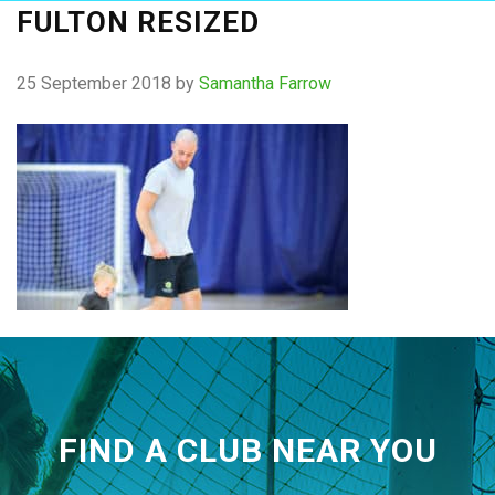
FULTON RESIZED
25 September 2018
by
Samantha Farrow
FIND A CLUB NEAR YOU