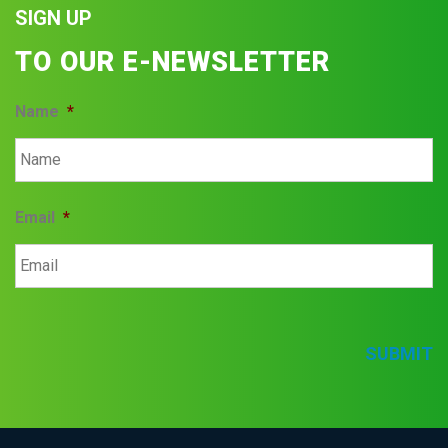
SIGN UP
TO OUR E-NEWSLETTER
Name
*
Email
*
SUBMIT