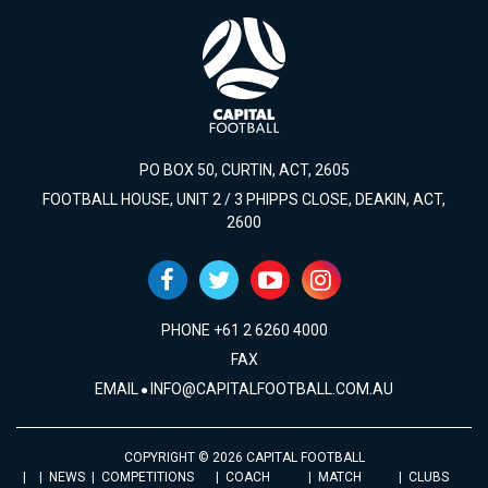
PO BOX 50, CURTIN, ACT, 2605
FOOTBALL HOUSE, UNIT 2 / 3 PHIPPS CLOSE, DEAKIN, ACT,
2600
PHONE +61 2 6260 4000
FAX
EMAIL
INFO@CAPITALFOOTBALL.COM.AU
COPYRIGHT © 2026 CAPITAL FOOTBALL
NEWS
COMPETITIONS
COACH
MATCH
CLUBS