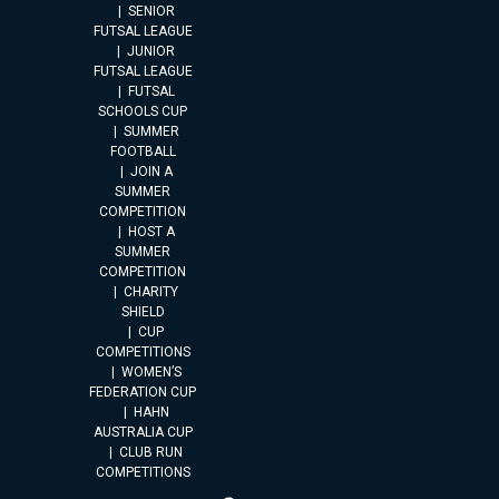
SENIOR
FUTSAL LEAGUE
JUNIOR
FUTSAL LEAGUE
FUTSAL
SCHOOLS CUP
SUMMER
FOOTBALL
JOIN A
SUMMER
COMPETITION
HOST A
SUMMER
COMPETITION
CHARITY
SHIELD
CUP
COMPETITIONS
WOMEN’S
FEDERATION CUP
HAHN
AUSTRALIA CUP
CLUB RUN
COMPETITIONS