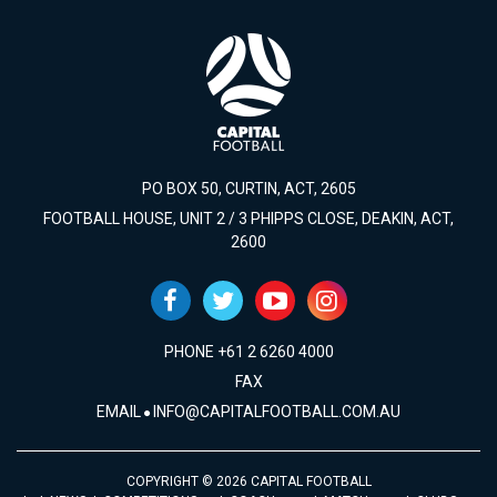
PO BOX 50, CURTIN, ACT, 2605
FOOTBALL HOUSE, UNIT 2 / 3 PHIPPS CLOSE, DEAKIN, ACT,
2600
PHONE +61 2 6260 4000
FAX
EMAIL
INFO@CAPITALFOOTBALL.COM.AU
COPYRIGHT © 2026 CAPITAL FOOTBALL