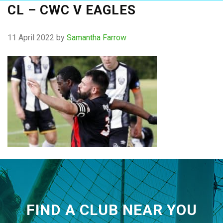
CL – CWC V EAGLES
11 April 2022
by
Samantha Farrow
FIND A CLUB NEAR YOU