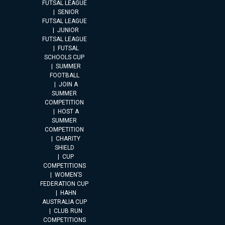
FUTSAL LEAGUE
SENIOR
FUTSAL LEAGUE
JUNIOR
FUTSAL LEAGUE
FUTSAL
SCHOOLS CUP
SUMMER
FOOTBALL
JOIN A
SUMMER
COMPETITION
HOST A
SUMMER
COMPETITION
CHARITY
SHIELD
CUP
COMPETITIONS
WOMEN’S
FEDERATION CUP
HAHN
AUSTRALIA CUP
CLUB RUN
COMPETITIONS