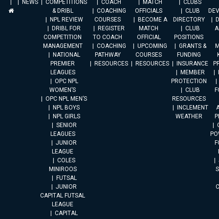
NEWS
COMPETITIONS
COACH
MATCH
CLUBS
& DRIBL
COACHING
OFFICIALS
CLUB
DE
NPL REVIEW
COURSES
BECOME A
DIRECTORY
DRIBL FOR
REGISTER
MATCH
CLUB
A
COMPETITION
TO COACH
OFFICIAL
POSITIONS
MANAGEMENT
COACHING
UPCOMING
GRANTS &
M
NATIONAL
PATHWAY
COURSES
FUNDING
PREMIER
RESOURCES
RESOURCES
INSURANCE
P
LEAGUES
MEMBER
OPC NPL
PROTECTION
WOMEN’S
CLUB
F
OPC NPL MEN’S
RESOURCES
NPL BOYS
INCLEMENT
A
NPL GIRLS
WEATHER
P
SENIOR
LEAGUES
PO
JUNIOR
F
LEAGUE
COLES
MINIROOS
FUTSAL
JUNIOR
CAPITAL FUTSAL
LEAGUE
CAPITAL