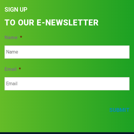
SIGN UP
TO OUR E-NEWSLETTER
Name
*
Email
*
SUBMIT