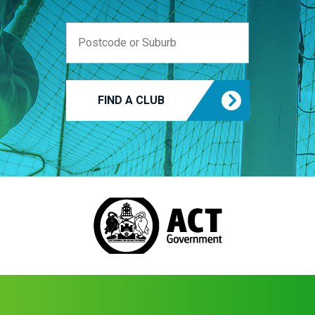
FIND A CLUB