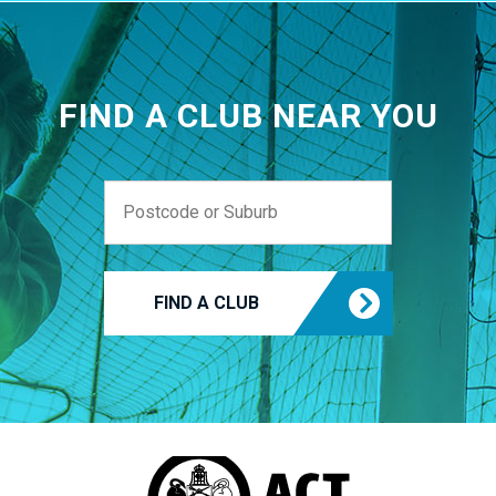
FIND A CLUB NEAR YOU
FIND A CLUB