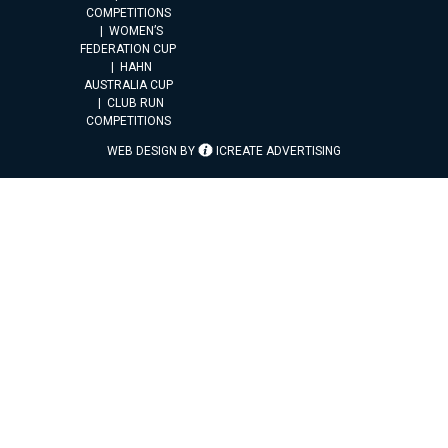
COMPETITIONS
WOMEN’S
FEDERATION CUP
HAHN
AUSTRALIA CUP
CLUB RUN
COMPETITIONS
WEB DESIGN BY
ICREATE ADVERTISING