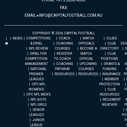
PHONE +61 2 6260 4000
FAX
EMAIL
INFO@CAPITALFOOTBALL.COM.AU
COPYRIGHT © 2026 CAPITAL FOOTBALL
NEWS
COMPETITIONS
COACH
MATCH
CLUBS
& DRIBL
COACHING
OFFICIALS
CLUB
DE
NPL REVIEW
COURSES
BECOME A
DIRECTORY
DRIBL FOR
REGISTER
MATCH
CLUB
A
COMPETITION
TO COACH
OFFICIAL
POSITIONS
MANAGEMENT
COACHING
UPCOMING
GRANTS &
M
NATIONAL
PATHWAY
COURSES
FUNDING
PREMIER
RESOURCES
RESOURCES
INSURANCE
P
LEAGUES
MEMBER
OPC NPL
PROTECTION
WOMEN’S
CLUB
F
OPC NPL MEN’S
RESOURCES
NPL BOYS
INCLEMENT
A
NPL GIRLS
WEATHER
P
SENIOR
LEAGUES
PO
JUNIOR
F
LEAGUE