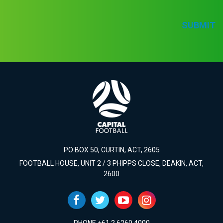
SUBMIT
PO BOX 50, CURTIN, ACT, 2605
FOOTBALL HOUSE, UNIT 2 / 3 PHIPPS CLOSE, DEAKIN, ACT,
2600