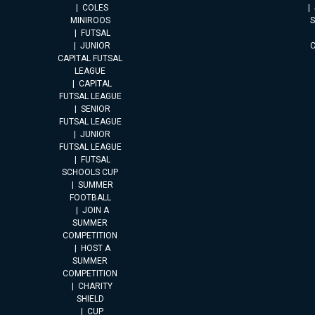
COLES
MINIROOS
FUTSAL
JUNIOR
CAPITAL FUTSAL
LEAGUE
CAPITAL
FUTSAL LEAGUE
SENIOR
FUTSAL LEAGUE
JUNIOR
FUTSAL LEAGUE
FUTSAL
SCHOOLS CUP
SUMMER
FOOTBALL
JOIN A
SUMMER
COMPETITION
HOST A
SUMMER
COMPETITION
CHARITY
SHIELD
CUP