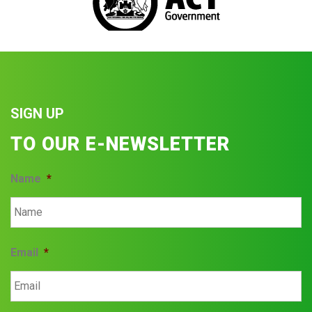
SIGN UP
TO OUR E-NEWSLETTER
Name
*
Email
*