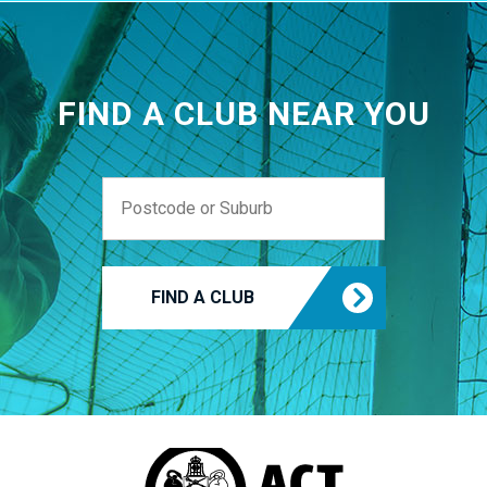
FIND A CLUB NEAR YOU
FIND A CLUB