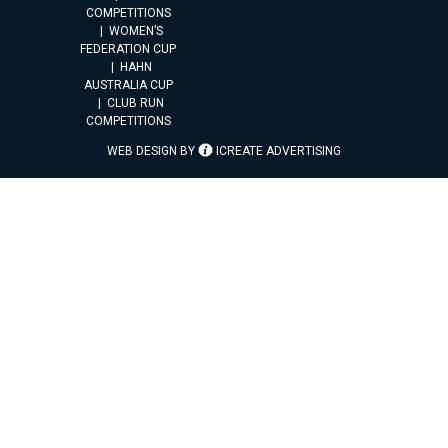
COMPETITIONS
WOMEN’S
FEDERATION CUP
HAHN
AUSTRALIA CUP
CLUB RUN
COMPETITIONS
WEB DESIGN BY
ICREATE ADVERTISING