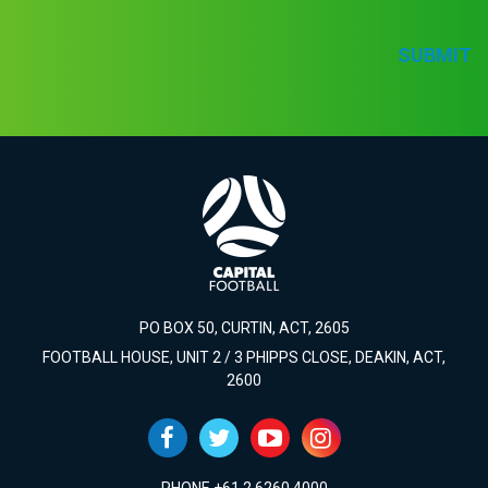
SUBMIT
PO BOX 50, CURTIN, ACT, 2605
FOOTBALL HOUSE, UNIT 2 / 3 PHIPPS CLOSE, DEAKIN, ACT,
2600