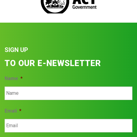
SIGN UP
TO OUR E-NEWSLETTER
Name
*
Email
*