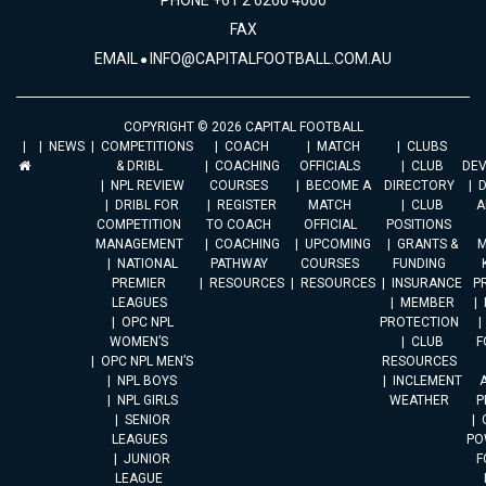
PHONE +61 2 6260 4000
FAX
EMAIL
INFO@CAPITALFOOTBALL.COM.AU
COPYRIGHT © 2026 CAPITAL FOOTBALL
NEWS
COMPETITIONS
COACH
MATCH
CLUBS
& DRIBL
COACHING
OFFICIALS
CLUB
DE
NPL REVIEW
COURSES
BECOME A
DIRECTORY
DRIBL FOR
REGISTER
MATCH
CLUB
A
COMPETITION
TO COACH
OFFICIAL
POSITIONS
MANAGEMENT
COACHING
UPCOMING
GRANTS &
M
NATIONAL
PATHWAY
COURSES
FUNDING
PREMIER
RESOURCES
RESOURCES
INSURANCE
P
LEAGUES
MEMBER
OPC NPL
PROTECTION
WOMEN’S
CLUB
F
OPC NPL MEN’S
RESOURCES
NPL BOYS
INCLEMENT
A
NPL GIRLS
WEATHER
P
SENIOR
LEAGUES
PO
JUNIOR
F
LEAGUE