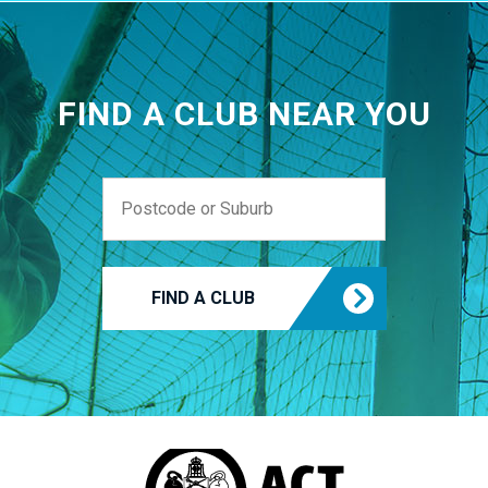
FIND A CLUB NEAR YOU
FIND A CLUB