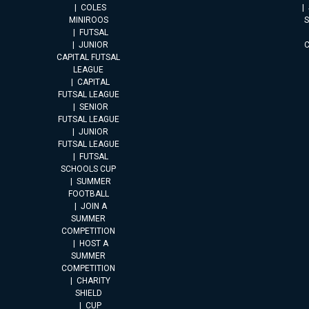
COLES
MINIROOS
FUTSAL
JUNIOR
CAPITAL FUTSAL
LEAGUE
CAPITAL
FUTSAL LEAGUE
SENIOR
FUTSAL LEAGUE
JUNIOR
FUTSAL LEAGUE
FUTSAL
SCHOOLS CUP
SUMMER
FOOTBALL
JOIN A
SUMMER
COMPETITION
HOST A
SUMMER
COMPETITION
CHARITY
SHIELD
CUP