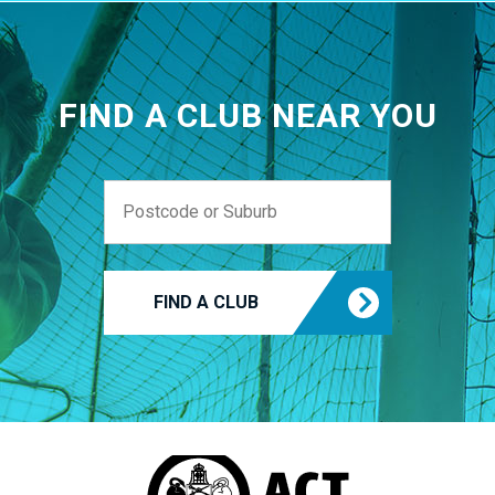
FIND A CLUB NEAR YOU
FIND A CLUB