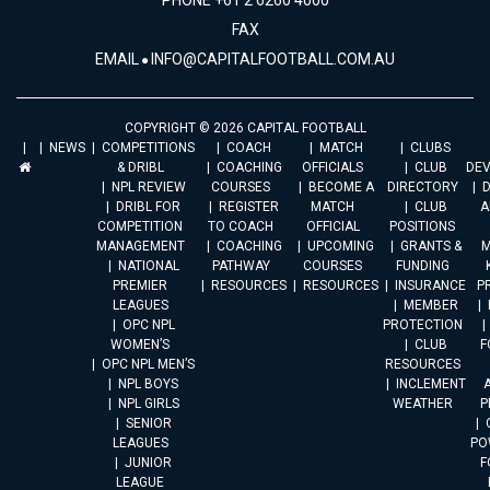
PHONE +61 2 6260 4000
FAX
EMAIL
INFO@CAPITALFOOTBALL.COM.AU
COPYRIGHT © 2026 CAPITAL FOOTBALL
NEWS
COMPETITIONS
COACH
MATCH
CLUBS
& DRIBL
COACHING
OFFICIALS
CLUB
DE
NPL REVIEW
COURSES
BECOME A
DIRECTORY
DRIBL FOR
REGISTER
MATCH
CLUB
A
COMPETITION
TO COACH
OFFICIAL
POSITIONS
MANAGEMENT
COACHING
UPCOMING
GRANTS &
M
NATIONAL
PATHWAY
COURSES
FUNDING
PREMIER
RESOURCES
RESOURCES
INSURANCE
P
LEAGUES
MEMBER
OPC NPL
PROTECTION
WOMEN’S
CLUB
F
OPC NPL MEN’S
RESOURCES
NPL BOYS
INCLEMENT
A
NPL GIRLS
WEATHER
P
SENIOR
LEAGUES
PO
JUNIOR
F
LEAGUE