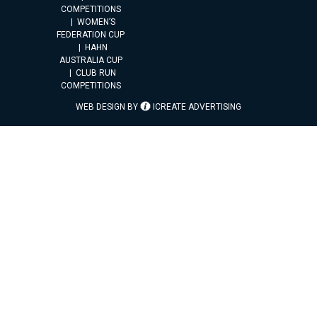
COMPETITIONS
WOMEN’S
FEDERATION CUP
HAHN
AUSTRALIA CUP
CLUB RUN
COMPETITIONS
WEB DESIGN BY
ICREATE ADVERTISING