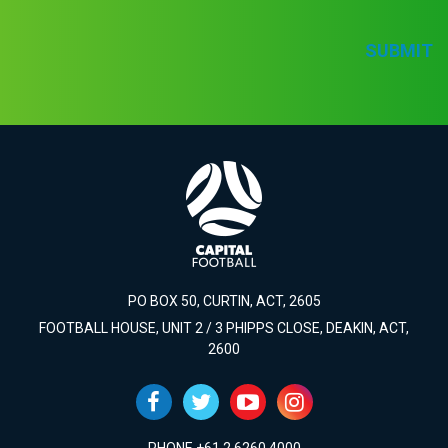
SUBMIT
PO BOX 50, CURTIN, ACT, 2605
FOOTBALL HOUSE, UNIT 2 / 3 PHIPPS CLOSE, DEAKIN, ACT,
2600