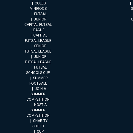
COLES
MINIROOS
FUTSAL
JUNIOR
CAPITAL FUTSAL
LEAGUE
CAPITAL
FUTSAL LEAGUE
SENIOR
FUTSAL LEAGUE
JUNIOR
FUTSAL LEAGUE
FUTSAL
SCHOOLS CUP
SUMMER
FOOTBALL
JOIN A
SUMMER
COMPETITION
HOST A
SUMMER
COMPETITION
CHARITY
SHIELD
CUP