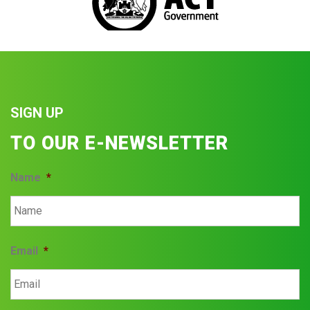
SIGN UP
TO OUR E-NEWSLETTER
Name
*
Email
*