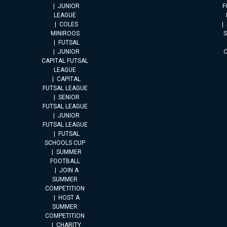
JUNIOR
F
LEAGUE
COLES
MINIROOS
FUTSAL
JUNIOR
CAPITAL FUTSAL
LEAGUE
CAPITAL
FUTSAL LEAGUE
SENIOR
FUTSAL LEAGUE
JUNIOR
FUTSAL LEAGUE
FUTSAL
SCHOOLS CUP
SUMMER
FOOTBALL
JOIN A
SUMMER
COMPETITION
HOST A
SUMMER
COMPETITION
CHARITY