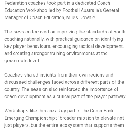
Federation coaches took part in a dedicated Coach
Education Workshop led by Football Australia’s General
Manager of Coach Education, Miles Downie.
The session focused on improving the standards of youth
coaching nationally, with practical guidance on identifying
key player behaviours, encouraging tactical development,
and creating stronger training environments at the
grassroots level.
Coaches shared insights from their own regions and
discussed challenges faced across different parts of the
country. The session also reinforced the importance of
coach development as a critical part of the player pathway.
Workshops like this are a key part of the CommBank
Emerging Championships’ broader mission to elevate not
just players, but the entire ecosystem that supports them.