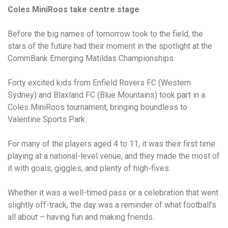
Coles MiniRoos take centre stage
Before the big names of tomorrow took to the field, the
stars of the future had their moment in the spotlight at the
CommBank Emerging Matildas Championships.
Forty excited kids from Enfield Rovers FC (Western
Sydney) and Blaxland FC (Blue Mountains) took part in a
Coles MiniRoos tournament, bringing boundless to
Valentine Sports Park.
For many of the players aged 4 to 11, it was their first time
playing at a national-level venue, and they made the most of
it with goals, giggles, and plenty of high-fives.
Whether it was a well-timed pass or a celebration that went
slightly off-track, the day was a reminder of what football’s
all about – having fun and making friends.