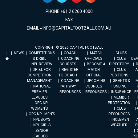
PHONE +61 2 6260 4000
FAX
EMAIL
INFO@CAPITALFOOTBALL.COM.AU
COPYRIGHT © 2026 CAPITAL FOOTBALL
NEWS
COMPETITIONS
COACH
MATCH
CLUBS
& DRIBL
COACHING
OFFICIALS
CLUB
DE
NPL REVIEW
COURSES
BECOME A
DIRECTORY
DRIBL FOR
REGISTER
MATCH
CLUB
A
COMPETITION
TO COACH
OFFICIAL
POSITIONS
MANAGEMENT
COACHING
UPCOMING
GRANTS &
M
NATIONAL
PATHWAY
COURSES
FUNDING
PREMIER
RESOURCES
RESOURCES
INSURANCE
P
LEAGUES
MEMBER
OPC NPL
PROTECTION
WOMEN’S
CLUB
F
OPC NPL MEN’S
RESOURCES
NPL BOYS
INCLEMENT
A
NPL GIRLS
WEATHER
P
SENIOR
LEAGUES
PO