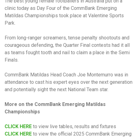
The best young female footballers in Australia put on a
clinic today as Day Four of the CommBank Emerging
Matildas Championships took place at Valentine Sports
Park.
From long-ranger screamers, tense penalty shootouts and
courageous defending, the Quarter Final contests had it all
as teams fought tooth and nail to claim a place in the Semi
Finals.
CommBank Matildas Head Coach Joe Montemurro was in
attendance to cast his expert eyes over the next generation
and potentially sight the next National Team star.
More on the CommBank Emerging Matildas
Championships
CLICK HERE
to view live tables, results and fixtures
CLICK HERE
to view the official 2025 CommBank Emerging