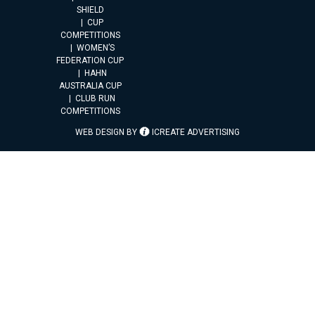
SHIELD
CUP
COMPETITIONS
WOMEN’S
FEDERATION CUP
HAHN
AUSTRALIA CUP
CLUB RUN
COMPETITIONS
WEB DESIGN BY
ICREATE ADVERTISING