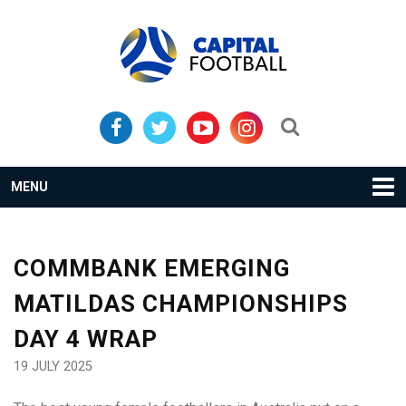
Skip
Skip
to
to
primary
main
navigation
content
Search...
MENU
COMMBANK EMERGING
MATILDAS CHAMPIONSHIPS
DAY 4 WRAP
19 JULY 2025