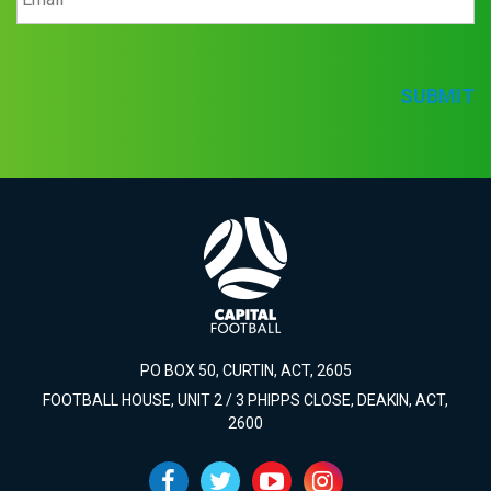
SUBMIT
PO BOX 50, CURTIN, ACT, 2605
FOOTBALL HOUSE, UNIT 2 / 3 PHIPPS CLOSE, DEAKIN, ACT,
2600