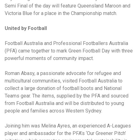
Semi Final of the day will feature Queensland Maroon and
Victoria Blue for a place in the Championship match.
United by Football
Football Australia and Professional Footballers Australia
(PFA) came together to mark Green Football Day with three
powerful moments of community impact.
Roman Abasy, a passionate advocate for refugee and
multicultural communities, visited Football Australia to
collect a large donation of football boots and National
Teams gear. The items, supplied by the PFA and sourced
from Football Australia and will be distributed to young
people and families across Western Sydney.
Joining him was Melina Ayres, an experienced A-Leagues
player and ambassador for the PFA’s ‘Our Greener Pitch’