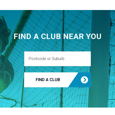
FIND A CLUB NEAR YOU
FIND A CLUB