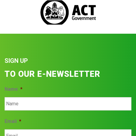
SIGN UP
TO OUR E-NEWSLETTER
Name
*
Email
*