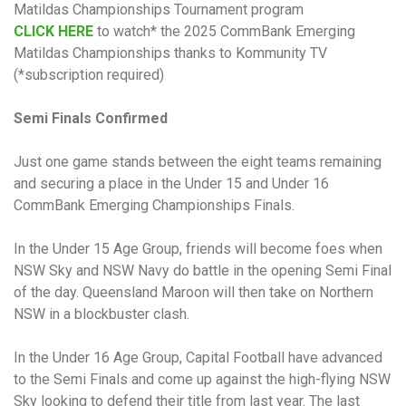
Matildas Championships Tournament program
CLICK HERE
to watch* the 2025 CommBank Emerging
Matildas Championships thanks to Kommunity TV
(*subscription required)
Semi Finals Confirmed
Just one game stands between the eight teams remaining
and securing a place in the Under 15 and Under 16
CommBank Emerging Championships Finals.
In the Under 15 Age Group, friends will become foes when
NSW Sky and NSW Navy do battle in the opening Semi Final
of the day. Queensland Maroon will then take on Northern
NSW in a blockbuster clash.
In the Under 16 Age Group, Capital Football have advanced
to the Semi Finals and come up against the high-flying NSW
Sky looking to defend their title from last year. The last