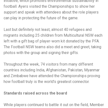
initiative, which promotes environmental sustainability in
football. Ayers visited the Championships to show her
support and speak with attendees about the role players
can play in protecting the future of the game.
Last but definitely not least, almost 40 refugees and
migrants including 25 children from Multicultural NSW each
left with a gift bag of player-worn kit donated by the PFA.
The Football NSW teams also did a meet and greet, taking
photos with the group and signing their gifts.
Throughout the week, 74 visitors from many different
countries including India, Afghanistan, Pakistan, Myanmar
and Zimbabwe have attended the Championships proving
how football truly is the world’s greatest connector.
Standards raised across the board
While players continued to battle it out on the field, Member