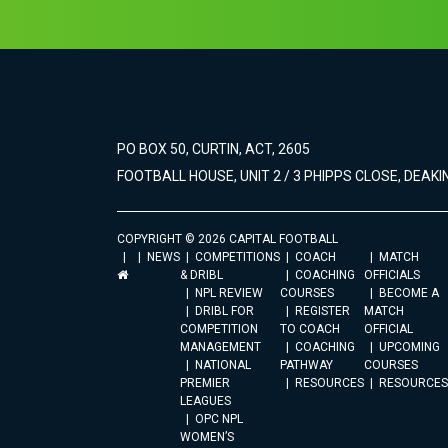
PO BOX 50, CURTIN, ACT, 2605
FOOTBALL HOUSE, UNIT 2 / 3 PHIPPS CLOSE, DEAKIN
COPYRIGHT © 2026 CAPITAL FOOTBALL
NEWS
COMPETITIONS
COACH
MATCH
& DRIBL
COACHING
OFFICIALS
NPL REVIEW
COURSES
BECOME A
DRIBL FOR
REGISTER
MATCH
COMPETITION
TO COACH
OFFICIAL
MANAGEMENT
COACHING
UPCOMING
NATIONAL
PATHWAY
COURSES
PREMIER
RESOURCES
RESOURCES
LEAGUES
OPC NPL
WOMEN’S