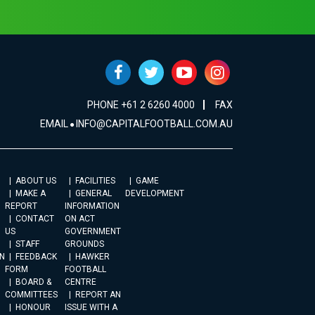
PHONE +61 2 6260 4000
FAX
EMAIL
INFO@CAPITALFOOTBALL.COM.AU
ABOUT US
FACILITIES
GAME
MAKE A
GENERAL
DEVELOPMENT
REPORT
INFORMATION
CONTACT
ON ACT
US
GOVERNMENT
STAFF
GROUNDS
N
FEEDBACK
HAWKER
FORM
FOOTBALL
BOARD &
CENTRE
COMMITTEES
REPORT AN
HONOUR
ISSUE WITH A