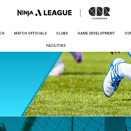
CH
MATCH OFFICIALS
CLUBS
GAME DEVELOPMENT
CO
FACILITIES