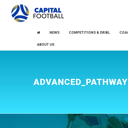
Skip
Skip
to
to
primary
main
navigation
content
NEWS
COMPETITIONS & DRIBL
COA
ABOUT US
ADVANCED_PATHWAY