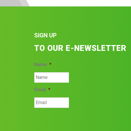
SIGN UP
TO OUR E-NEWSLETTER
Name
*
Email
*