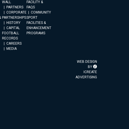
WALL
FACILITY &
PARTNERS
FAQS
CORPORATE
COMMUNITY
&
PARTNERSHIPS
SPORT
HISTORY
FACILITIES &
CAPITAL
ENHANCEMENT
FOOTBALL
PROGRAMS
RECORDS
CAREERS
MEDIA
WEB DESIGN
BY
ICREATE
ADVERTISING