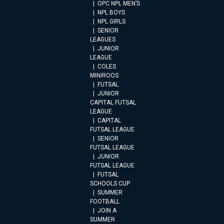
OPC NPL MEN’S
NPL BOYS
NPL GIRLS
SENIOR
LEAGUES
JUNIOR
LEAGUE
COLES
MINIROOS
FUTSAL
JUNIOR
CAPITAL FUTSAL
LEAGUE
CAPITAL
FUTSAL LEAGUE
SENIOR
FUTSAL LEAGUE
JUNIOR
FUTSAL LEAGUE
FUTSAL
SCHOOLS CUP
SUMMER
FOOTBALL
JOIN A
SUMMER