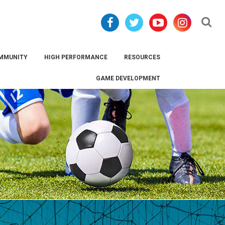
Se
MMUNITY
HIGH PERFORMANCE
RESOURCES
GAME DEVELOPMENT