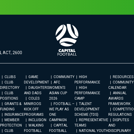
, ACT, 2600
CLUBS
GAME
COMMUNITY
HIGH
RESOURCES
CLUB
DEVELOPMENT
AFC
PERFORMANCE
COMMUNITY
DIRECTORY
DAUGHTERS
WOMEN’S
HIGH
CALENDAR
CLUB
AND DADS
ASIAN CUP
PERFORMANCE
ANNUAL
POSITIONS
COLES
2026
CAMP
AWARDS
GRANTS &
MINIROOS
FOOTBALL –
TALENT
FRAMEWORK
FUNDING
KICK OFF
WE PLAY AS
DEVELOPMENT
COMPETITIO
INSURANCE
PROGRAMS
ONE
SCHEME (TDS)
REGULATIONS
MEMBER
INCLUSION
CAMPAIGN
REPRESENTATIVE
DISPUTES
PROTECTION
WALKING
CAPITAL
TEAMS
AND
CLUB
FOOTBALL
FOOTBALL
NATIONAL YOUTH
DISCIPLINARY