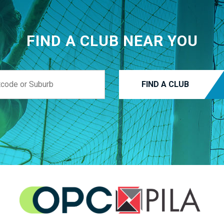
FIND A CLUB NEAR YOU
FIND A CLUB