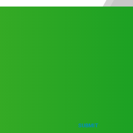
SUBMIT