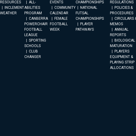
RESOURCES
ALL-
EVENTS
CHAMPIONSHIPS
REGULATIONS
INCLEMENT
ABILITIES
COMMUNITY
NATIONAL
POLICIES &
WEATHER
PROGRAM
CALENDAR
FUTSAL
PROCEDURES
CANBERRA
FEMALE
CHAMPIONSHIPS
CIRCULARS 
POWERCHAIR
FOOTBALL
PLAYER
MEMOS
FOOTBALL
WEEK
PATHWAYS
ANNUAL
LEAGUE
REPORTS
SPORTING
BIOLOGICAL
SCHOOLS
MATURATION
CLUB
PLAYERS
CHANGER
EQUIPMENT &
PLAYING STRIP
ALLOCATIONS