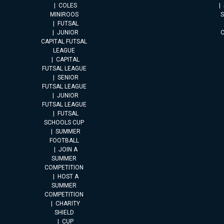
COLES
MINIROOS
FUTSAL
JUNIOR
CAPITAL FUTSAL
LEAGUE
CAPITAL
FUTSAL LEAGUE
SENIOR
FUTSAL LEAGUE
JUNIOR
FUTSAL LEAGUE
FUTSAL
SCHOOLS CUP
SUMMER
FOOTBALL
JOIN A
SUMMER
COMPETITION
HOST A
SUMMER
COMPETITION
CHARITY
SHIELD
CUP