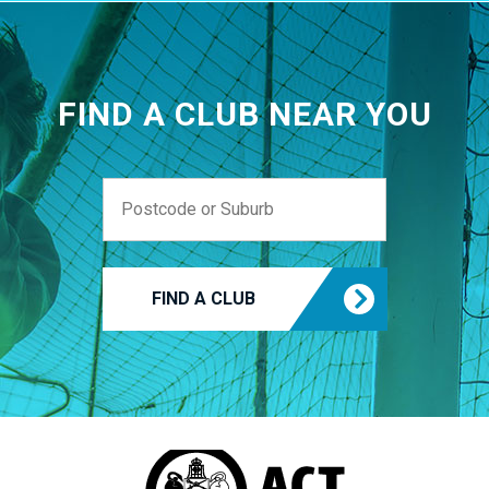
FIND A CLUB NEAR YOU
FIND A CLUB