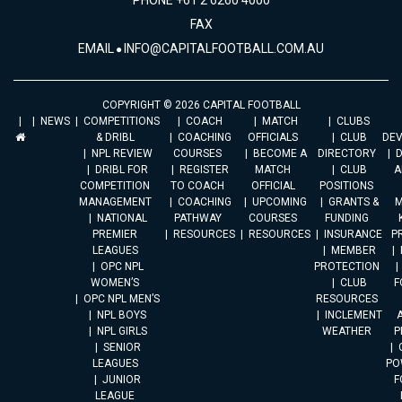
PHONE +61 2 6260 4000
FAX
EMAIL
INFO@CAPITALFOOTBALL.COM.AU
COPYRIGHT © 2026 CAPITAL FOOTBALL
NEWS
COMPETITIONS
COACH
MATCH
CLUBS
& DRIBL
COACHING
OFFICIALS
CLUB
DE
NPL REVIEW
COURSES
BECOME A
DIRECTORY
DRIBL FOR
REGISTER
MATCH
CLUB
A
COMPETITION
TO COACH
OFFICIAL
POSITIONS
MANAGEMENT
COACHING
UPCOMING
GRANTS &
M
NATIONAL
PATHWAY
COURSES
FUNDING
PREMIER
RESOURCES
RESOURCES
INSURANCE
P
LEAGUES
MEMBER
OPC NPL
PROTECTION
WOMEN’S
CLUB
F
OPC NPL MEN’S
RESOURCES
NPL BOYS
INCLEMENT
A
NPL GIRLS
WEATHER
P
SENIOR
LEAGUES
PO
JUNIOR
F
LEAGUE