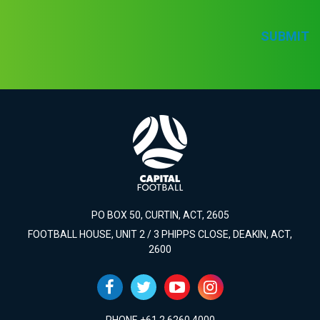
SUBMIT
PO BOX 50, CURTIN, ACT, 2605
FOOTBALL HOUSE, UNIT 2 / 3 PHIPPS CLOSE, DEAKIN, ACT,
2600