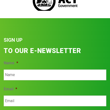
SIGN UP
TO OUR E-NEWSLETTER
Name
*
Email
*