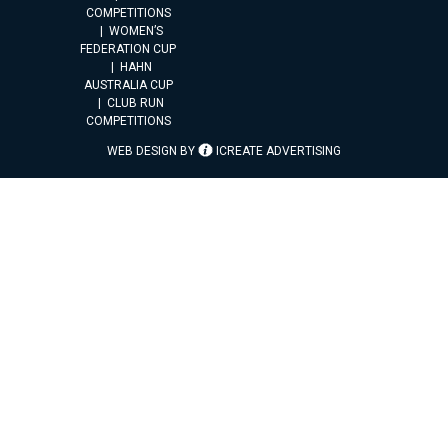
COMPETITIONS
WOMEN’S
FEDERATION CUP
HAHN
AUSTRALIA CUP
CLUB RUN
COMPETITIONS
WEB DESIGN BY
ICREATE ADVERTISING