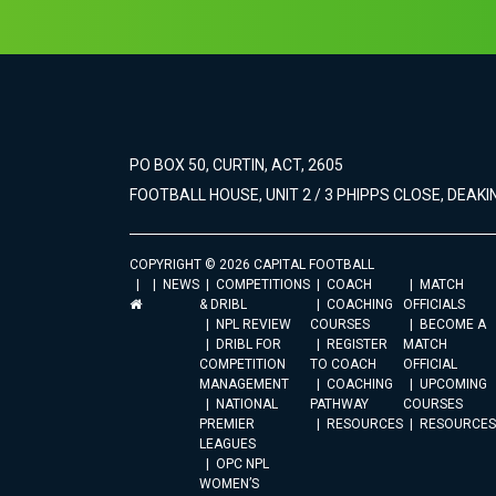
PO BOX 50, CURTIN, ACT, 2605
FOOTBALL HOUSE, UNIT 2 / 3 PHIPPS CLOSE, DEAKIN
COPYRIGHT © 2026 CAPITAL FOOTBALL
NEWS
COMPETITIONS
COACH
MATCH
& DRIBL
COACHING
OFFICIALS
NPL REVIEW
COURSES
BECOME A
DRIBL FOR
REGISTER
MATCH
COMPETITION
TO COACH
OFFICIAL
MANAGEMENT
COACHING
UPCOMING
NATIONAL
PATHWAY
COURSES
PREMIER
RESOURCES
RESOURCES
LEAGUES
OPC NPL
WOMEN’S