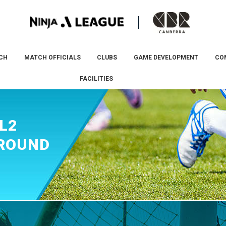
CH
MATCH OFFICIALS
CLUBS
GAME DEVELOPMENT
CO
FACILITIES
L2
 ROUND