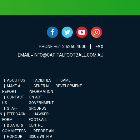
PHONE +61 2 6260 4000
FAX
EMAIL
INFO@CAPITALFOOTBALL.COM.AU
ABOUT US
FACILITIES
GAME
MAKE A
GENERAL
DEVELOPMENT
REPORT
INFORMATION
CONTACT
ON ACT
US
GOVERNMENT
STAFF
GROUNDS
N
FEEDBACK
HAWKER
FORM
FOOTBALL
BOARD &
CENTRE
COMMITTEES
REPORT AN
HONOUR
ISSUE WITH A