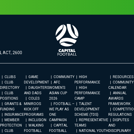
, ACT, 2600
CLUBS
GAME
COMMUNITY
HIGH
RESOURCES
CLUB
DEVELOPMENT
AFC
PERFORMANCE
COMMUNITY
DIRECTORY
DAUGHTERS
WOMEN’S
HIGH
CALENDAR
CLUB
AND DADS
ASIAN CUP
PERFORMANCE
ANNUAL
POSITIONS
COLES
2026
CAMP
AWARDS
GRANTS &
MINIROOS
FOOTBALL –
TALENT
FRAMEWORK
FUNDING
KICK OFF
WE PLAY AS
DEVELOPMENT
COMPETITIO
INSURANCE
PROGRAMS
ONE
SCHEME (TDS)
REGULATIONS
MEMBER
INCLUSION
CAMPAIGN
REPRESENTATIVE
DISPUTES
PROTECTION
WALKING
CAPITAL
TEAMS
AND
CLUB
FOOTBALL
FOOTBALL
NATIONAL YOUTH
DISCIPLINARY