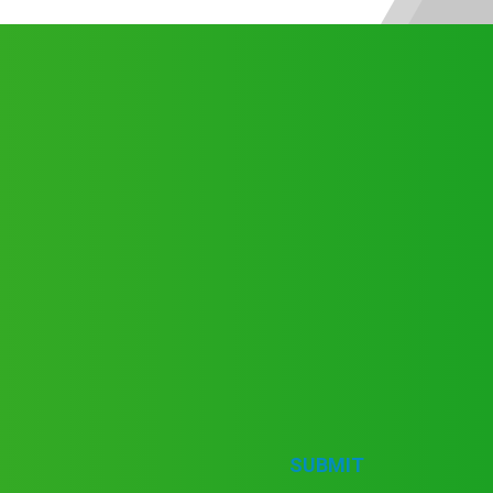
SUBMIT