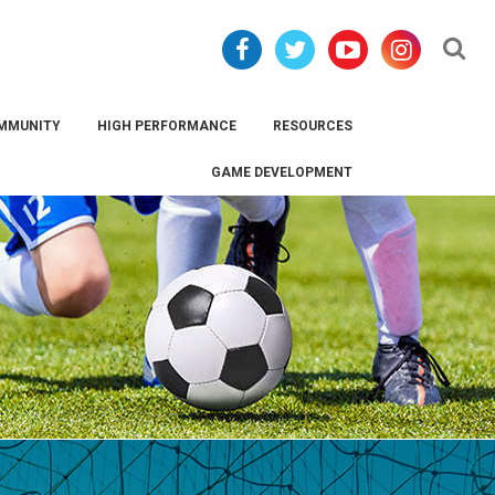
Se
MMUNITY
HIGH PERFORMANCE
RESOURCES
GAME DEVELOPMENT