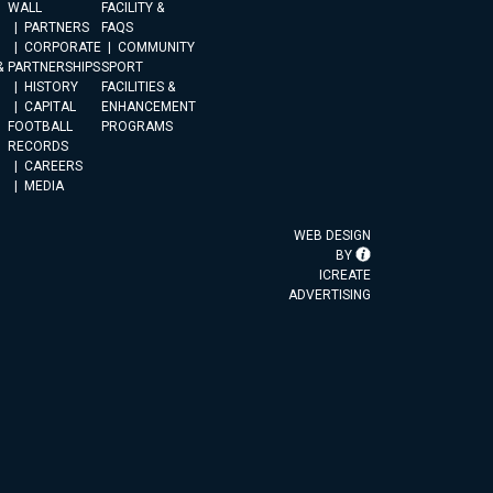
WALL
FACILITY &
PARTNERS
FAQS
CORPORATE
COMMUNITY
&
PARTNERSHIPS
SPORT
HISTORY
FACILITIES &
CAPITAL
ENHANCEMENT
FOOTBALL
PROGRAMS
RECORDS
CAREERS
MEDIA
WEB DESIGN
BY
ICREATE
ADVERTISING