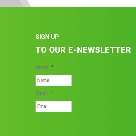
SIGN UP
TO OUR E-NEWSLETTER
Name
*
Email
*