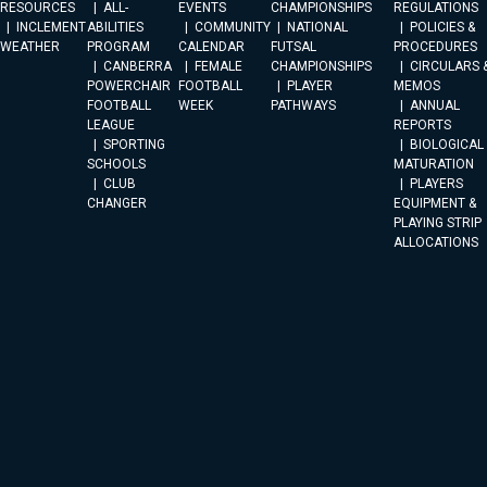
RESOURCES
ALL-
EVENTS
CHAMPIONSHIPS
REGULATIONS
INCLEMENT
ABILITIES
COMMUNITY
NATIONAL
POLICIES &
WEATHER
PROGRAM
CALENDAR
FUTSAL
PROCEDURES
CANBERRA
FEMALE
CHAMPIONSHIPS
CIRCULARS 
POWERCHAIR
FOOTBALL
PLAYER
MEMOS
FOOTBALL
WEEK
PATHWAYS
ANNUAL
LEAGUE
REPORTS
SPORTING
BIOLOGICAL
SCHOOLS
MATURATION
CLUB
PLAYERS
CHANGER
EQUIPMENT &
PLAYING STRIP
ALLOCATIONS