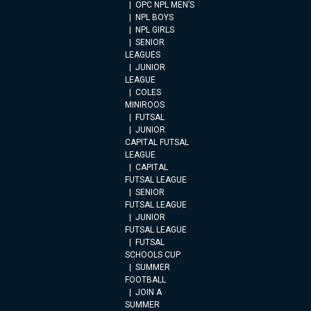
OPC NPL MEN’S
NPL BOYS
NPL GIRLS
SENIOR
LEAGUES
JUNIOR
LEAGUE
COLES
MINIROOS
FUTSAL
JUNIOR
CAPITAL FUTSAL
LEAGUE
CAPITAL
FUTSAL LEAGUE
SENIOR
FUTSAL LEAGUE
JUNIOR
FUTSAL LEAGUE
FUTSAL
SCHOOLS CUP
SUMMER
FOOTBALL
JOIN A
SUMMER