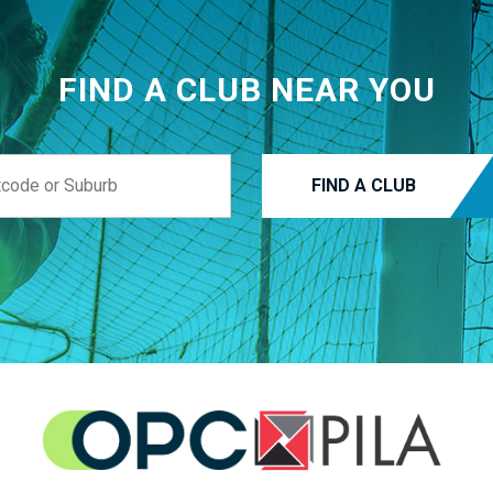
FIND A CLUB NEAR YOU
FIND A CLUB