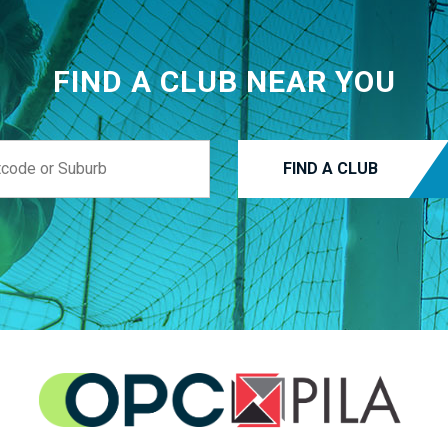
FIND A CLUB NEAR YOU
FIND A CLUB