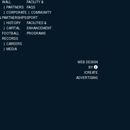
WALL
FACILITY &
PARTNERS
FAQS
CORPORATE
COMMUNITY
&
PARTNERSHIPS
SPORT
HISTORY
FACILITIES &
CAPITAL
ENHANCEMENT
FOOTBALL
PROGRAMS
RECORDS
CAREERS
MEDIA
WEB DESIGN
BY
ICREATE
ADVERTISING