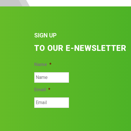
SIGN UP
TO OUR E-NEWSLETTER
Name
*
Email
*