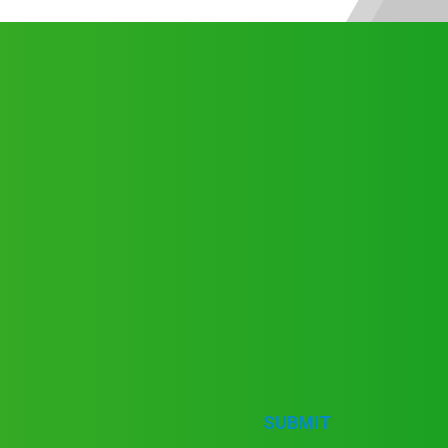
SUBMIT