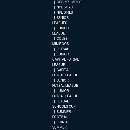
OPC NPL MEN’S
NPL BOYS
NPL GIRLS
SENIOR
LEAGUES
JUNIOR
LEAGUE
COLES
MINIROOS
FUTSAL
JUNIOR
CAPITAL FUTSAL
LEAGUE
CAPITAL
FUTSAL LEAGUE
SENIOR
FUTSAL LEAGUE
JUNIOR
FUTSAL LEAGUE
FUTSAL
SCHOOLS CUP
SUMMER
FOOTBALL
JOIN A
SUMMER