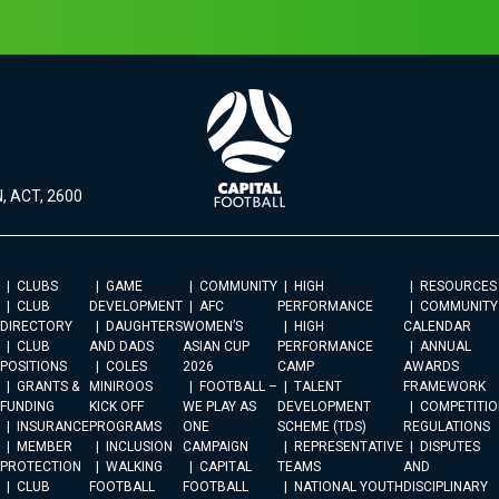
, ACT, 2600
CLUBS
GAME
COMMUNITY
HIGH
RESOURCES
CLUB
DEVELOPMENT
AFC
PERFORMANCE
COMMUNITY
DIRECTORY
DAUGHTERS
WOMEN’S
HIGH
CALENDAR
CLUB
AND DADS
ASIAN CUP
PERFORMANCE
ANNUAL
POSITIONS
COLES
2026
CAMP
AWARDS
GRANTS &
MINIROOS
FOOTBALL –
TALENT
FRAMEWORK
FUNDING
KICK OFF
WE PLAY AS
DEVELOPMENT
COMPETITIO
INSURANCE
PROGRAMS
ONE
SCHEME (TDS)
REGULATIONS
MEMBER
INCLUSION
CAMPAIGN
REPRESENTATIVE
DISPUTES
PROTECTION
WALKING
CAPITAL
TEAMS
AND
CLUB
FOOTBALL
FOOTBALL
NATIONAL YOUTH
DISCIPLINARY