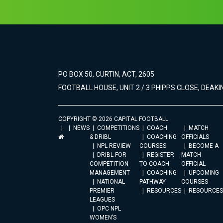
PO BOX 50, CURTIN, ACT, 2605
FOOTBALL HOUSE, UNIT 2 / 3 PHIPPS CLOSE, DEAKIN
COPYRIGHT © 2026 CAPITAL FOOTBALL
NEWS
COMPETITIONS
COACH
MATCH
& DRIBL
COACHING
OFFICIALS
NPL REVIEW
COURSES
BECOME A
DRIBL FOR
REGISTER
MATCH
COMPETITION
TO COACH
OFFICIAL
MANAGEMENT
COACHING
UPCOMING
NATIONAL
PATHWAY
COURSES
PREMIER
RESOURCES
RESOURCES
LEAGUES
OPC NPL
WOMEN’S