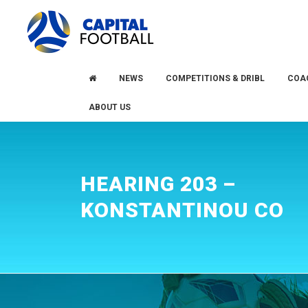
Skip
Skip
to
to
primary
main
navigation
content
NEWS
COMPETITIONS & DRIBL
COA
ABOUT US
HEARING 203 –
KONSTANTINOU CO