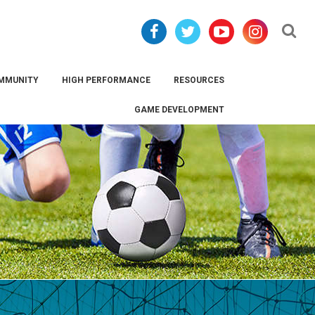
Se
MMUNITY
HIGH PERFORMANCE
RESOURCES
GAME DEVELOPMENT