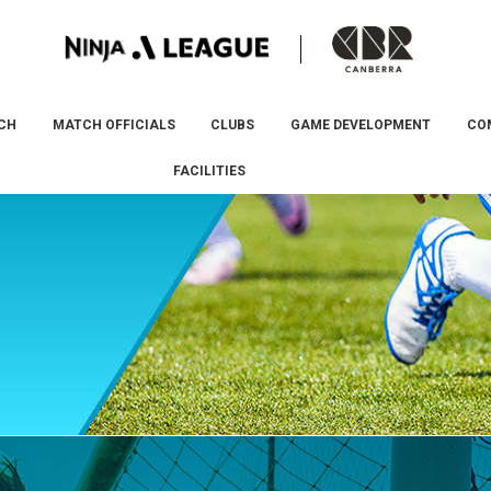
CH
MATCH OFFICIALS
CLUBS
GAME DEVELOPMENT
CO
FACILITIES