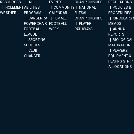
RESOURCES
ALL-
EVENTS
CHAMPIONSHIPS
REGULATIONS
INCLEMENT
ABILITIES
COMMUNITY
NATIONAL
POLICIES &
WEATHER
PROGRAM
CALENDAR
FUTSAL
PROCEDURES
CANBERRA
FEMALE
CHAMPIONSHIPS
CIRCULARS 
POWERCHAIR
FOOTBALL
PLAYER
MEMOS
FOOTBALL
WEEK
PATHWAYS
ANNUAL
LEAGUE
REPORTS
SPORTING
BIOLOGICAL
SCHOOLS
MATURATION
CLUB
PLAYERS
CHANGER
EQUIPMENT &
PLAYING STRIP
ALLOCATIONS