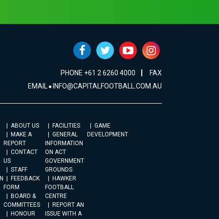
PHONE +61 2 6260 4000
FAX
EMAIL
INFO@CAPITALFOOTBALL.COM.AU
ABOUT US
FACILITIES
GAME
MAKE A
GENERAL
DEVELOPMENT
REPORT
INFORMATION
CONTACT
ON ACT
US
GOVERNMENT
STAFF
GROUNDS
N
FEEDBACK
HAWKER
FORM
FOOTBALL
BOARD &
CENTRE
COMMITTEES
REPORT AN
HONOUR
ISSUE WITH A