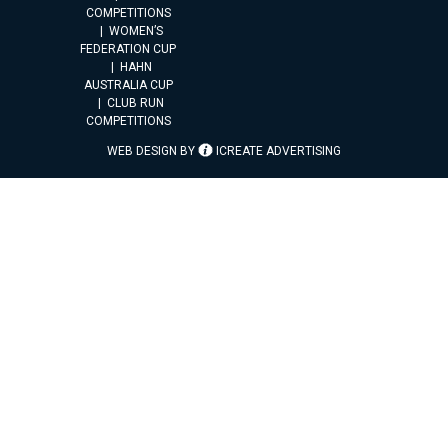
COMPETITIONS
WOMEN’S
FEDERATION CUP
HAHN
AUSTRALIA CUP
CLUB RUN
COMPETITIONS
WEB DESIGN BY
ICREATE ADVERTISING