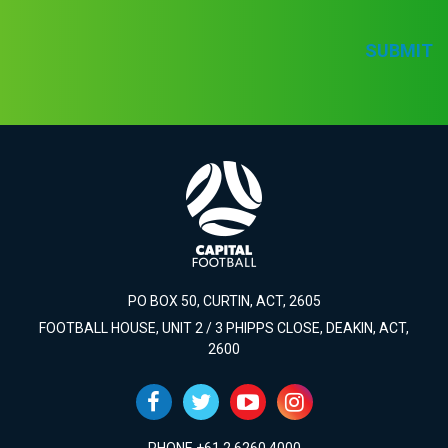
SUBMIT
PO BOX 50, CURTIN, ACT, 2605
FOOTBALL HOUSE, UNIT 2 / 3 PHIPPS CLOSE, DEAKIN, ACT,
2600