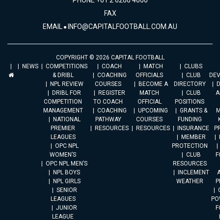
PHONE +61 2 6260 4000
FAX
EMAIL
INFO@CAPITALFOOTBALL.COM.AU
COPYRIGHT © 2026 CAPITAL FOOTBALL
NEWS
COMPETITIONS
COACH
MATCH
CLUBS
& DRIBL
COACHING
OFFICIALS
CLUB
DE
NPL REVIEW
COURSES
BECOME A
DIRECTORY
DRIBL FOR
REGISTER
MATCH
CLUB
A
COMPETITION
TO COACH
OFFICIAL
POSITIONS
MANAGEMENT
COACHING
UPCOMING
GRANTS &
M
NATIONAL
PATHWAY
COURSES
FUNDING
PREMIER
RESOURCES
RESOURCES
INSURANCE
P
LEAGUES
MEMBER
OPC NPL
PROTECTION
WOMEN’S
CLUB
F
OPC NPL MEN’S
RESOURCES
NPL BOYS
INCLEMENT
A
NPL GIRLS
WEATHER
P
SENIOR
LEAGUES
PO
JUNIOR
F
LEAGUE