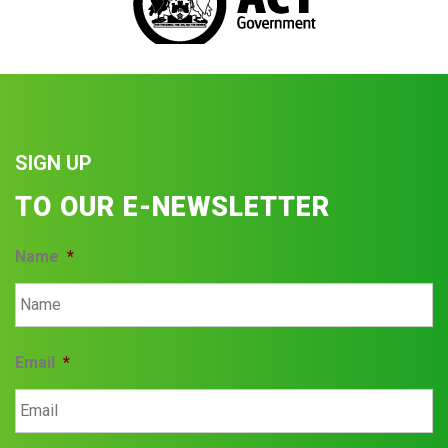
SIGN UP
TO OUR E-NEWSLETTER
Name
*
Email
*