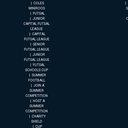
COLES
MINIROOS
FUTSAL
JUNIOR
CAPITAL FUTSAL
LEAGUE
CAPITAL
FUTSAL LEAGUE
SENIOR
FUTSAL LEAGUE
JUNIOR
FUTSAL LEAGUE
FUTSAL
SCHOOLS CUP
SUMMER
FOOTBALL
JOIN A
SUMMER
COMPETITION
HOST A
SUMMER
COMPETITION
CHARITY
SHIELD
CUP