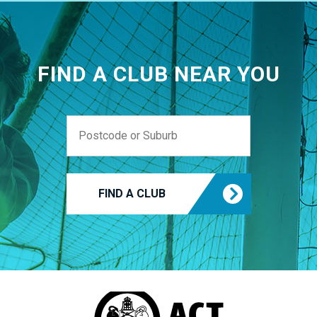
FIND A CLUB NEAR YOU
FIND A CLUB