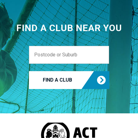
FIND A CLUB NEAR YOU
FIND A CLUB