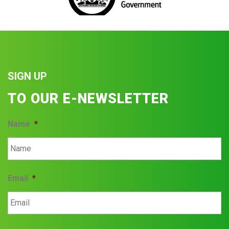
SIGN UP
TO OUR E-NEWSLETTER
Name
*
Email
*