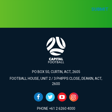
SUBMIT
PO BOX 50, CURTIN, ACT, 2605
FOOTBALL HOUSE, UNIT 2 / 3 PHIPPS CLOSE, DEAKIN, ACT,
2600
PHONE +61 2 6260 4000