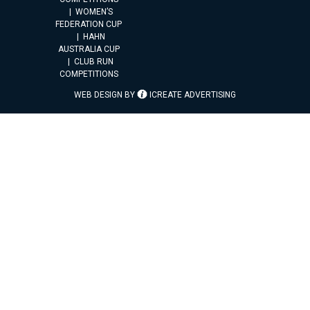
WOMEN’S
FEDERATION CUP
HAHN
AUSTRALIA CUP
CLUB RUN
COMPETITIONS
WEB DESIGN BY
ICREATE ADVERTISING