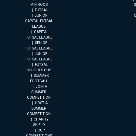
MINIROOS
FUTSAL
JUNIOR
CAPITAL FUTSAL
LEAGUE
CAPITAL
FUTSAL LEAGUE
SENIOR
FUTSAL LEAGUE
JUNIOR
FUTSAL LEAGUE
FUTSAL
SCHOOLS CUP
SUMMER
FOOTBALL
JOIN A
SUMMER
COMPETITION
HOST A
SUMMER
COMPETITION
CHARITY
SHIELD
CUP
COMPETITIONS