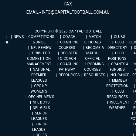
FAX
EMAIL
INFO@CAPITALFOOTBALL.COM.AU
COPYRIGHT © 2026 CAPITAL FOOTBALL
NEWS
COMPETITIONS
COACH
MATCH
CLUBS
& DRIBL
COACHING
OFFICIALS
CLUB
DE
NPL REVIEW
COURSES
BECOME A
DIRECTORY
DRIBL FOR
REGISTER
MATCH
CLUB
A
COMPETITION
TO COACH
OFFICIAL
POSITIONS
MANAGEMENT
COACHING
UPCOMING
GRANTS &
M
NATIONAL
PATHWAY
COURSES
FUNDING
PREMIER
RESOURCES
RESOURCES
INSURANCE
P
LEAGUES
MEMBER
OPC NPL
PROTECTION
WOMEN’S
CLUB
F
OPC NPL MEN’S
RESOURCES
NPL BOYS
INCLEMENT
A
NPL GIRLS
WEATHER
P
SENIOR
LEAGUES
PO
JUNIOR
F
LEAGUE
COLES