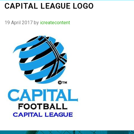
CAPITAL LEAGUE LOGO
19 April 2017
by
icreatecontent