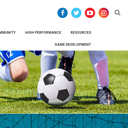
Se
MMUNITY
HIGH PERFORMANCE
RESOURCES
GAME DEVELOPMENT