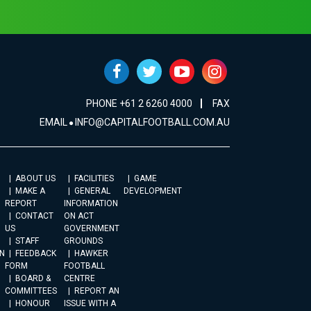
PHONE +61 2 6260 4000
FAX
EMAIL
INFO@CAPITALFOOTBALL.COM.AU
ABOUT US
FACILITIES
GAME
MAKE A
GENERAL
DEVELOPMENT
REPORT
INFORMATION
CONTACT
ON ACT
US
GOVERNMENT
STAFF
GROUNDS
N
FEEDBACK
HAWKER
FORM
FOOTBALL
BOARD &
CENTRE
COMMITTEES
REPORT AN
HONOUR
ISSUE WITH A