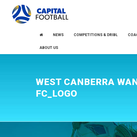
Skip
Skip
to
to
primary
main
navigation
content
NEWS
COMPETITIONS & DRIBL
COA
ABOUT US
WEST CANBERRA WA
FC_LOGO