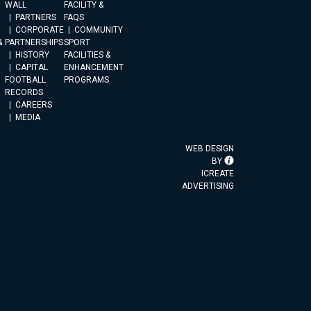
WALL
FACILITY &
PARTNERS
FAQS
CORPORATE
COMMUNITY
&
PARTNERSHIPS
SPORT
HISTORY
FACILITIES &
CAPITAL
ENHANCEMENT
FOOTBALL
PROGRAMS
RECORDS
CAREERS
MEDIA
WEB DESIGN
BY
ICREATE
ADVERTISING