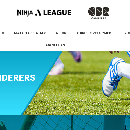
CH
MATCH OFFICIALS
CLUBS
GAME DEVELOPMENT
CO
FACILITIES
NDERERS