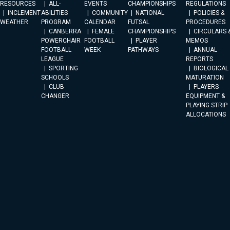
RESOURCES
ALL-
EVENTS
CHAMPIONSHIPS
REGULATIONS
INCLEMENT
ABILITIES
COMMUNITY
NATIONAL
POLICIES &
WEATHER
PROGRAM
CALENDAR
FUTSAL
PROCEDURES
CANBERRA
FEMALE
CHAMPIONSHIPS
CIRCULARS 
POWERCHAIR
FOOTBALL
PLAYER
MEMOS
FOOTBALL
WEEK
PATHWAYS
ANNUAL
LEAGUE
REPORTS
SPORTING
BIOLOGICAL
SCHOOLS
MATURATION
CLUB
PLAYERS
CHANGER
EQUIPMENT &
PLAYING STRIP
ALLOCATIONS