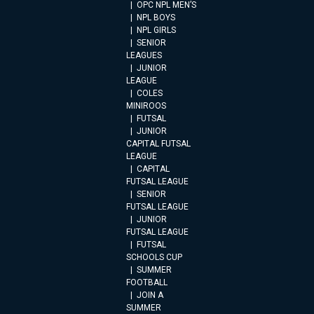
OPC NPL MEN’S
NPL BOYS
NPL GIRLS
SENIOR
LEAGUES
JUNIOR
LEAGUE
COLES
MINIROOS
FUTSAL
JUNIOR
CAPITAL FUTSAL
LEAGUE
CAPITAL
FUTSAL LEAGUE
SENIOR
FUTSAL LEAGUE
JUNIOR
FUTSAL LEAGUE
FUTSAL
SCHOOLS CUP
SUMMER
FOOTBALL
JOIN A
SUMMER