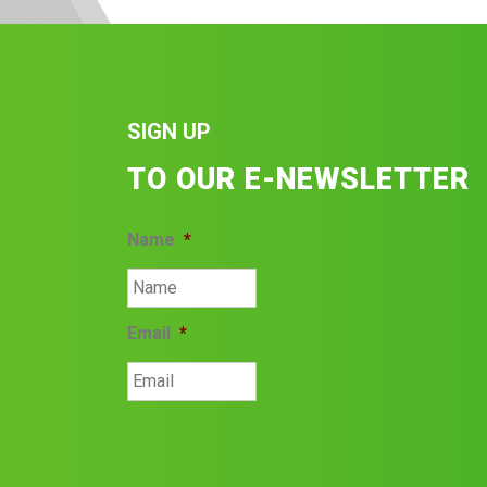
SIGN UP
TO OUR E-NEWSLETTER
Name
*
Email
*