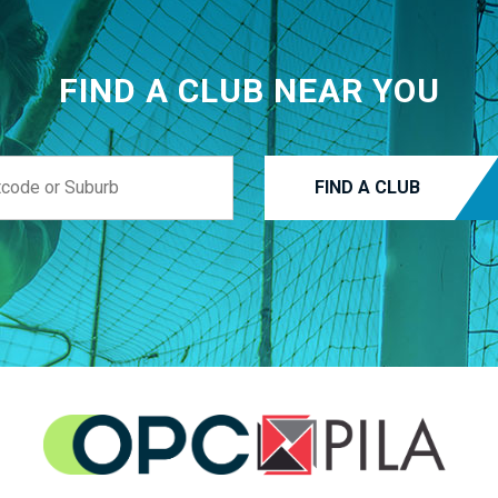
FIND A CLUB NEAR YOU
FIND A CLUB