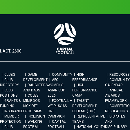
, ACT, 2600
CLUBS
GAME
COMMUNITY
HIGH
RESOURCES
CLUB
DEVELOPMENT
AFC
PERFORMANCE
COMMUNITY
DIRECTORY
DAUGHTERS
WOMEN’S
HIGH
CALENDAR
CLUB
AND DADS
ASIAN CUP
PERFORMANCE
ANNUAL
POSITIONS
COLES
2026
CAMP
AWARDS
GRANTS &
MINIROOS
FOOTBALL –
TALENT
FRAMEWORK
FUNDING
KICK OFF
WE PLAY AS
DEVELOPMENT
COMPETITIO
INSURANCE
PROGRAMS
ONE
SCHEME (TDS)
REGULATIONS
MEMBER
INCLUSION
CAMPAIGN
REPRESENTATIVE
DISPUTES
PROTECTION
WALKING
CAPITAL
TEAMS
AND
CLUB
FOOTBALL
FOOTBALL
NATIONAL YOUTH
DISCIPLINARY