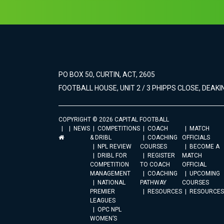
PO BOX 50, CURTIN, ACT, 2605
FOOTBALL HOUSE, UNIT 2 / 3 PHIPPS CLOSE, DEAKIN
COPYRIGHT © 2026 CAPITAL FOOTBALL
NEWS
COMPETITIONS
COACH
MATCH
& DRIBL
COACHING
OFFICIALS
NPL REVIEW
COURSES
BECOME A
DRIBL FOR
REGISTER
MATCH
COMPETITION
TO COACH
OFFICIAL
MANAGEMENT
COACHING
UPCOMING
NATIONAL
PATHWAY
COURSES
PREMIER
RESOURCES
RESOURCES
LEAGUES
OPC NPL
WOMEN’S