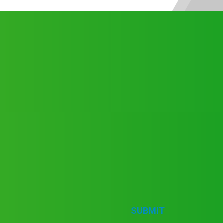
SUBMIT