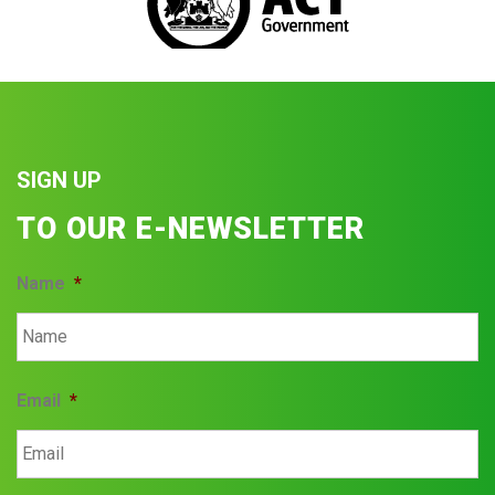
SIGN UP
TO OUR E-NEWSLETTER
Name
*
Email
*