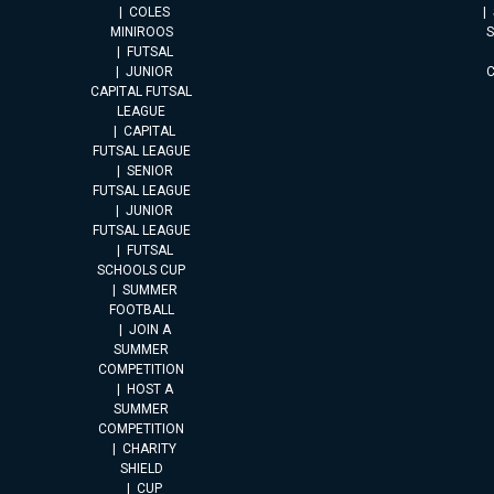
COLES
MINIROOS
FUTSAL
JUNIOR
CAPITAL FUTSAL
LEAGUE
CAPITAL
FUTSAL LEAGUE
SENIOR
FUTSAL LEAGUE
JUNIOR
FUTSAL LEAGUE
FUTSAL
SCHOOLS CUP
SUMMER
FOOTBALL
JOIN A
SUMMER
COMPETITION
HOST A
SUMMER
COMPETITION
CHARITY
SHIELD
CUP