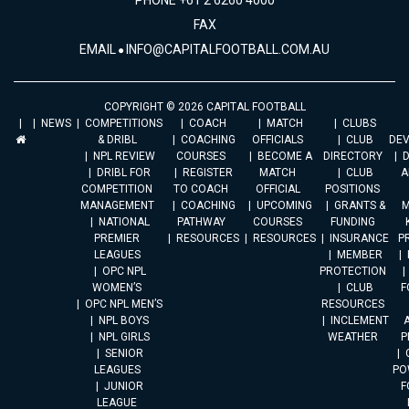
PHONE +61 2 6260 4000
FAX
EMAIL
INFO@CAPITALFOOTBALL.COM.AU
COPYRIGHT © 2026 CAPITAL FOOTBALL
NEWS
COMPETITIONS
COACH
MATCH
CLUBS
& DRIBL
COACHING
OFFICIALS
CLUB
DE
NPL REVIEW
COURSES
BECOME A
DIRECTORY
DRIBL FOR
REGISTER
MATCH
CLUB
A
COMPETITION
TO COACH
OFFICIAL
POSITIONS
MANAGEMENT
COACHING
UPCOMING
GRANTS &
M
NATIONAL
PATHWAY
COURSES
FUNDING
PREMIER
RESOURCES
RESOURCES
INSURANCE
P
LEAGUES
MEMBER
OPC NPL
PROTECTION
WOMEN’S
CLUB
F
OPC NPL MEN’S
RESOURCES
NPL BOYS
INCLEMENT
A
NPL GIRLS
WEATHER
P
SENIOR
LEAGUES
PO
JUNIOR
F
LEAGUE