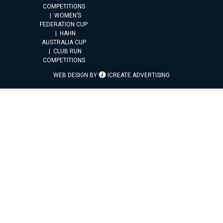
COMPETITIONS
WOMEN’S
FEDERATION CUP
HAHN
AUSTRALIA CUP
CLUB RUN
COMPETITIONS
WEB DESIGN BY
ICREATE ADVERTISING