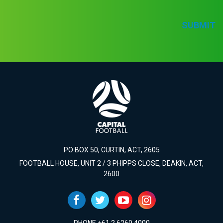
SUBMIT
PO BOX 50, CURTIN, ACT, 2605
FOOTBALL HOUSE, UNIT 2 / 3 PHIPPS CLOSE, DEAKIN, ACT,
2600