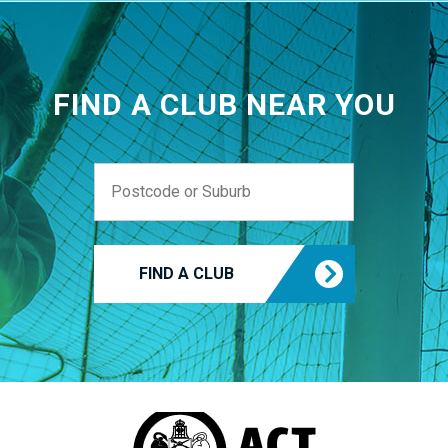
FIND A CLUB NEAR YOU
FIND A CLUB