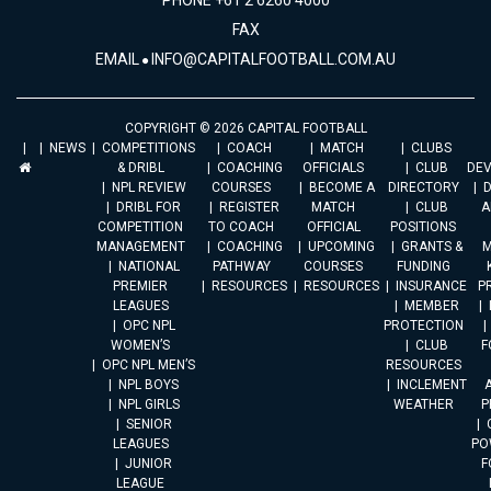
PHONE +61 2 6260 4000
FAX
EMAIL
INFO@CAPITALFOOTBALL.COM.AU
COPYRIGHT © 2026 CAPITAL FOOTBALL
NEWS
COMPETITIONS
COACH
MATCH
CLUBS
& DRIBL
COACHING
OFFICIALS
CLUB
DE
NPL REVIEW
COURSES
BECOME A
DIRECTORY
DRIBL FOR
REGISTER
MATCH
CLUB
A
COMPETITION
TO COACH
OFFICIAL
POSITIONS
MANAGEMENT
COACHING
UPCOMING
GRANTS &
M
NATIONAL
PATHWAY
COURSES
FUNDING
PREMIER
RESOURCES
RESOURCES
INSURANCE
P
LEAGUES
MEMBER
OPC NPL
PROTECTION
WOMEN’S
CLUB
F
OPC NPL MEN’S
RESOURCES
NPL BOYS
INCLEMENT
A
NPL GIRLS
WEATHER
P
SENIOR
LEAGUES
PO
JUNIOR
F
LEAGUE