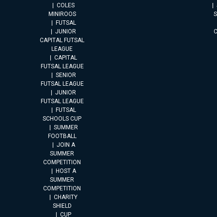
COLES
MINIROOS
FUTSAL
JUNIOR
CAPITAL FUTSAL
LEAGUE
CAPITAL
FUTSAL LEAGUE
SENIOR
FUTSAL LEAGUE
JUNIOR
FUTSAL LEAGUE
FUTSAL
SCHOOLS CUP
SUMMER
FOOTBALL
JOIN A
SUMMER
COMPETITION
HOST A
SUMMER
COMPETITION
CHARITY
SHIELD
CUP