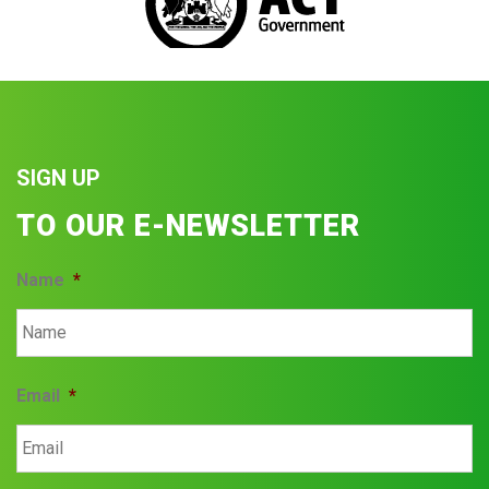
SIGN UP
TO OUR E-NEWSLETTER
Name
*
Email
*