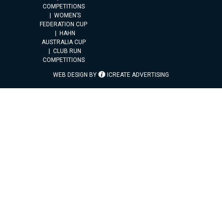
COMPETITIONS
WOMEN’S
FEDERATION CUP
HAHN
AUSTRALIA CUP
CLUB RUN
COMPETITIONS
WEB DESIGN BY
ICREATE ADVERTISING