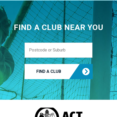
FIND A CLUB NEAR YOU
FIND A CLUB