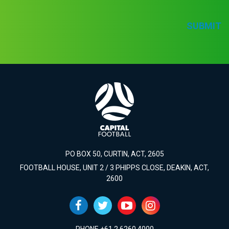
SUBMIT
PO BOX 50, CURTIN, ACT, 2605
FOOTBALL HOUSE, UNIT 2 / 3 PHIPPS CLOSE, DEAKIN, ACT,
2600