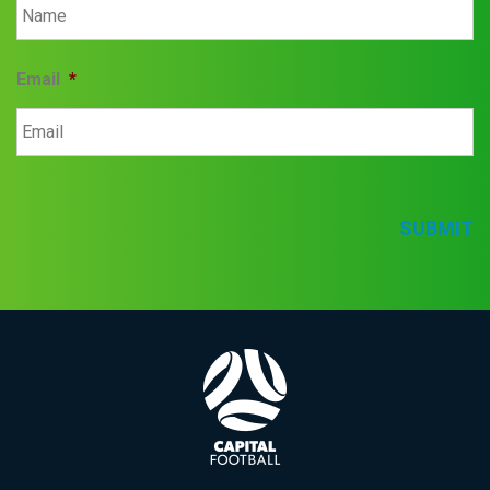
Email
*
SUBMIT