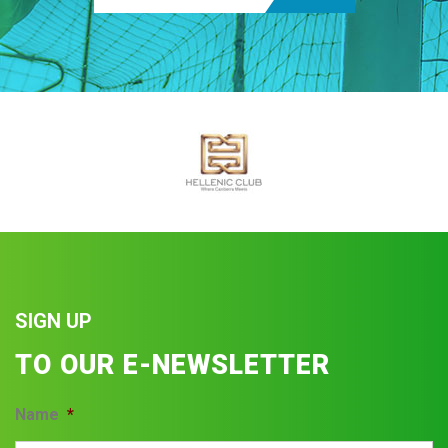
SIGN UP
TO OUR E-NEWSLETTER
Name
*