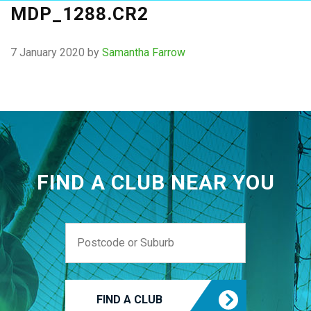
MDP_1288.CR2
7 January 2020
by
Samantha Farrow
FIND A CLUB NEAR YOU
FIND A CLUB