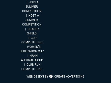
JOIN A
SUMMER
COMPETITION
HOST A
SUMMER
COMPETITION
CHARITY
SHIELD
CUP
COMPETITIONS
WOMEN’S
FEDERATION CUP
HAHN
AUSTRALIA CUP
CLUB RUN
COMPETITIONS
WEB DESIGN BY
ICREATE ADVERTISING