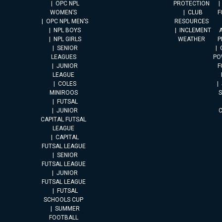
OPC NPL
PROTECTION
WOMEN’S
CLUB
F
OPC NPL MEN’S
RESOURCES
NPL BOYS
INCLEMENT
A
NPL GIRLS
WEATHER
P
SENIOR
LEAGUES
PO
JUNIOR
F
LEAGUE
COLES
MINIROOS
FUTSAL
JUNIOR
CAPITAL FUTSAL
LEAGUE
CAPITAL
FUTSAL LEAGUE
SENIOR
FUTSAL LEAGUE
JUNIOR
FUTSAL LEAGUE
FUTSAL
SCHOOLS CUP
SUMMER
FOOTBALL