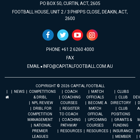
PO BOX 50, CURTIN, ACT, 2605
FOOTBALL HOUSE, UNIT 2 / 3 PHIPPS CLOSE, DEAKIN, ACT,
2600
PHONE +61 2 6260 4000
FAX
EMAIL
INFO@CAPITALFOOTBALL.COM.AU
COPYRIGHT © 2026 CAPITAL FOOTBALL
NEWS
COMPETITIONS
COACH
MATCH
CLUBS
& DRIBL
COACHING
OFFICIALS
CLUB
DE
NPL REVIEW
COURSES
BECOME A
DIRECTORY
DRIBL FOR
REGISTER
MATCH
CLUB
A
COMPETITION
TO COACH
OFFICIAL
POSITIONS
MANAGEMENT
COACHING
UPCOMING
GRANTS &
M
NATIONAL
PATHWAY
COURSES
FUNDING
PREMIER
RESOURCES
RESOURCES
INSURANCE
P
LEAGUES
MEMBER