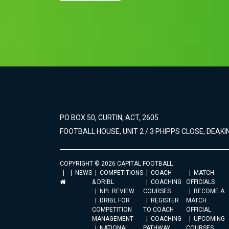
PO BOX 50, CURTIN, ACT, 2605
FOOTBALL HOUSE, UNIT 2 / 3 PHIPPS CLOSE, DEAKIN
COPYRIGHT © 2026 CAPITAL FOOTBALL
NEWS
COMPETITIONS
COACH
MATCH
& DRIBL
COACHING
OFFICIALS
NPL REVIEW
COURSES
BECOME A
DRIBL FOR
REGISTER
MATCH
COMPETITION
TO COACH
OFFICIAL
MANAGEMENT
COACHING
UPCOMING
NATIONAL
PATHWAY
COURSES