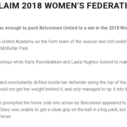
LAIM 2018 WOMEN’S FEDERAT
as enough to push Belconnen United to a win in the 2018 Wo
 United Academy as the form team of the season and still undefea
t McKellar Park.
wings while Karly Roestbakken and Laura Hughes looked to make 
 and nonchalantly drifted inside her defender along the top of th
ould not get her weight behind it, and only managed to tip it into
lso prompted the home side into action as Belconnen appeared to 
Davy was unable to get a clean grip on the ball in a big pack, bu
fense.