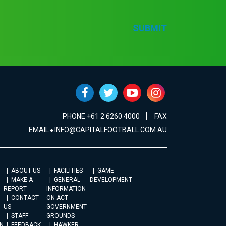
SUBMIT
PHONE +61 2 6260 4000
FAX
EMAIL
INFO@CAPITALFOOTBALL.COM.AU
ABOUT US
FACILITIES
GAME
MAKE A
GENERAL
DEVELOPMENT
REPORT
INFORMATION
CONTACT
ON ACT
US
GOVERNMENT
STAFF
GROUNDS
N
FEEDBACK
HAWKER