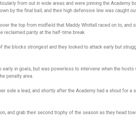
ticularly from out in wide areas and were pinning the Academy ba
down by the final ball, and their high defensive line was caught o
over the top from midfield that Maddy Whittall raced on to, and 
e reclaimed parity at the half-time break.
f the blocks strongest and they looked to attack early but strugg
go early in goals, but was powerless to intervene when the hosts
he penalty area.
r side a lead, and shortly after the Academy had a shout for a s
on, and grab their second trophy of the season as they head towa