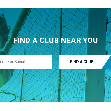
FIND A CLUB NEAR YOU
FIND A CLUB