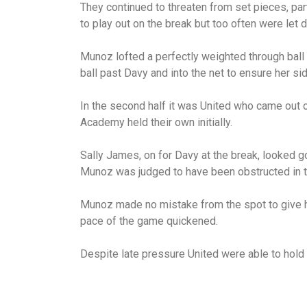
They continued to threaten from set pieces, par
to play out on the break but too often were let 
Munoz lofted a perfectly weighted through ball 
ball past Davy and into the net to ensure her sid
In the second half it was United who came out o
Academy held their own initially.
Sally James, on for Davy at the break, looked 
Munoz was judged to have been obstructed in t
Munoz made no mistake from the spot to give he
pace of the game quickened.
Despite late pressure United were able to hold 