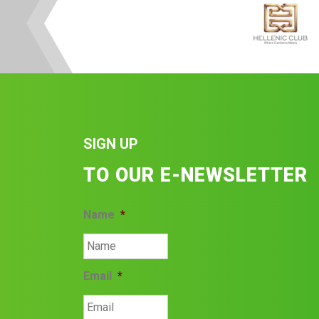
SIGN UP
TO OUR E-NEWSLETTER
Name
*
Email
*