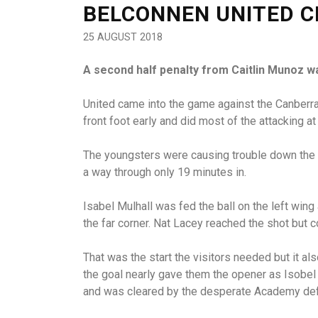
BELCONNEN UNITED C
25 AUGUST 2018
A second half penalty from Caitlin Munoz w
United came into the game against the Canberra
front foot early and did most of the attacking a
The youngsters were causing trouble down the 
a way through only 19 minutes in.
Isabel Mulhall was fed the ball on the left wing
the far corner. Nat Lacey reached the shot but c
That was the start the visitors needed but it a
the goal nearly gave them the opener as Isobel 
and was cleared by the desperate Academy de