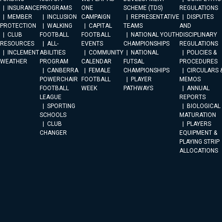
INSURANCE
PROGRAMS
ONE
SCHEME (TDS)
REGULATIONS
MEMBER
INCLUSION
CAMPAIGN
REPRESENTATIVE
DISPUTES
PROTECTION
WALKING
CAPITAL
TEAMS
AND
CLUB
FOOTBALL
FOOTBALL
NATIONAL YOUTH
DISCIPLINARY
RESOURCES
ALL-
EVENTS
CHAMPIONSHIPS
REGULATIONS
INCLEMENT
ABILITIES
COMMUNITY
NATIONAL
POLICIES &
WEATHER
PROGRAM
CALENDAR
FUTSAL
PROCEDURES
CANBERRA
FEMALE
CHAMPIONSHIPS
CIRCULARS 
POWERCHAIR
FOOTBALL
PLAYER
MEMOS
FOOTBALL
WEEK
PATHWAYS
ANNUAL
LEAGUE
REPORTS
SPORTING
BIOLOGICAL
SCHOOLS
MATURATION
CLUB
PLAYERS
CHANGER
EQUIPMENT &
PLAYING STRIP
ALLOCATIONS