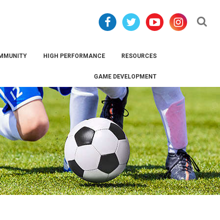
Se
MMUNITY
HIGH PERFORMANCE
RESOURCES
GAME DEVELOPMENT