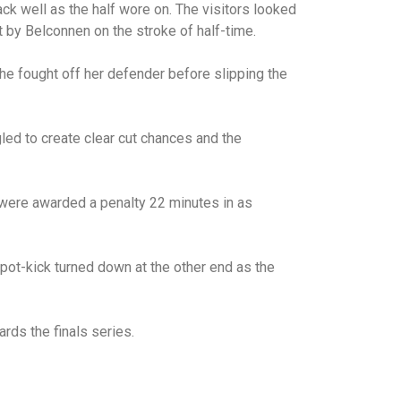
ck well as the half wore on. The visitors looked
ut by Belconnen on the stroke of half-time.
she fought off her defender before slipping the
led to create clear cut chances and the
 were awarded a penalty 22 minutes in as
pot-kick turned down at the other end as the
rds the finals series.