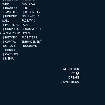
FORM
FOOTBALL
BOARD &
CENTRE
COMMITTEES
REPORT AN
HONOUR
ISSUE WITH A
WALL
FACILITY &
PARTNERS
FAQS
CORPORATE
COMMUNITY
&
PARTNERSHIPS
SPORT
HISTORY
FACILITIES &
CAPITAL
ENHANCEMENT
FOOTBALL
PROGRAMS
RECORDS
CAREERS
MEDIA
WEB DESIGN
BY
ICREATE
ADVERTISING