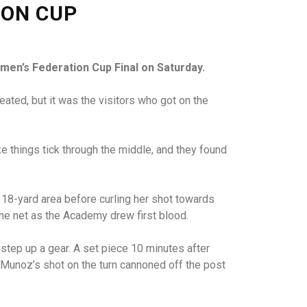
ION CUP
men’s Federation Cup Final on Saturday.
ted, but it was the visitors who got on the
things tick through the middle, and they found
e 18-yard area before curling her shot towards
 the net as the Academy drew first blood.
step up a gear. A set piece 10 minutes after
t Munoz’s shot on the turn cannoned off the post