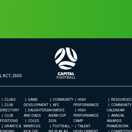
, ACT, 2600
CLUBS
GAME
COMMUNITY
HIGH
RESOURCES
CLUB
DEVELOPMENT
AFC
PERFORMANCE
COMMUNITY
DIRECTORY
DAUGHTERS
WOMEN’S
HIGH
CALENDAR
CLUB
AND DADS
ASIAN CUP
PERFORMANCE
ANNUAL
POSITIONS
COLES
2026
CAMP
AWARDS
GRANTS &
MINIROOS
FOOTBALL –
TALENT
FRAMEWORK
FUNDING
KICK OFF
WE PLAY AS
DEVELOPMENT
COMPETITIO