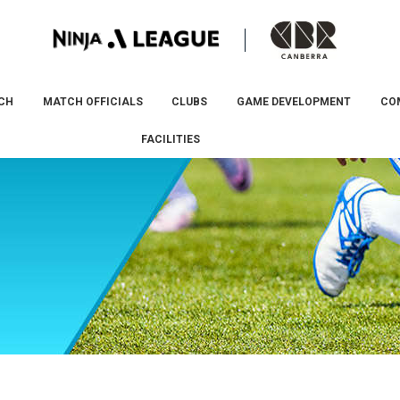
CH
MATCH OFFICIALS
CLUBS
GAME DEVELOPMENT
CO
FACILITIES