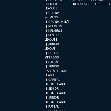
PREMIER
RESOURCES
RESOURCES
LEAGUES
OPC NPL
WOMEN’S
OPC NPL MEN’S
NPL BOYS
NPL GIRLS
SENIOR
LEAGUES
JUNIOR
LEAGUE
COLES
MINIROOS
FUTSAL
JUNIOR
CAPITAL FUTSAL
LEAGUE
CAPITAL
FUTSAL LEAGUE
SENIOR
FUTSAL LEAGUE
JUNIOR
FUTSAL LEAGUE
FUTSAL