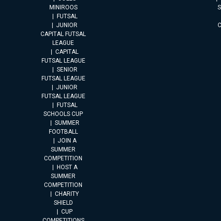
MINIROOS
FUTSAL
JUNIOR
CAPITAL FUTSAL
LEAGUE
CAPITAL
FUTSAL LEAGUE
SENIOR
FUTSAL LEAGUE
JUNIOR
FUTSAL LEAGUE
FUTSAL
SCHOOLS CUP
SUMMER
FOOTBALL
JOIN A
SUMMER
COMPETITION
HOST A
SUMMER
COMPETITION
CHARITY
SHIELD
CUP
COMPETITIONS