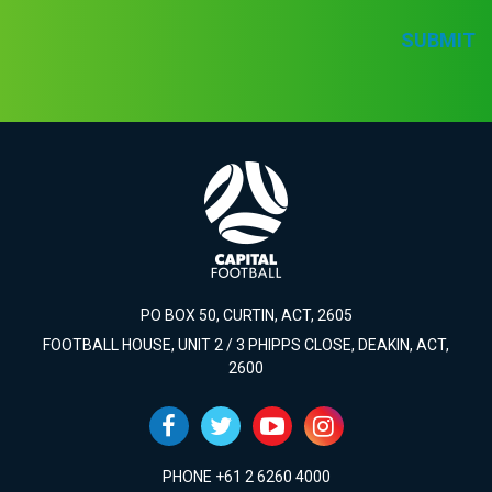
SUBMIT
PO BOX 50, CURTIN, ACT, 2605
FOOTBALL HOUSE, UNIT 2 / 3 PHIPPS CLOSE, DEAKIN, ACT,
2600
PHONE +61 2 6260 4000