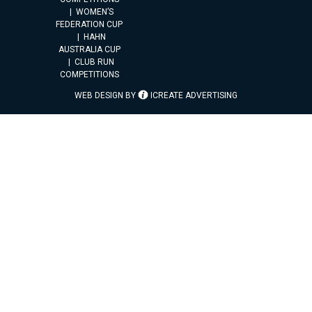
WOMEN’S
FEDERATION CUP
HAHN
AUSTRALIA CUP
CLUB RUN
COMPETITIONS
WEB DESIGN BY
ICREATE ADVERTISING