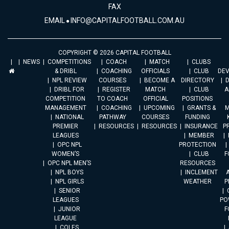
FAX
EMAIL
INFO@CAPITALFOOTBALL.COM.AU
COPYRIGHT © 2026 CAPITAL FOOTBALL
NEWS
COMPETITIONS
COACH
MATCH
CLUBS
& DRIBL
COACHING
OFFICIALS
CLUB
DE
NPL REVIEW
COURSES
BECOME A
DIRECTORY
DRIBL FOR
REGISTER
MATCH
CLUB
A
COMPETITION
TO COACH
OFFICIAL
POSITIONS
MANAGEMENT
COACHING
UPCOMING
GRANTS &
M
NATIONAL
PATHWAY
COURSES
FUNDING
PREMIER
RESOURCES
RESOURCES
INSURANCE
P
LEAGUES
MEMBER
OPC NPL
PROTECTION
WOMEN’S
CLUB
F
OPC NPL MEN’S
RESOURCES
NPL BOYS
INCLEMENT
A
NPL GIRLS
WEATHER
P
SENIOR
LEAGUES
PO
JUNIOR
F
LEAGUE
COLES