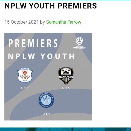
NPLW YOUTH PREMIERS
15 October 2021
by
Samantha Farrow