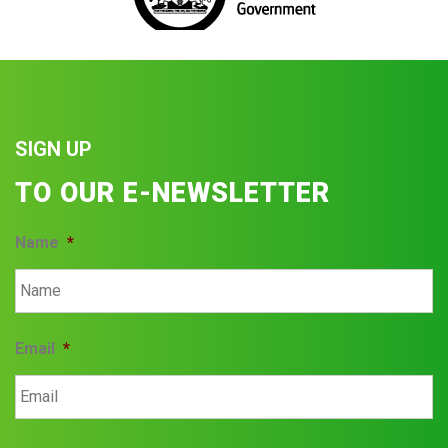
SIGN UP
TO OUR E-NEWSLETTER
Name
*
Email
*