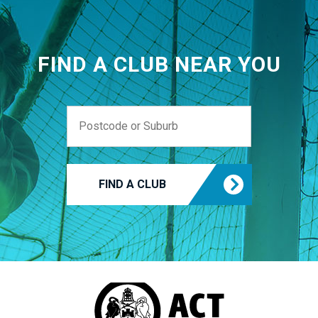
FIND A CLUB NEAR YOU
FIND A CLUB