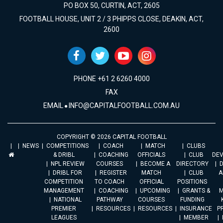
PO BOX 50, CURTIN, ACT, 2605
FOOTBALL HOUSE, UNIT 2 / 3 PHIPPS CLOSE, DEAKIN, ACT,
2600
PHONE +61 2 6260 4000
FAX
EMAIL
INFO@CAPITALFOOTBALL.COM.AU
COPYRIGHT © 2026 CAPITAL FOOTBALL
NEWS
COMPETITIONS
COACH
MATCH
CLUBS
& DRIBL
COACHING
OFFICIALS
CLUB
DE
NPL REVIEW
COURSES
BECOME A
DIRECTORY
DRIBL FOR
REGISTER
MATCH
CLUB
A
COMPETITION
TO COACH
OFFICIAL
POSITIONS
MANAGEMENT
COACHING
UPCOMING
GRANTS &
M
NATIONAL
PATHWAY
COURSES
FUNDING
PREMIER
RESOURCES
RESOURCES
INSURANCE
P
LEAGUES
MEMBER