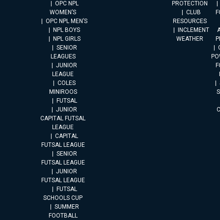
OPC NPL
PROTECTION
WOMEN’S
CLUB
F
OPC NPL MEN’S
RESOURCES
NPL BOYS
INCLEMENT
A
NPL GIRLS
WEATHER
P
SENIOR
LEAGUES
PO
JUNIOR
F
LEAGUE
COLES
MINIROOS
FUTSAL
JUNIOR
CAPITAL FUTSAL
LEAGUE
CAPITAL
FUTSAL LEAGUE
SENIOR
FUTSAL LEAGUE
JUNIOR
FUTSAL LEAGUE
FUTSAL
SCHOOLS CUP
SUMMER
FOOTBALL