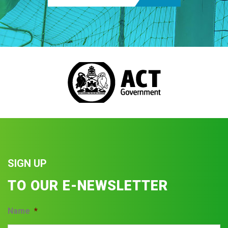
SIGN UP
TO OUR E-NEWSLETTER
Name
*