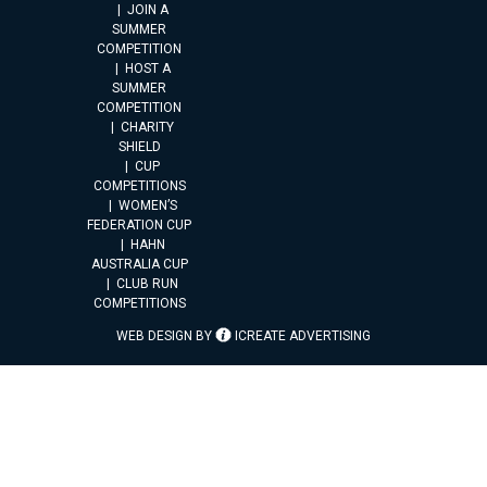
JOIN A
SUMMER
COMPETITION
HOST A
SUMMER
COMPETITION
CHARITY
SHIELD
CUP
COMPETITIONS
WOMEN’S
FEDERATION CUP
HAHN
AUSTRALIA CUP
CLUB RUN
COMPETITIONS
WEB DESIGN BY
ICREATE ADVERTISING