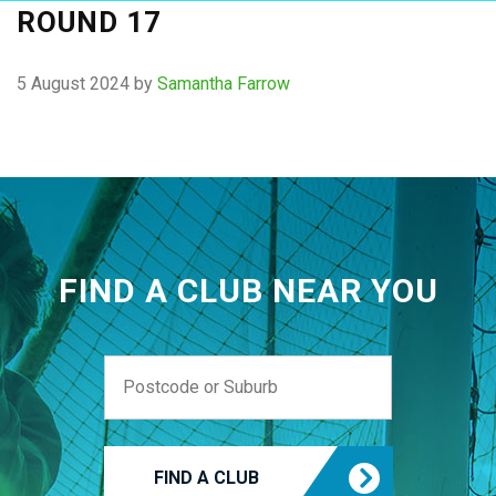
ROUND 17
5 August 2024
by
Samantha Farrow
FIND A CLUB NEAR YOU
FIND A CLUB