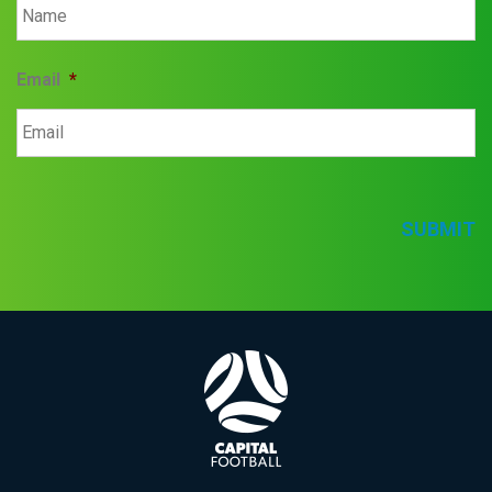
Email
*
SUBMIT