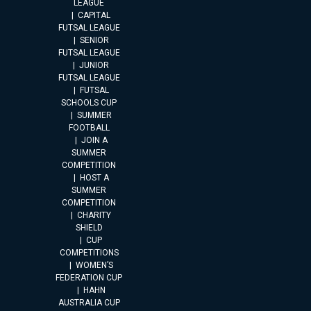
LEAGUE
CAPITAL
FUTSAL LEAGUE
SENIOR
FUTSAL LEAGUE
JUNIOR
FUTSAL LEAGUE
FUTSAL
SCHOOLS CUP
SUMMER
FOOTBALL
JOIN A
SUMMER
COMPETITION
HOST A
SUMMER
COMPETITION
CHARITY
SHIELD
CUP
COMPETITIONS
WOMEN’S
FEDERATION CUP
HAHN
AUSTRALIA CUP