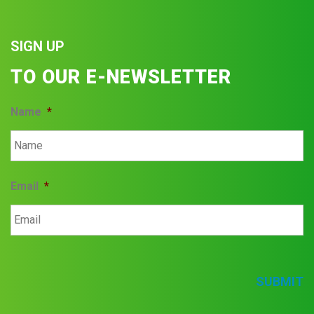
SIGN UP
TO OUR E-NEWSLETTER
Name
*
Email
*
SUBMIT