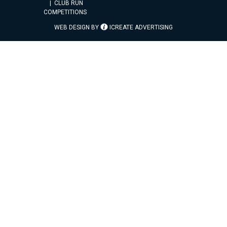
CLUB RUN
COMPETITIONS
WEB DESIGN BY
ICREATE ADVERTISING