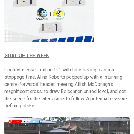
GOAL OF THE WEEK
Context is vital. Trailing 0-1 with time ticking over into
stoppage time, Alina Roberts popped up with a stunning
centre-forwards’ header, meeting Ailish McDonagh’s
magnificent cross, to draw Belconnen united level, and set
the scene for the later drama to follow. A potential season-
defining strike.
Video
Player