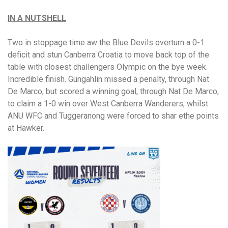
IN A NUTSHELL
Two in stoppage time aw the Blue Devils overturn a 0-1
deficit and stun Canberra Croatia to move back top of the
table with closest challengers Olympic on the bye week.
Incredible finish. Gungahlin missed a penalty, through Nat
De Marco, but scored a winning goal, through Nat De Marco,
to claim a 1-0 win over West Canberra Wanderers, whilst
ANU WFC and Tuggeranong were forced to shar ethe points
at Hawker.