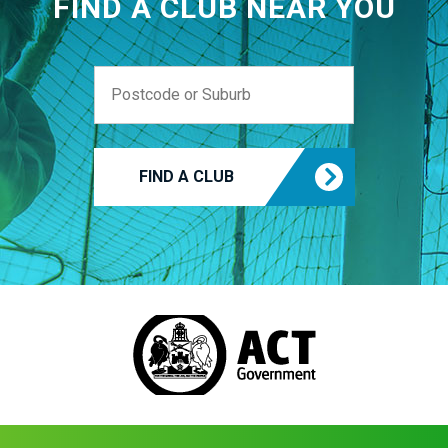
FIND A CLUB NEAR YOU
FIND A CLUB