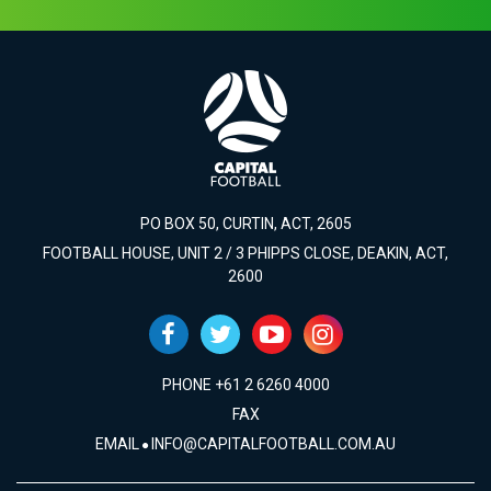
PO BOX 50, CURTIN, ACT, 2605
FOOTBALL HOUSE, UNIT 2 / 3 PHIPPS CLOSE, DEAKIN, ACT,
2600
PHONE +61 2 6260 4000
FAX
EMAIL
INFO@CAPITALFOOTBALL.COM.AU