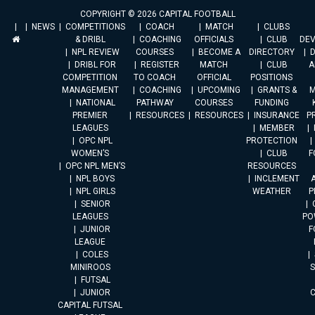
COPYRIGHT © 2026 CAPITAL FOOTBALL
NEWS
COMPETITIONS
COACH
MATCH
CLUBS
& DRIBL
COACHING
OFFICIALS
CLUB
DE
NPL REVIEW
COURSES
BECOME A
DIRECTORY
DRIBL FOR
REGISTER
MATCH
CLUB
A
COMPETITION
TO COACH
OFFICIAL
POSITIONS
MANAGEMENT
COACHING
UPCOMING
GRANTS &
M
NATIONAL
PATHWAY
COURSES
FUNDING
PREMIER
RESOURCES
RESOURCES
INSURANCE
P
LEAGUES
MEMBER
OPC NPL
PROTECTION
WOMEN’S
CLUB
F
OPC NPL MEN’S
RESOURCES
NPL BOYS
INCLEMENT
A
NPL GIRLS
WEATHER
P
SENIOR
LEAGUES
PO
JUNIOR
F
LEAGUE
COLES
MINIROOS
FUTSAL
JUNIOR
CAPITAL FUTSAL