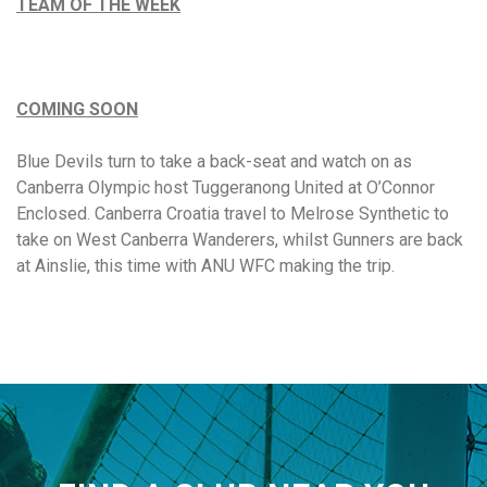
TEAM OF THE WEEK
COMING SOON
Blue Devils turn to take a back-seat and watch on as
Canberra Olympic host Tuggeranong United at O’Connor
Enclosed. Canberra Croatia travel to Melrose Synthetic to
take on West Canberra Wanderers, whilst Gunners are back
at Ainslie, this time with ANU WFC making the trip.