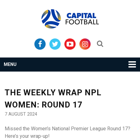
Skip
Skip
to
to
primary
main
navigation
content
Search...
MENU
THE WEEKLY WRAP NPL
WOMEN: ROUND 17
7 AUGUST 2024
Missed the Women’s National Premier League Round 17?
Here’s your wrap-up!