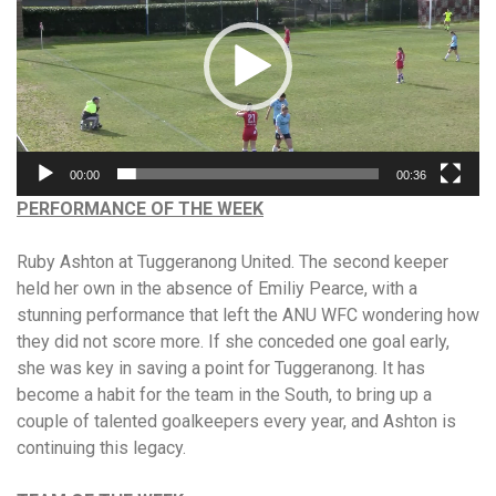
00:00
00:36
PERFORMANCE OF THE WEEK
Ruby Ashton at Tuggeranong United. The second keeper
held her own in the absence of Emiliy Pearce, with a
stunning performance that left the ANU WFC wondering how
they did not score more. If she conceded one goal early,
she was key in saving a point for Tuggeranong. It has
become a habit for the team in the South, to bring up a
couple of talented goalkeepers every year, and Ashton is
continuing this legacy.