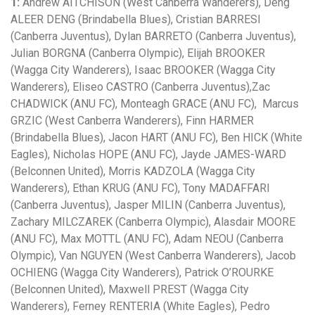
1:
Andrew AITCHISON (West Canberra Wanderers), Deng
ALEER DENG (Brindabella Blues), Cristian BARRESI
(Canberra Juventus), Dylan BARRETO (Canberra Juventus),
Julian BORGNA (Canberra Olympic), Elijah BROOKER
(Wagga City Wanderers), Isaac BROOKER (Wagga City
Wanderers), Eliseo CASTRO (Canberra Juventus),Zac
CHADWICK (ANU FC), Monteagh GRACE (ANU FC), Marcus
GRZIC (West Canberra Wanderers), Finn HARMER
(Brindabella Blues), Jacon HART (ANU FC), Ben HICK (White
Eagles), Nicholas HOPE (ANU FC), Jayde JAMES-WARD
(Belconnen United), Morris KADZOLA (Wagga City
Wanderers), Ethan KRUG (ANU FC), Tony MADAFFARI
(Canberra Juventus), Jasper MILIN (Canberra Juventus),
Zachary MILCZAREK (Canberra Olympic), Alasdair MOORE
(ANU FC), Max MOTTL (ANU FC), Adam NEOU (Canberra
Olympic), Van NGUYEN (West Canberra Wanderers), Jacob
OCHIENG (Wagga City Wanderers), Patrick O’ROURKE
(Belconnen United), Maxwell PREST (Wagga City
Wanderers), Ferney RENTERIA (White Eagles), Pedro