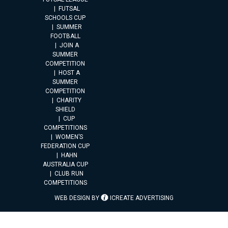
FUTSAL
SCHOOLS CUP
SUMMER
FOOTBALL
JOIN A
SUMMER
COMPETITION
HOST A
SUMMER
COMPETITION
CHARITY
SHIELD
CUP
COMPETITIONS
WOMEN’S
FEDERATION CUP
HAHN
AUSTRALIA CUP
CLUB RUN
COMPETITIONS
WEB DESIGN BY
ICREATE ADVERTISING