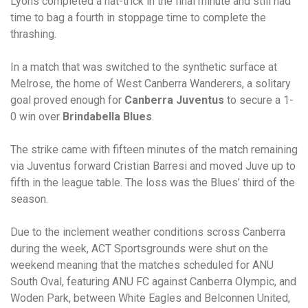
Lyons completed a hat-trick in the final minute and still had
time to bag a fourth in stoppage time to complete the
thrashing.
In a match that was switched to the synthetic surface at
Melrose, the home of West Canberra Wanderers, a solitary
goal proved enough for
Canberra Juventus
to secure a 1-
0 win over
Brindabella Blues
.
The strike came with fifteen minutes of the match remaining
via Juventus forward Cristian Barresi and moved Juve up to
fifth in the league table. The loss was the Blues’ third of the
season.
Due to the inclement weather conditions scross Canberra
during the week, ACT Sportsgrounds were shut on the
weekend meaning that the matches scheduled for ANU
South Oval, featuring ANU FC against Canberra Olympic, and
Woden Park, between White Eagles and Belconnen United,