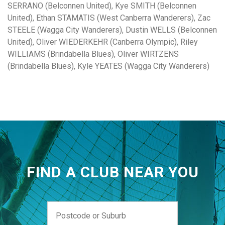
SERRANO (Belconnen United), Kye SMITH (Belconnen
United), Ethan STAMATIS (West Canberra Wanderers), Zac
STEELE (Wagga City Wanderers), Dustin WELLS (Belconnen
United), Oliver WIEDERKEHR (Canberra Olympic), Riley
WILLIAMS (Brindabella Blues), Oliver WIRTZENS
(Brindabella Blues), Kyle YEATES (Wagga City Wanderers)
FIND A CLUB NEAR YOU