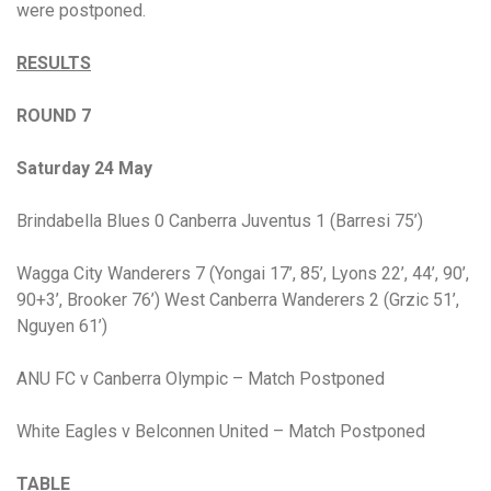
were postponed.
RESULTS
ROUND 7
Saturday 24 May
Brindabella Blues 0 Canberra Juventus 1 (Barresi 75’)
Wagga City Wanderers 7 (Yongai 17’, 85’, Lyons 22’, 44’, 90’,
90+3’, Brooker 76’) West Canberra Wanderers 2 (Grzic 51’,
Nguyen 61’)
ANU FC v Canberra Olympic – Match Postponed
White Eagles v Belconnen United – Match Postponed
TABLE