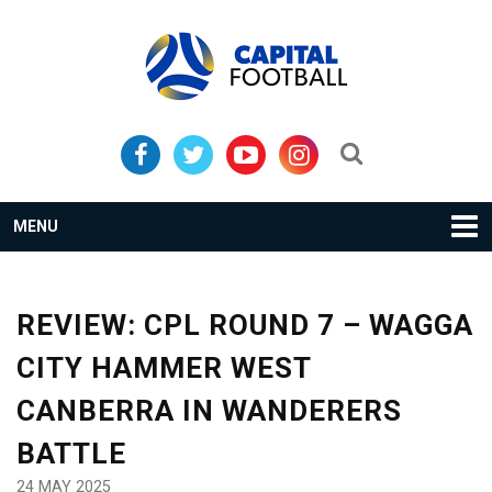
Skip
Skip
to
to
primary
main
navigation
content
Search...
MENU
REVIEW: CPL ROUND 7 – WAGGA
CITY HAMMER WEST
CANBERRA IN WANDERERS
BATTLE
24 MAY 2025