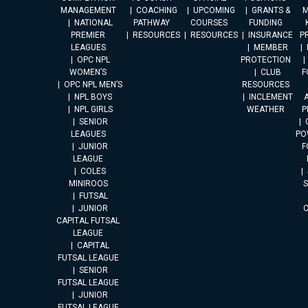
MANAGEMENT
COACHING
UPCOMING
GRANTS &
M
NATIONAL
PATHWAY
COURSES
FUNDING
PREMIER
RESOURCES
RESOURCES
INSURANCE
P
LEAGUES
MEMBER
OPC NPL
PROTECTION
WOMEN’S
CLUB
F
OPC NPL MEN’S
RESOURCES
NPL BOYS
INCLEMENT
A
NPL GIRLS
WEATHER
P
SENIOR
LEAGUES
PO
JUNIOR
F
LEAGUE
COLES
MINIROOS
FUTSAL
JUNIOR
CAPITAL FUTSAL
LEAGUE
CAPITAL
FUTSAL LEAGUE
SENIOR
FUTSAL LEAGUE
JUNIOR
FUTSAL LEAGUE