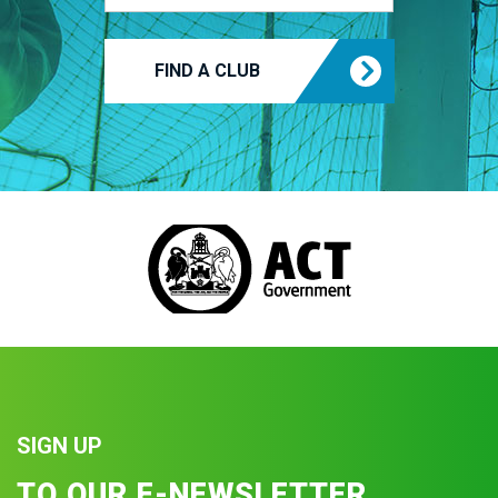
FIND A CLUB
SIGN UP
TO OUR E-NEWSLETTER