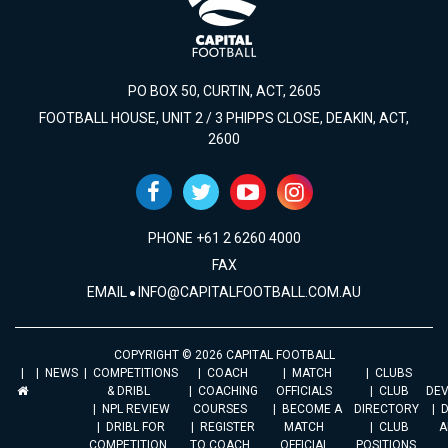
PO BOX 50, CURTIN, ACT, 2605
FOOTBALL HOUSE, UNIT 2 / 3 PHIPPS CLOSE, DEAKIN, ACT,
2600
PHONE +61 2 6260 4000
FAX
EMAIL
INFO@CAPITALFOOTBALL.COM.AU
COPYRIGHT © 2026 CAPITAL FOOTBALL
NEWS
COMPETITIONS
COACH
MATCH
CLUBS
& DRIBL
COACHING
OFFICIALS
CLUB
DE
NPL REVIEW
COURSES
BECOME A
DIRECTORY
DRIBL FOR
REGISTER
MATCH
CLUB
A
COMPETITION
TO COACH
OFFICIAL
POSITIONS