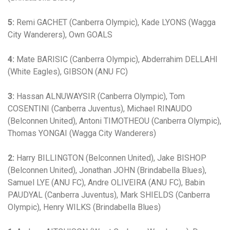
5:
Remi GACHET (Canberra Olympic), Kade LYONS (Wagga
City Wanderers), Own GOALS
4:
Mate BARISIC (Canberra Olympic), Abderrahim DELLAHI
(White Eagles), GIBSON (ANU FC)
3:
Hassan ALNUWAYSIR (Canberra Olympic), Tom
COSENTINI (Canberra Juventus), Michael RINAUDO
(Belconnen United), Antoni TIMOTHEOU (Canberra Olympic),
Thomas YONGAI (Wagga City Wanderers)
2:
Harry BILLINGTON (Belconnen United), Jake BISHOP
(Belconnen United), Jonathan JOHN (Brindabella Blues),
Samuel LYE (ANU FC), Andre OLIVEIRA (ANU FC), Babin
PAUDYAL (Canberra Juventus), Mark SHIELDS (Canberra
Olympic), Henry WILKS (Brindabella Blues)