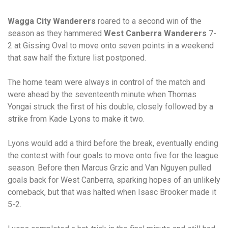
Wagga City Wanderers
roared to a second win of the
season as they hammered
West Canberra Wanderers
7-
2 at Gissing Oval to move onto seven points in a weekend
that saw half the fixture list postponed.
The home team were always in control of the match and
were ahead by the seventeenth minute when Thomas
Yongai struck the first of his double, closely followed by a
strike from Kade Lyons to make it two.
Lyons would add a third before the break, eventually ending
the contest with four goals to move onto five for the league
season. Before then Marcus Grzic and Van Nguyen pulled
goals back for West Canberra, sparking hopes of an unlikely
comeback, but that was halted when Isasc Brooker made it
5-2.