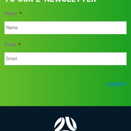
Name
*
Email
*
SUBMIT