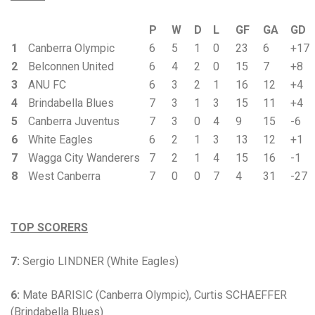
P
W
D
L
GF
GA
GD
1
Canberra Olympic
6
5
1
0
23
6
+17
2
Belconnen United
6
4
2
0
15
7
+8
3
ANU FC
6
3
2
1
16
12
+4
4
Brindabella Blues
7
3
1
3
15
11
+4
5
Canberra Juventus
7
3
0
4
9
15
-6
6
White Eagles
6
2
1
3
13
12
+1
7
Wagga City Wanderers
7
2
1
4
15
16
-1
8
West Canberra
7
0
0
7
4
31
-27
TOP SCORERS
7:
Sergio LINDNER (White Eagles)
6:
Mate BARISIC (Canberra Olympic), Curtis SCHAEFFER
(Brindabella Blues)