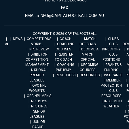
PHONE +61 2 6260 4000
FAX
EMAIL
INFO@CAPITALFOOTBALL.COM.AU
COPYRIGHT © 2026 CAPITAL FOOTBALL
NEWS
COMPETITIONS
COACH
MATCH
CLUBS
& DRIBL
COACHING
OFFICIALS
CLUB
DE
NPL REVIEW
COURSES
BECOME A
DIRECTORY
DRIBL FOR
REGISTER
MATCH
CLUB
A
COMPETITION
TO COACH
OFFICIAL
POSITIONS
MANAGEMENT
COACHING
UPCOMING
GRANTS &
M
NATIONAL
PATHWAY
COURSES
FUNDING
PREMIER
RESOURCES
RESOURCES
INSURANCE
P
LEAGUES
MEMBER
OPC NPL
PROTECTION
WOMEN’S
CLUB
F
OPC NPL MEN’S
RESOURCES
NPL BOYS
INCLEMENT
A
NPL GIRLS
WEATHER
P
SENIOR
LEAGUES
PO
JUNIOR
F
LEAGUE