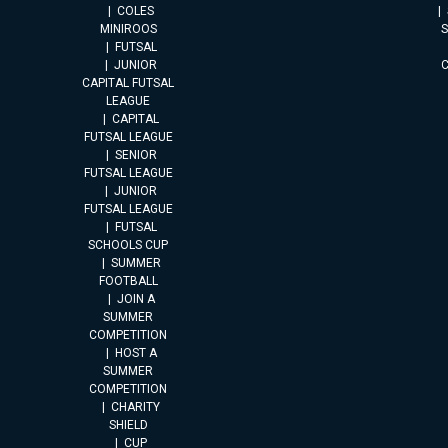
COLES
MINIROOS
FUTSAL
JUNIOR
CAPITAL FUTSAL
LEAGUE
CAPITAL
FUTSAL LEAGUE
SENIOR
FUTSAL LEAGUE
JUNIOR
FUTSAL LEAGUE
FUTSAL
SCHOOLS CUP
SUMMER
FOOTBALL
JOIN A
SUMMER
COMPETITION
HOST A
SUMMER
COMPETITION
CHARITY
SHIELD
CUP