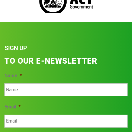
SIGN UP
TO OUR E-NEWSLETTER
Name
*
Email
*