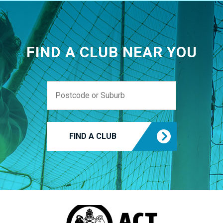
FIND A CLUB NEAR YOU
FIND A CLUB