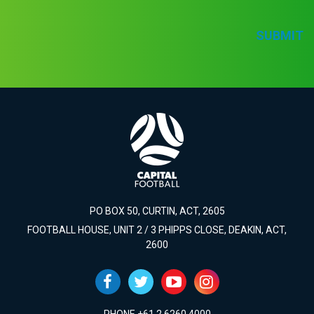
SUBMIT
PO BOX 50, CURTIN, ACT, 2605
FOOTBALL HOUSE, UNIT 2 / 3 PHIPPS CLOSE, DEAKIN, ACT,
2600