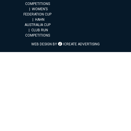
COMPETITIONS
WOMEN’S
FEDERATION CUP
HAHN
AUSTRALIA CUP
CLUB RUN
COMPETITIONS
WEB DESIGN BY
ICREATE ADVERTISING