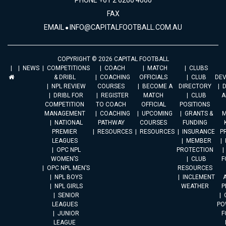
PHONE +61 2 6260 4000
FAX
EMAIL
INFO@CAPITALFOOTBALL.COM.AU
COPYRIGHT © 2026 CAPITAL FOOTBALL
NEWS
COMPETITIONS
COACH
MATCH
CLUBS
& DRIBL
COACHING
OFFICIALS
CLUB
DE
NPL REVIEW
COURSES
BECOME A
DIRECTORY
DRIBL FOR
REGISTER
MATCH
CLUB
A
COMPETITION
TO COACH
OFFICIAL
POSITIONS
MANAGEMENT
COACHING
UPCOMING
GRANTS &
M
NATIONAL
PATHWAY
COURSES
FUNDING
PREMIER
RESOURCES
RESOURCES
INSURANCE
P
LEAGUES
MEMBER
OPC NPL
PROTECTION
WOMEN’S
CLUB
F
OPC NPL MEN’S
RESOURCES
NPL BOYS
INCLEMENT
A
NPL GIRLS
WEATHER
P
SENIOR
LEAGUES
PO
JUNIOR
F
LEAGUE