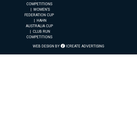
COMPETITIONS
WOMEN’S
FEDERATION CUP
HAHN
AUSTRALIA CUP
CLUB RUN
COMPETITIONS
WEB DESIGN BY
ICREATE ADVERTISING