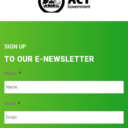
SIGN UP
TO OUR E-NEWSLETTER
Name
*
Email
*