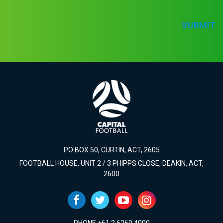
SUBMIT
PO BOX 50, CURTIN, ACT, 2605
FOOTBALL HOUSE, UNIT 2 / 3 PHIPPS CLOSE, DEAKIN, ACT,
2600