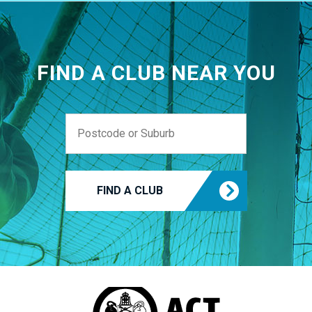
FIND A CLUB NEAR YOU
FIND A CLUB