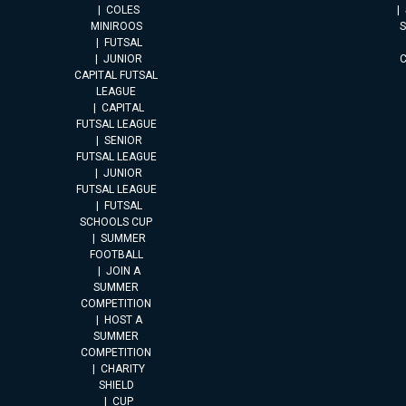
COLES
MINIROOS
FUTSAL
JUNIOR
CAPITAL FUTSAL
LEAGUE
CAPITAL
FUTSAL LEAGUE
SENIOR
FUTSAL LEAGUE
JUNIOR
FUTSAL LEAGUE
FUTSAL
SCHOOLS CUP
SUMMER
FOOTBALL
JOIN A
SUMMER
COMPETITION
HOST A
SUMMER
COMPETITION
CHARITY
SHIELD
CUP