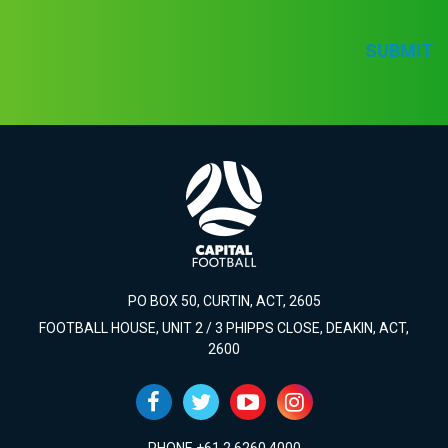
SUBMIT
PO BOX 50, CURTIN, ACT, 2605
FOOTBALL HOUSE, UNIT 2 / 3 PHIPPS CLOSE, DEAKIN, ACT,
2600