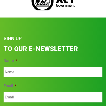
SIGN UP
TO OUR E-NEWSLETTER
Name
*
Email
*