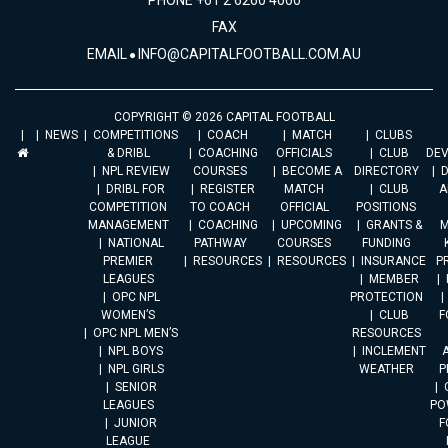
PHONE +61 2 6260 4000
FAX
EMAIL
INFO@CAPITALFOOTBALL.COM.AU
COPYRIGHT © 2026 CAPITAL FOOTBALL
NEWS
COMPETITIONS
COACH
MATCH
CLUBS
& DRIBL
COACHING
OFFICIALS
CLUB
DE
NPL REVIEW
COURSES
BECOME A
DIRECTORY
DRIBL FOR
REGISTER
MATCH
CLUB
A
COMPETITION
TO COACH
OFFICIAL
POSITIONS
MANAGEMENT
COACHING
UPCOMING
GRANTS &
M
NATIONAL
PATHWAY
COURSES
FUNDING
PREMIER
RESOURCES
RESOURCES
INSURANCE
P
LEAGUES
MEMBER
OPC NPL
PROTECTION
WOMEN’S
CLUB
F
OPC NPL MEN’S
RESOURCES
NPL BOYS
INCLEMENT
A
NPL GIRLS
WEATHER
P
SENIOR
LEAGUES
PO
JUNIOR
F
LEAGUE