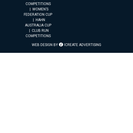
COMPETITIONS
WOMEN’S
FEDERATION CUP
HAHN
AUSTRALIA CUP
CLUB RUN
COMPETITIONS
WEB DESIGN BY
ICREATE ADVERTISING