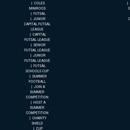
COLES
MINIROOS
FUTSAL
JUNIOR
CAPITAL FUTSAL
LEAGUE
CAPITAL
FUTSAL LEAGUE
SENIOR
FUTSAL LEAGUE
JUNIOR
FUTSAL LEAGUE
FUTSAL
SCHOOLS CUP
SUMMER
FOOTBALL
JOIN A
SUMMER
COMPETITION
HOST A
SUMMER
COMPETITION
CHARITY
SHIELD
CUP