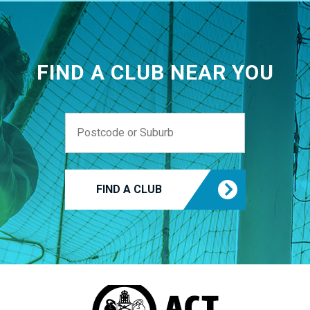
FIND A CLUB NEAR YOU
FIND A CLUB