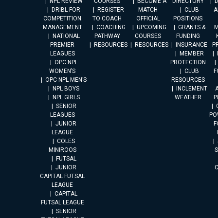
NPL REVIEW
COURSES
BECOME A
DIRECTORY
DRIBL FOR
REGISTER
MATCH
CLUB
A
COMPETITION
TO COACH
OFFICIAL
POSITIONS
MANAGEMENT
COACHING
UPCOMING
GRANTS &
M
NATIONAL
PATHWAY
COURSES
FUNDING
PREMIER
RESOURCES
RESOURCES
INSURANCE
P
LEAGUES
MEMBER
OPC NPL
PROTECTION
WOMEN’S
CLUB
F
OPC NPL MEN’S
RESOURCES
NPL BOYS
INCLEMENT
A
NPL GIRLS
WEATHER
P
SENIOR
LEAGUES
PO
JUNIOR
F
LEAGUE
COLES
MINIROOS
FUTSAL
JUNIOR
CAPITAL FUTSAL
LEAGUE
CAPITAL
FUTSAL LEAGUE
SENIOR