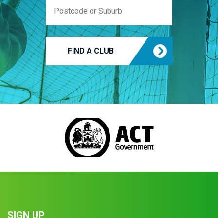
FIND A CLUB
SIGN UP