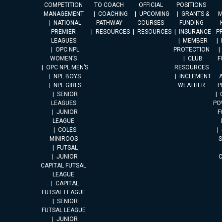
COMPETITION
TO COACH
OFFICIAL
POSITIONS
MANAGEMENT
COACHING
UPCOMING
GRANTS &
M
NATIONAL
PATHWAY
COURSES
FUNDING
PREMIER
RESOURCES
RESOURCES
INSURANCE
P
LEAGUES
MEMBER
OPC NPL
PROTECTION
WOMEN’S
CLUB
F
OPC NPL MEN’S
RESOURCES
NPL BOYS
INCLEMENT
A
NPL GIRLS
WEATHER
P
SENIOR
LEAGUES
PO
JUNIOR
F
LEAGUE
COLES
MINIROOS
FUTSAL
JUNIOR
CAPITAL FUTSAL
LEAGUE
CAPITAL
FUTSAL LEAGUE
SENIOR
FUTSAL LEAGUE
JUNIOR