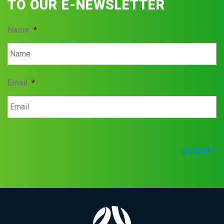
TO OUR E-NEWSLETTER
Name
*
Email
*
SUBMIT