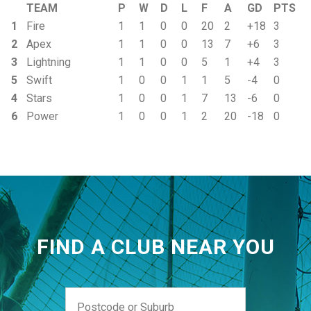
TEAM
P
W
D
L
F
A
GD
PTS
1
Fire
1
1
0
0
20
2
+18
3
2
Apex
1
1
0
0
13
7
+6
3
3
Lightning
1
1
0
0
5
1
+4
3
5
Swift
1
0
0
1
1
5
-4
0
4
Stars
1
0
0
1
7
13
-6
0
6
Power
1
0
0
1
2
20
-18
0
FIND A CLUB NEAR YOU