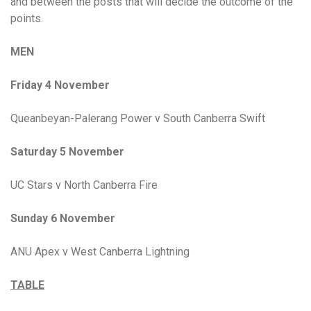
and between the posts that will decide the outcome of the
points.
MEN
Friday 4 November
Queanbeyan-Palerang Power v South Canberra Swift
Saturday 5 November
UC Stars v North Canberra Fire
Sunday 6 November
ANU Apex v West Canberra Lightning
TABLE