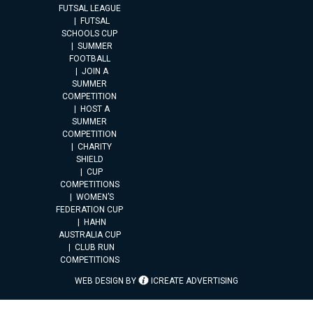
FUTSAL LEAGUE
FUTSAL
SCHOOLS CUP
SUMMER
FOOTBALL
JOIN A
SUMMER
COMPETITION
HOST A
SUMMER
COMPETITION
CHARITY
SHIELD
CUP
COMPETITIONS
WOMEN’S
FEDERATION CUP
HAHN
AUSTRALIA CUP
CLUB RUN
COMPETITIONS
WEB DESIGN BY
ICREATE ADVERTISING