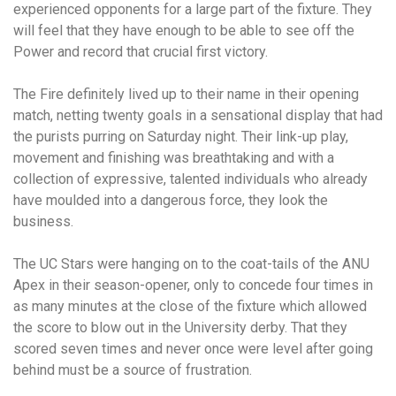
experienced opponents for a large part of the fixture. They
will feel that they have enough to be able to see off the
Power and record that crucial first victory.
The Fire definitely lived up to their name in their opening
match, netting twenty goals in a sensational display that had
the purists purring on Saturday night. Their link-up play,
movement and finishing was breathtaking and with a
collection of expressive, talented individuals who already
have moulded into a dangerous force, they look the
business.
The UC Stars were hanging on to the coat-tails of the ANU
Apex in their season-opener, only to concede four times in
as many minutes at the close of the fixture which allowed
the score to blow out in the University derby. That they
scored seven times and never once were level after going
behind must be a source of frustration.