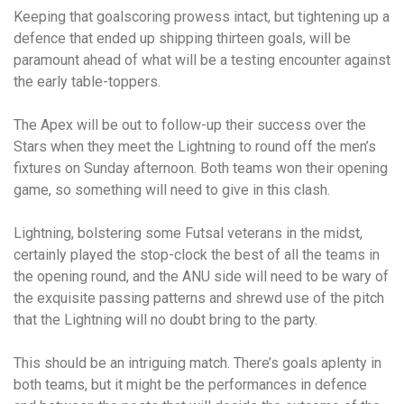
Keeping that goalscoring prowess intact, but tightening up a
defence that ended up shipping thirteen goals, will be
paramount ahead of what will be a testing encounter against
the early table-toppers.
The Apex will be out to follow-up their success over the
Stars when they meet the Lightning to round off the men’s
fixtures on Sunday afternoon. Both teams won their opening
game, so something will need to give in this clash.
Lightning, bolstering some Futsal veterans in the midst,
certainly played the stop-clock the best of all the teams in
the opening round, and the ANU side will need to be wary of
the exquisite passing patterns and shrewd use of the pitch
that the Lightning will no doubt bring to the party.
This should be an intriguing match. There’s goals aplenty in
both teams, but it might be the performances in defence