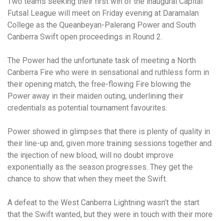
Two teams seeking their first win of the inaugural Capital
Futsal League will meet on Friday evening at Daramalan
College as the Queanbeyan-Palerang Power and South
Canberra Swift open proceedings in Round 2.
The Power had the unfortunate task of meeting a North
Canberra Fire who were in sensational and ruthless form in
their opening match, the free-flowing Fire blowing the
Power away in their maiden outing, underlining their
credentials as potential tournament favourites.
Power showed in glimpses that there is plenty of quality in
their line-up and, given more training sessions together and
the injection of new blood, will no doubt improve
exponentially as the season progresses. They get the
chance to show that when they meet the Swift.
A defeat to the West Canberra Lightning wasn’t the start
that the Swift wanted, but they were in touch with their more