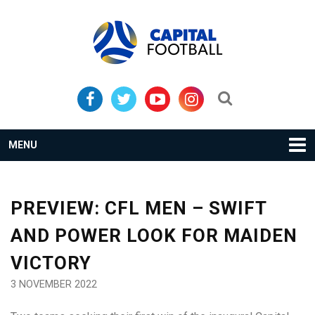
Skip
Skip
to
to
primary
main
navigation
content
Search...
MENU
PREVIEW: CFL MEN – SWIFT
AND POWER LOOK FOR MAIDEN
VICTORY
3 NOVEMBER 2022