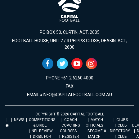
PO BOX 50, CURTIN, ACT, 2605
FOOTBALL HOUSE, UNIT 2 / 3 PHIPPS CLOSE, DEAKIN, ACT,
2600
PHONE +61 2 6260 4000
FAX
EMAIL
INFO@CAPITALFOOTBALL.COM.AU
COPYRIGHT © 2026 CAPITAL FOOTBALL
NEWS
COMPETITIONS
COACH
MATCH
CLUBS
& DRIBL
COACHING
OFFICIALS
CLUB
DE
NPL REVIEW
COURSES
BECOME A
DIRECTORY
DRIBL FOR
REGISTER
MATCH
CLUB
A