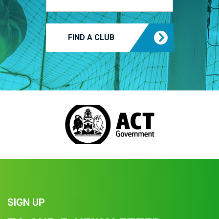
FIND A CLUB
SIGN UP