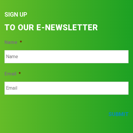
SIGN UP
TO OUR E-NEWSLETTER
Name
*
Email
*
SUBMIT