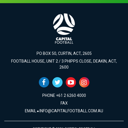
PO BOX 50, CURTIN, ACT, 2605
FOOTBALL HOUSE, UNIT 2 / 3 PHIPPS CLOSE, DEAKIN, ACT,
2600
PHONE +61 2 6260 4000
FAX
EMAIL
INFO@CAPITALFOOTBALL.COM.AU