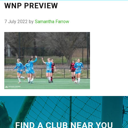
WNP PREVIEW
7 July 2022
by
Samantha Farrow
FIND A CLUB NEAR YOU