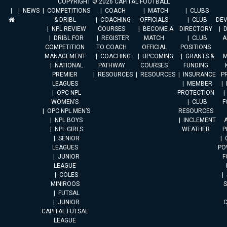
COPYRIGHT © 2026 CAPITAL FOOTBALL
NEWS
COMPETITIONS
COACH
MATCH
CLUBS
& DRIBL
COACHING
OFFICIALS
CLUB
DE
NPL REVIEW
COURSES
BECOME A
DIRECTORY
DRIBL FOR
REGISTER
MATCH
CLUB
A
COMPETITION
TO COACH
OFFICIAL
POSITIONS
MANAGEMENT
COACHING
UPCOMING
GRANTS &
M
NATIONAL
PATHWAY
COURSES
FUNDING
PREMIER
RESOURCES
RESOURCES
INSURANCE
P
LEAGUES
MEMBER
OPC NPL
PROTECTION
WOMEN’S
CLUB
F
OPC NPL MEN’S
RESOURCES
NPL BOYS
INCLEMENT
A
NPL GIRLS
WEATHER
P
SENIOR
LEAGUES
PO
JUNIOR
F
LEAGUE
COLES
MINIROOS
FUTSAL
JUNIOR
CAPITAL FUTSAL
LEAGUE