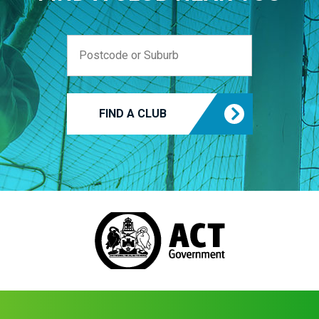
FIND A CLUB