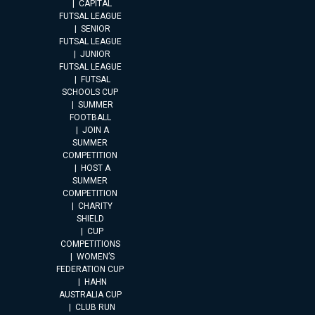
CAPITAL
FUTSAL LEAGUE
SENIOR
FUTSAL LEAGUE
JUNIOR
FUTSAL LEAGUE
FUTSAL
SCHOOLS CUP
SUMMER
FOOTBALL
JOIN A
SUMMER
COMPETITION
HOST A
SUMMER
COMPETITION
CHARITY
SHIELD
CUP
COMPETITIONS
WOMEN’S
FEDERATION CUP
HAHN
AUSTRALIA CUP
CLUB RUN