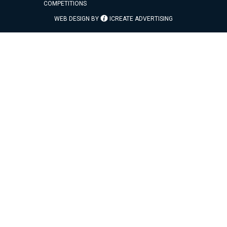
COMPETITIONS
WEB DESIGN BY
ICREATE ADVERTISING