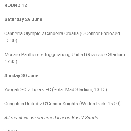
ROUND 12
Saturday 29 June
Canberra Olympic v Canberra Croatia (O’Connor Enclosed,
15:00)
Monaro Panthers v Tuggeranong United (Riverside Stadium,
17:45)
Sunday 30 June
Yoogali SC v Tigers FC (Solar Mad Stadium, 13:15)
Gungahlin United v O’Connor Knights (Woden Park, 15:00)
All matches are streamed live on BarTV Sports.