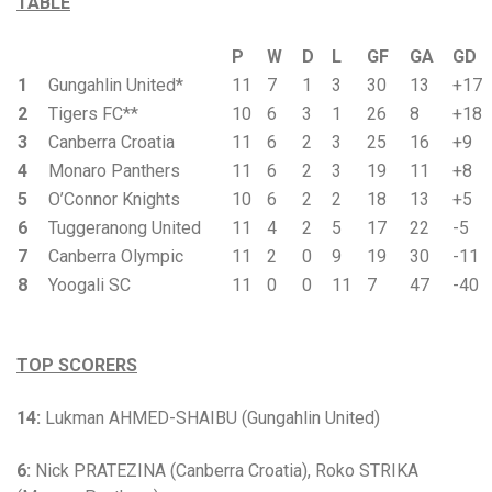
TABLE
P
W
D
L
GF
GA
GD
1
Gungahlin United*
11
7
1
3
30
13
+17
2
Tigers FC**
10
6
3
1
26
8
+18
3
Canberra Croatia
11
6
2
3
25
16
+9
4
Monaro Panthers
11
6
2
3
19
11
+8
5
O’Connor Knights
10
6
2
2
18
13
+5
6
Tuggeranong United
11
4
2
5
17
22
-5
7
Canberra Olympic
11
2
0
9
19
30
-11
8
Yoogali SC
11
0
0
11
7
47
-40
TOP SCORERS
14:
Lukman AHMED-SHAIBU (Gungahlin United)
6:
Nick PRATEZINA (Canberra Croatia), Roko STRIKA