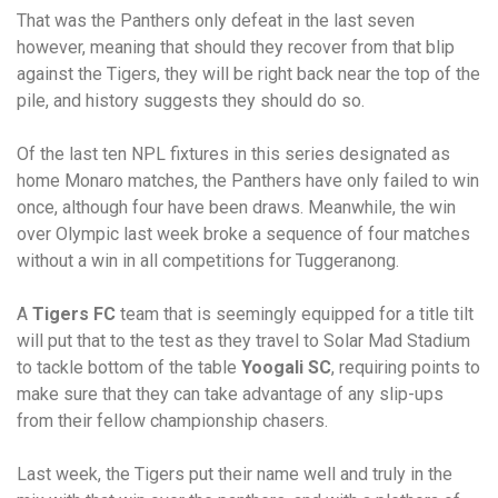
That was the Panthers only defeat in the last seven
however, meaning that should they recover from that blip
against the Tigers, they will be right back near the top of the
pile, and history suggests they should do so.
Of the last ten NPL fixtures in this series designated as
home Monaro matches, the Panthers have only failed to win
once, although four have been draws. Meanwhile, the win
over Olympic last week broke a sequence of four matches
without a win in all competitions for Tuggeranong.
A
Tigers FC
team that is seemingly equipped for a title tilt
will put that to the test as they travel to Solar Mad Stadium
to tackle bottom of the table
Yoogali SC
, requiring points to
make sure that they can take advantage of any slip-ups
from their fellow championship chasers.
Last week, the Tigers put their name well and truly in the