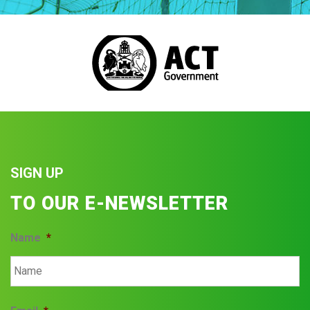
SIGN UP
TO OUR E-NEWSLETTER
Name
*