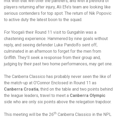
mix with that win over the panthers, and with a plethora of
players returning after injury, Ali Efe’s team are looking like
serious contenders for top spot. The return of Nik Popovic
to active duty the latest boon to the squad.
For Yoogali their Round 11 visit to Gungahlin was a
chastening experience. Hammered by nine goals without
reply, and seeing defender Luke Pandolfo sent off,
culminated in an afternoon to forget for the men from
Griffith. They’ll seek a response from their group and,
judging by their past two home performances, may get one.
The Canberra Classico has probably never seen the like of
the match-up at O’Connor Enclosed in Round 11 as
Canberra Croatia
, third on the table and two points behind
the league leaders, travel to meet a
Canberra Olympic
side who are only six points above the relegation trapdoor.
th
This meeting will be the 26
Canberra Classico in the NPL