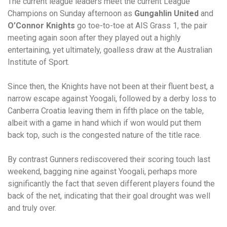
The current league leaders meet the current League
Champions on Sunday afternoon as
Gungahlin United
and
O’Connor Knights
go toe-to-toe at AIS Grass 1, the pair
meeting again soon after they played out a highly
entertaining, yet ultimately, goalless draw at the Australian
Institute of Sport.
Since then, the Knights have not been at their fluent best, a
narrow escape against Yoogali, followed by a derby loss to
Canberra Croatia leaving them in fifth place on the table,
albeit with a game in hand which if won would put them
back top, such is the congested nature of the title race.
By contrast Gunners rediscovered their scoring touch last
weekend, bagging nine against Yoogali, perhaps more
significantly the fact that seven different players found the
back of the net, indicating that their goal drought was well
and truly over.