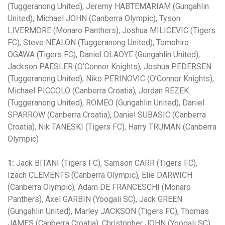
(Tuggeranong United), Jeremy HABTEMARIAM (Gungahlin
United), Michael JOHN (Canberra Olympic), Tyson
LIVERMORE (Monaro Panthers), Joshua MILICEVIC (Tigers
FC), Steve NEALON (Tuggeranong United), Tomohiro
OGAWA (Tigers FC), Daniel OLAOYE (Gungahlin United),
Jackson PAESLER (O’Connor Knights), Joshua PEDERSEN
(Tuggeranong United), Niko PERINOVIC (O’Connor Knights),
Michael PICCOLO (Canberra Croatia), Jordan REZEK
(Tuggeranong United), ROMEO (Gungahlin United), Daniel
SPARROW (Canberra Croatia), Daniel SUBASIC (Canberra
Croatia), Nik TANESKI (Tigers FC), Harry TRUMAN (Canberra
Olympic)
1:
Jack BITANI (Tigers FC), Samson CARR (Tigers FC),
Izach CLEMENTS (Canberra Olympic), Elie DARWICH
(Canberra Olympic), Adam DE FRANCESCHI (Monaro
Panthers), Axel GARBIN (Yoogali SC), Jack GREEN
(Gungahlin United), Marley JACKSON (Tigers FC), Thomas
JAMES (Canberra Croatia), Christopher JOHN (Yoogali SC),