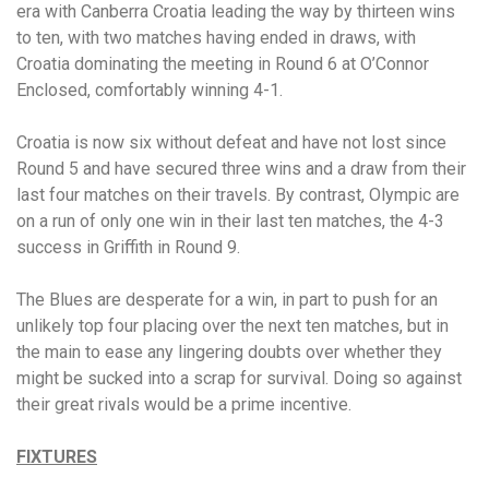
era with Canberra Croatia leading the way by thirteen wins
to ten, with two matches having ended in draws, with
Croatia dominating the meeting in Round 6 at O’Connor
Enclosed, comfortably winning 4-1.
Croatia is now six without defeat and have not lost since
Round 5 and have secured three wins and a draw from their
last four matches on their travels. By contrast, Olympic are
on a run of only one win in their last ten matches, the 4-3
success in Griffith in Round 9.
The Blues are desperate for a win, in part to push for an
unlikely top four placing over the next ten matches, but in
the main to ease any lingering doubts over whether they
might be sucked into a scrap for survival. Doing so against
their great rivals would be a prime incentive.
FIXTURES