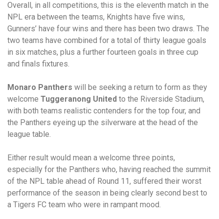
Overall, in all competitions, this is the eleventh match in the
NPL era between the teams, Knights have five wins,
Gunners’ have four wins and there has been two draws. The
two teams have combined for a total of thirty league goals
in six matches, plus a further fourteen goals in three cup
and finals fixtures.
Monaro Panthers
will be seeking a return to form as they
welcome
Tuggeranong United
to the Riverside Stadium,
with both teams realistic contenders for the top four, and
the Panthers eyeing up the silverware at the head of the
league table.
Either result would mean a welcome three points,
especially for the Panthers who, having reached the summit
of the NPL table ahead of Round 11, suffered their worst
performance of the season in being clearly second best to
a Tigers FC team who were in rampant mood.