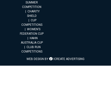
SUMMER
COMPETITION
CHARITY
SHIELD
CUP
COMPETITIONS
WOMEN’S
FEDERATION CUP
HAHN
AUSTRALIA CUP
CLUB RUN
COMPETITIONS
WEB DESIGN BY
ICREATE ADVERTISING