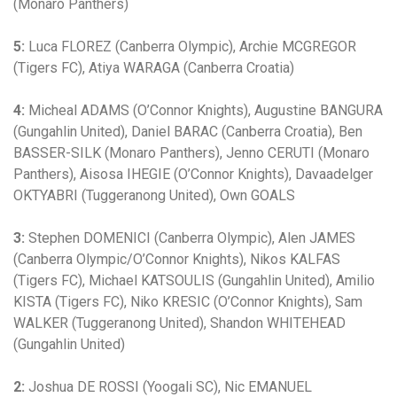
(Monaro Panthers)
5:
Luca FLOREZ (Canberra Olympic), Archie MCGREGOR
(Tigers FC), Atiya WARAGA (Canberra Croatia)
4:
Micheal ADAMS (O’Connor Knights), Augustine BANGURA
(Gungahlin United), Daniel BARAC (Canberra Croatia), Ben
BASSER-SILK (Monaro Panthers), Jenno CERUTI (Monaro
Panthers), Aisosa IHEGIE (O’Connor Knights), Davaadelger
OKTYABRI (Tuggeranong United), Own GOALS
3:
Stephen DOMENICI (Canberra Olympic), Alen JAMES
(Canberra Olympic/O’Connor Knights), Nikos KALFAS
(Tigers FC), Michael KATSOULIS (Gungahlin United), Amilio
KISTA (Tigers FC), Niko KRESIC (O’Connor Knights), Sam
WALKER (Tuggeranong United), Shandon WHITEHEAD
(Gungahlin United)
2:
Joshua DE ROSSI (Yoogali SC), Nic EMANUEL