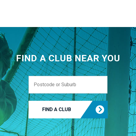
FIND A CLUB NEAR YOU
FIND A CLUB