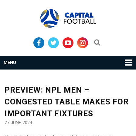
Skip
Skip
to
to
primary
main
navigation
content
Search...
MENU
PREVIEW: NPL MEN –
CONGESTED TABLE MAKES FOR
IMPORTANT FIXTURES
27 JUNE 2024