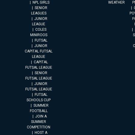
NPL GIRLS
WEATHER
P
SENIOR
LEAGUES
PO
JUNIOR
F
LEAGUE
COLES
MINIROOS
FUTSAL
JUNIOR
CAPITAL FUTSAL
LEAGUE
CAPITAL
FUTSAL LEAGUE
SENIOR
FUTSAL LEAGUE
JUNIOR
FUTSAL LEAGUE
FUTSAL
SCHOOLS CUP
SUMMER
FOOTBALL
JOIN A
SUMMER
COMPETITION
HOST A