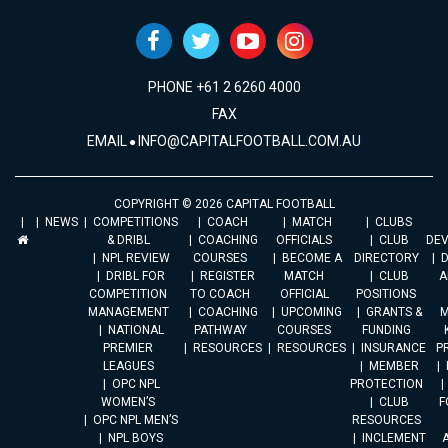
PHONE +61 2 6260 4000
FAX
EMAIL
INFO@CAPITALFOOTBALL.COM.AU
COPYRIGHT © 2026 CAPITAL FOOTBALL
NEWS
COMPETITIONS
COACH
MATCH
CLUBS
& DRIBL
COACHING
OFFICIALS
CLUB
DE
NPL REVIEW
COURSES
BECOME A
DIRECTORY
DRIBL FOR
REGISTER
MATCH
CLUB
A
COMPETITION
TO COACH
OFFICIAL
POSITIONS
MANAGEMENT
COACHING
UPCOMING
GRANTS &
M
NATIONAL
PATHWAY
COURSES
FUNDING
PREMIER
RESOURCES
RESOURCES
INSURANCE
P
LEAGUES
MEMBER
OPC NPL
PROTECTION
WOMEN’S
CLUB
F
OPC NPL MEN’S
RESOURCES
NPL BOYS
INCLEMENT
A