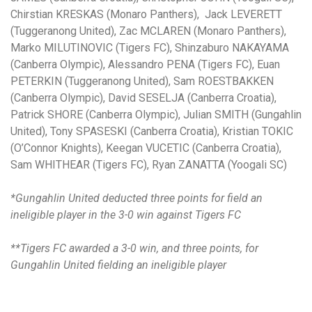
Chirstian KRESKAS (Monaro Panthers), Jack LEVERETT
(Tuggeranong United), Zac MCLAREN (Monaro Panthers),
Marko MILUTINOVIC (Tigers FC), Shinzaburo NAKAYAMA
(Canberra Olympic), Alessandro PENA (Tigers FC), Euan
PETERKIN (Tuggeranong United), Sam ROESTBAKKEN
(Canberra Olympic), David SESELJA (Canberra Croatia),
Patrick SHORE (Canberra Olympic), Julian SMITH (Gungahlin
United), Tony SPASESKI (Canberra Croatia), Kristian TOKIC
(O’Connor Knights), Keegan VUCETIC (Canberra Croatia),
Sam WHITHEAR (Tigers FC), Ryan ZANATTA (Yoogali SC)
*Gungahlin United deducted three points for field an
ineligible player in the 3-0 win against Tigers FC
**Tigers FC awarded a 3-0 win, and three points, for
Gungahlin United fielding an ineligible player