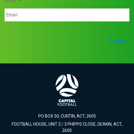
Email
*
SUBMIT
PO BOX 50, CURTIN, ACT, 2605
FOOTBALL HOUSE, UNIT 2 / 3 PHIPPS CLOSE, DEAKIN, ACT,
2600