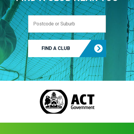
FIND A CLUB