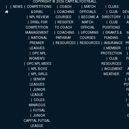
COPYRIGHT © 2026 CAPITAL FOOTBALL
NEWS
COMPETITIONS
COACH
MATCH
CLUBS
& DRIBL
COACHING
OFFICIALS
CLUB
DE
NPL REVIEW
COURSES
BECOME A
DIRECTORY
DRIBL FOR
REGISTER
MATCH
CLUB
A
COMPETITION
TO COACH
OFFICIAL
POSITIONS
MANAGEMENT
COACHING
UPCOMING
GRANTS &
M
NATIONAL
PATHWAY
COURSES
FUNDING
PREMIER
RESOURCES
RESOURCES
INSURANCE
P
LEAGUES
MEMBER
OPC NPL
PROTECTION
WOMEN’S
CLUB
F
OPC NPL MEN’S
RESOURCES
NPL BOYS
INCLEMENT
A
NPL GIRLS
WEATHER
P
SENIOR
LEAGUES
PO
JUNIOR
F
LEAGUE
COLES
MINIROOS
FUTSAL
JUNIOR
CAPITAL FUTSAL
LEAGUE