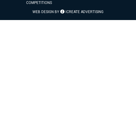
COMPETITIONS
WEB DESIGN BY
ICREATE ADVERTISING