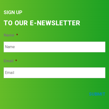
SIGN UP
TO OUR E-NEWSLETTER
Name
*
Email
*
SUBMIT