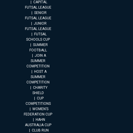
CAPITAL
FUTSAL LEAGUE
SENIOR
FUTSAL LEAGUE
JUNIOR
FUTSAL LEAGUE
FUTSAL
SCHOOLS CUP
SUMMER
FOOTBALL
JOIN A
SUMMER
COMPETITION
HOST A
SUMMER
COMPETITION
CHARITY
SHIELD
CUP
COMPETITIONS
WOMEN’S
FEDERATION CUP
HAHN
AUSTRALIA CUP
CLUB RUN