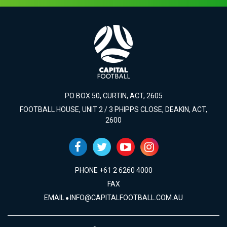
PO BOX 50, CURTIN, ACT, 2605
FOOTBALL HOUSE, UNIT 2 / 3 PHIPPS CLOSE, DEAKIN, ACT,
2600
PHONE +61 2 6260 4000
FAX
EMAIL
INFO@CAPITALFOOTBALL.COM.AU