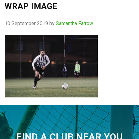
WRAP IMAGE
10 September 2019
by
Samantha Farrow
FIND A CLUB NEAR YOU