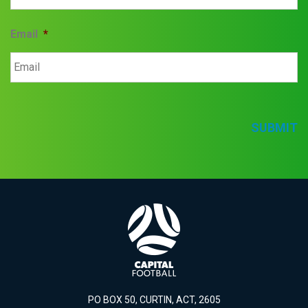
Email
*
SUBMIT
PO BOX 50, CURTIN, ACT, 2605