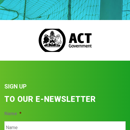
SIGN UP
TO OUR E-NEWSLETTER
Name
*