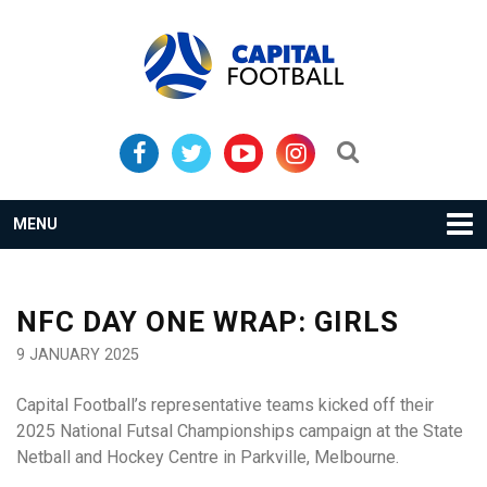
Skip
Skip
to
to
primary
main
navigation
content
Search...
MENU
NFC DAY ONE WRAP: GIRLS
9 JANUARY 2025
Capital Football’s representative teams kicked off their
2025 National Futsal Championships campaign at the State
Netball and Hockey Centre in Parkville, Melbourne.