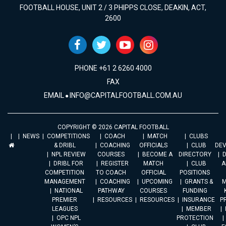
FOOTBALL HOUSE, UNIT 2 / 3 PHIPPS CLOSE, DEAKIN, ACT,
2600
PHONE +61 2 6260 4000
FAX
EMAIL
INFO@CAPITALFOOTBALL.COM.AU
COPYRIGHT © 2026 CAPITAL FOOTBALL
NEWS
COMPETITIONS
COACH
MATCH
CLUBS
& DRIBL
COACHING
OFFICIALS
CLUB
DE
NPL REVIEW
COURSES
BECOME A
DIRECTORY
DRIBL FOR
REGISTER
MATCH
CLUB
A
COMPETITION
TO COACH
OFFICIAL
POSITIONS
MANAGEMENT
COACHING
UPCOMING
GRANTS &
M
NATIONAL
PATHWAY
COURSES
FUNDING
PREMIER
RESOURCES
RESOURCES
INSURANCE
P
LEAGUES
MEMBER
OPC NPL
PROTECTION