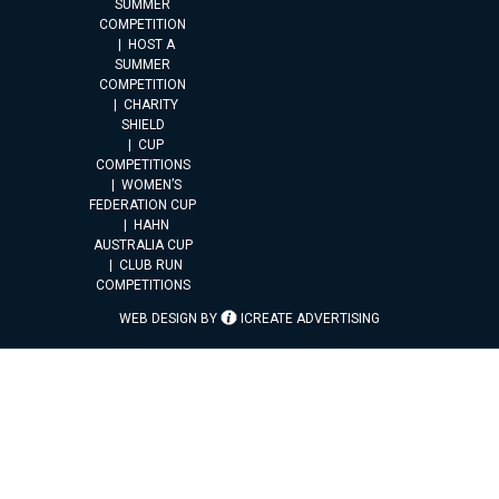
SUMMER
COMPETITION
HOST A
SUMMER
COMPETITION
CHARITY
SHIELD
CUP
COMPETITIONS
WOMEN’S
FEDERATION CUP
HAHN
AUSTRALIA CUP
CLUB RUN
COMPETITIONS
WEB DESIGN BY
ICREATE ADVERTISING