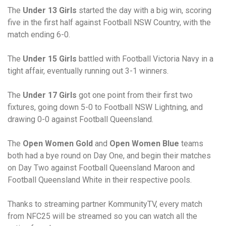
The
Under 13 Girls
started the day with a big win, scoring
five in the first half against Football NSW Country, with the
match ending 6-0.
The
Under 15 Girls
battled with Football Victoria Navy in a
tight affair, eventually running out 3-1 winners.
The
Under 17 Girls
got one point from their first two
fixtures, going down 5-0 to Football NSW Lightning, and
drawing 0-0 against Football Queensland.
The
Open Women Gold
and
Open Women Blue
teams
both had a bye round on Day One, and begin their matches
on Day Two against Football Queensland Maroon and
Football Queensland White in their respective pools.
Thanks to streaming partner KommunityTV, every match
from NFC25 will be streamed so you can watch all the