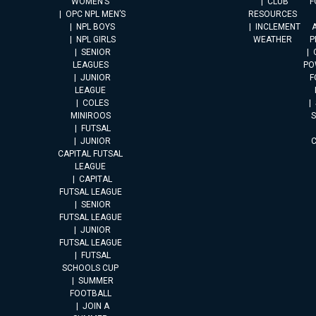
WOMEN’S
CLUB
F
OPC NPL MEN’S
RESOURCES
NPL BOYS
INCLEMENT
A
NPL GIRLS
WEATHER
P
SENIOR
LEAGUES
PO
JUNIOR
F
LEAGUE
COLES
MINIROOS
FUTSAL
JUNIOR
CAPITAL FUTSAL
LEAGUE
CAPITAL
FUTSAL LEAGUE
SENIOR
FUTSAL LEAGUE
JUNIOR
FUTSAL LEAGUE
FUTSAL
SCHOOLS CUP
SUMMER
FOOTBALL
JOIN A