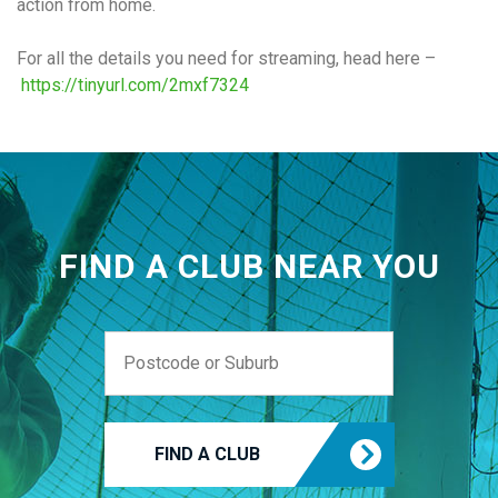
action from home.
For all the details you need for streaming, head here –
https://tinyurl.com/2mxf7324
FIND A CLUB NEAR YOU
FIND A CLUB