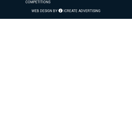
COMPETITIONS
WEB DESIGN BY
ICREATE ADVERTISING