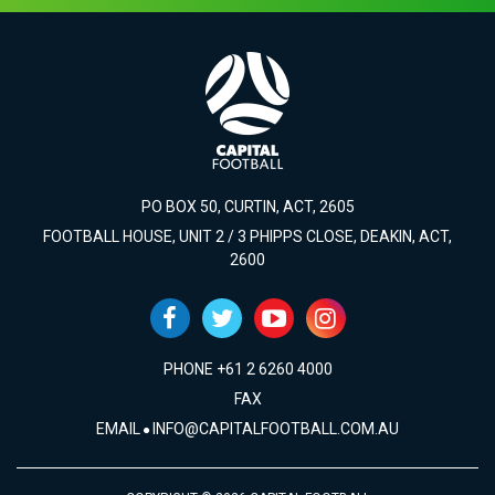
PO BOX 50, CURTIN, ACT, 2605
FOOTBALL HOUSE, UNIT 2 / 3 PHIPPS CLOSE, DEAKIN, ACT,
2600
PHONE +61 2 6260 4000
FAX
EMAIL
INFO@CAPITALFOOTBALL.COM.AU