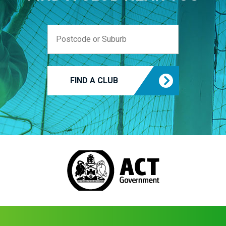
FIND A CLUB