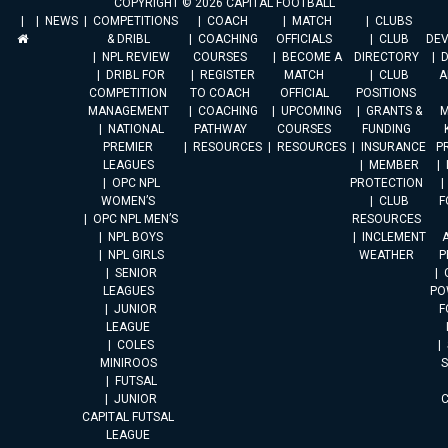
COPYRIGHT © 2026 CAPITAL FOOTBALL
NEWS
COMPETITIONS
COACH
MATCH
CLUBS
& DRIBL
COACHING
OFFICIALS
CLUB
DE
NPL REVIEW
COURSES
BECOME A
DIRECTORY
DRIBL FOR
REGISTER
MATCH
CLUB
A
COMPETITION
TO COACH
OFFICIAL
POSITIONS
MANAGEMENT
COACHING
UPCOMING
GRANTS &
M
NATIONAL
PATHWAY
COURSES
FUNDING
PREMIER
RESOURCES
RESOURCES
INSURANCE
P
LEAGUES
MEMBER
OPC NPL
PROTECTION
WOMEN’S
CLUB
F
OPC NPL MEN’S
RESOURCES
NPL BOYS
INCLEMENT
A
NPL GIRLS
WEATHER
P
SENIOR
LEAGUES
PO
JUNIOR
F
LEAGUE
COLES
MINIROOS
FUTSAL
JUNIOR
CAPITAL FUTSAL
LEAGUE