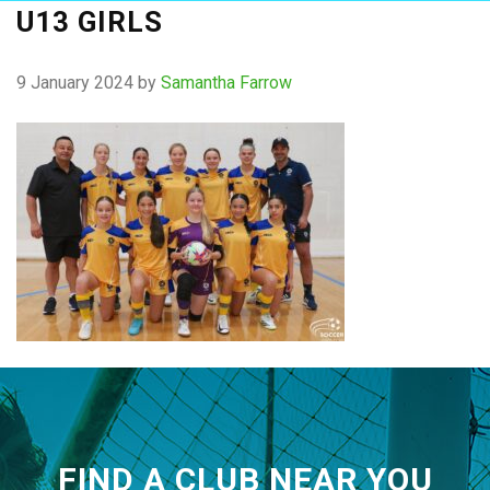
U13 GIRLS
9 January 2024
by
Samantha Farrow
FIND A CLUB NEAR YOU