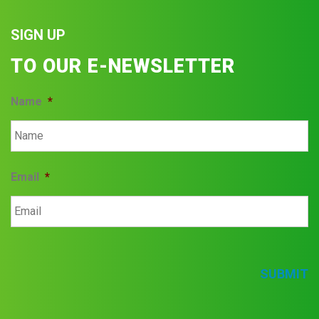
SIGN UP
TO OUR E-NEWSLETTER
Name
*
Email
*
SUBMIT