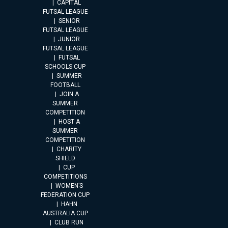
CAPITAL
FUTSAL LEAGUE
SENIOR
FUTSAL LEAGUE
JUNIOR
FUTSAL LEAGUE
FUTSAL
SCHOOLS CUP
SUMMER
FOOTBALL
JOIN A
SUMMER
COMPETITION
HOST A
SUMMER
COMPETITION
CHARITY
SHIELD
CUP
COMPETITIONS
WOMEN’S
FEDERATION CUP
HAHN
AUSTRALIA CUP
CLUB RUN