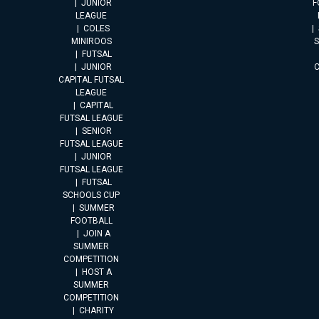
JUNIOR
F
LEAGUE
COLES
MINIROOS
FUTSAL
JUNIOR
CAPITAL FUTSAL
LEAGUE
CAPITAL
FUTSAL LEAGUE
SENIOR
FUTSAL LEAGUE
JUNIOR
FUTSAL LEAGUE
FUTSAL
SCHOOLS CUP
SUMMER
FOOTBALL
JOIN A
SUMMER
COMPETITION
HOST A
SUMMER
COMPETITION
CHARITY