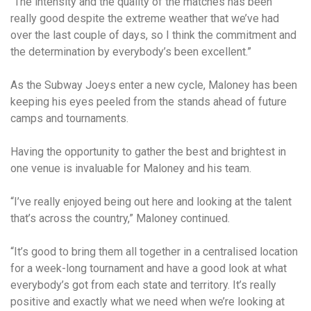
“The intensity and the quality of the matches has been
really good despite the extreme weather that we’ve had
over the last couple of days, so I think the commitment and
the determination by everybody’s been excellent.”
As the Subway Joeys enter a new cycle, Maloney has been
keeping his eyes peeled from the stands ahead of future
camps and tournaments.
Having the opportunity to gather the best and brightest in
one venue is invaluable for Maloney and his team.
“I’ve really enjoyed being out here and looking at the talent
that’s across the country,” Maloney continued.
“It’s good to bring them all together in a centralised location
for a week-long tournament and have a good look at what
everybody’s got from each state and territory. It’s really
positive and exactly what we need when we’re looking at