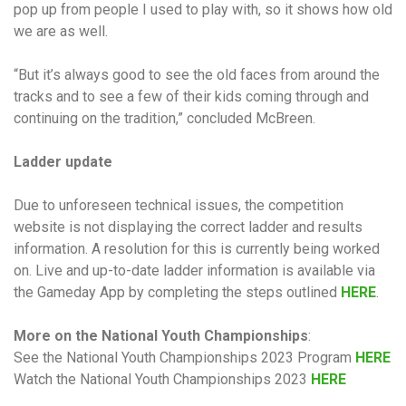
pop up from people I used to play with, so it shows how old
we are as well.
“But it’s always good to see the old faces from around the
tracks and to see a few of their kids coming through and
continuing on the tradition,” concluded McBreen.
Ladder update
Due to unforeseen technical issues, the competition
website is not displaying the correct ladder and results
information. A resolution for this is currently being worked
on. Live and up-to-date ladder information is available via
the Gameday App by completing the steps outlined
HERE
.
More on the National Youth Championships
:
See the National Youth Championships 2023 Program
HERE
Watch the National Youth Championships 2023
HERE