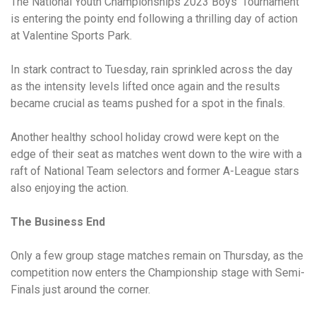
The National Youth Championships 2023 Boys’ Tournament
is entering the pointy end following a thrilling day of action
at Valentine Sports Park.
In stark contract to Tuesday, rain sprinkled across the day
as the intensity levels lifted once again and the results
became crucial as teams pushed for a spot in the finals.
Another healthy school holiday crowd were kept on the
edge of their seat as matches went down to the wire with a
raft of National Team selectors and former A-League stars
also enjoying the action.
The Business End
Only a few group stage matches remain on Thursday, as the
competition now enters the Championship stage with Semi-
Finals just around the corner.