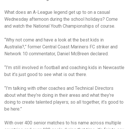
What does an A-League legend get up to on a casual
Wednesday afternoon during the school holidays? Come
and watch the National Youth Championships of course.
“Why not come and have a look at the best kids in
Australia?,” former Central Coast Mariners FC striker and
Network 10 commentator, Daniel McBreen declared.
“I’m still involved in football and coaching kids in Newcastle
but it’s just good to see what is out there.
“I’m talking with other coaches and Technical Directors
about what they’re doing in their areas and what they’re
doing to create talented players; so all together, it’s good to
be here.”
With over 400 senior matches to his name across multiple