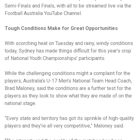
Semi-Finals and Finals, with all to be streamed live via the
Football Australia YouTube Channel.
Tough Conditions Make for Great Opportunities
With scorching heat on Tuesday and rainy, windy conditions
today, Sydney has made things difficult for this year’s crop
of National Youth Championships’ participants.
While the challenging conditions might a complaint for the
players, Australia’s U-17 Men’s National Team Head Coach,
Brad Maloney, said the conditions are a further test for the
players as they look to show what they are made of on the
national stage.
“Every state and territory has got its sprinkle of high-quality
players and they’re all very competitive,” Maloney said.