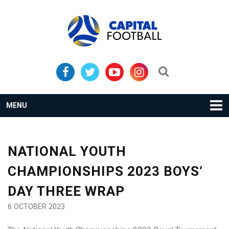
Skip
Skip
to
to
primary
main
navigation
content
Search...
MENU
NATIONAL YOUTH
CHAMPIONSHIPS 2023 BOYS’
DAY THREE WRAP
6 OCTOBER 2023