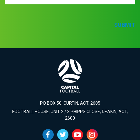
SUBMIT
PO BOX 50, CURTIN, ACT, 2605
FOOTBALL HOUSE, UNIT 2 / 3 PHIPPS CLOSE, DEAKIN, ACT,
2600