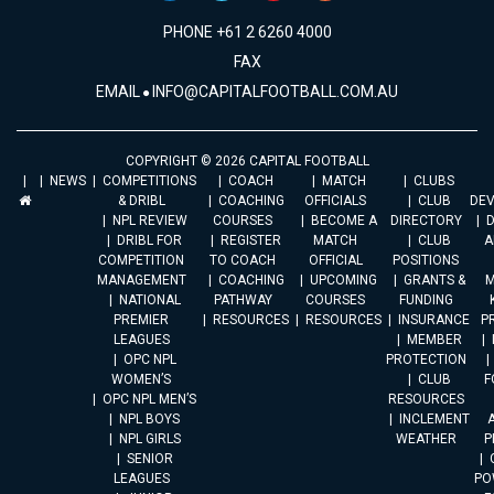
PHONE +61 2 6260 4000
FAX
EMAIL
INFO@CAPITALFOOTBALL.COM.AU
COPYRIGHT © 2026 CAPITAL FOOTBALL
NEWS
COMPETITIONS
COACH
MATCH
CLUBS
& DRIBL
COACHING
OFFICIALS
CLUB
DE
NPL REVIEW
COURSES
BECOME A
DIRECTORY
DRIBL FOR
REGISTER
MATCH
CLUB
A
COMPETITION
TO COACH
OFFICIAL
POSITIONS
MANAGEMENT
COACHING
UPCOMING
GRANTS &
M
NATIONAL
PATHWAY
COURSES
FUNDING
PREMIER
RESOURCES
RESOURCES
INSURANCE
P
LEAGUES
MEMBER
OPC NPL
PROTECTION
WOMEN’S
CLUB
F
OPC NPL MEN’S
RESOURCES
NPL BOYS
INCLEMENT
A
NPL GIRLS
WEATHER
P
SENIOR
LEAGUES
PO