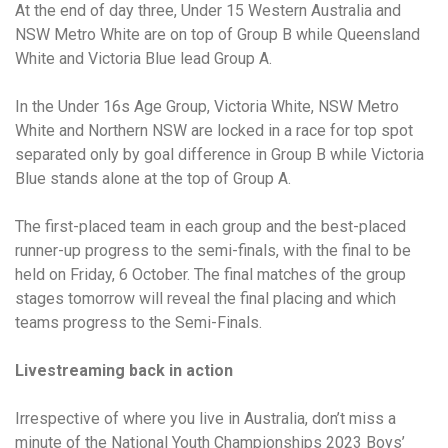
At the end of day three, Under 15 Western Australia and
NSW Metro White are on top of Group B while Queensland
White and Victoria Blue lead Group A.
In the Under 16s Age Group, Victoria White, NSW Metro
White and Northern NSW are locked in a race for top spot
separated only by goal difference in Group B while Victoria
Blue stands alone at the top of Group A.
The first-placed team in each group and the best-placed
runner-up progress to the semi-finals, with the final to be
held on Friday, 6 October. The final matches of the group
stages tomorrow will reveal the final placing and which
teams progress to the Semi-Finals.
Livestreaming back in action
Irrespective of where you live in Australia, don’t miss a
minute of the National Youth Championships 2023 Boys’