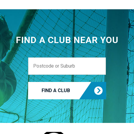
FIND A CLUB NEAR YOU
FIND A CLUB