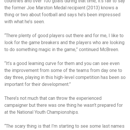
countries and over 100 goals during that time, it’s fair to say
the former Joe Marston Medal recipient (2013) knows a
thing or two about football and says he’s been impressed
with what he’s seen.
“There plenty of good players out there and for me, I like to
look for the game breakers and the players who are looking
to do something magic in the game,” continued McBreen.
“It’s a good learning curve for them and you can see even
the improvement from some of the teams from day one to
day three, playing in this high-level competition has been so
important for their development.”
There’s not much that can throw the experienced
campaigner but there was one thing he wasn’t prepared for
at the National Youth Championships.
“The scary thing is that I’m starting to see some last names