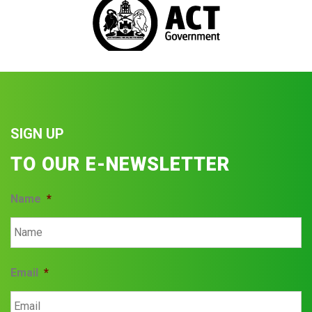
SIGN UP
TO OUR E-NEWSLETTER
Name
*
Email
*