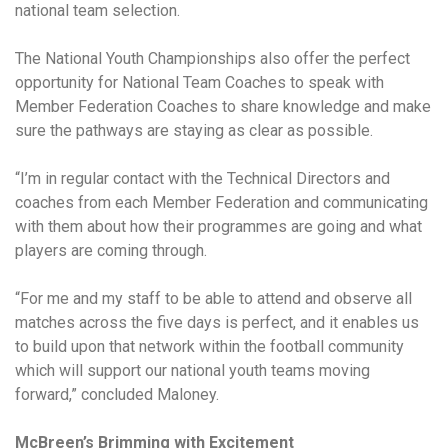
national team selection.
The National Youth Championships also offer the perfect
opportunity for National Team Coaches to speak with
Member Federation Coaches to share knowledge and make
sure the pathways are staying as clear as possible.
“I’m in regular contact with the Technical Directors and
coaches from each Member Federation and communicating
with them about how their programmes are going and what
players are coming through.
“For me and my staff to be able to attend and observe all
matches across the five days is perfect, and it enables us
to build upon that network within the football community
which will support our national youth teams moving
forward,” concluded Maloney.
McBreen’s Brimming with Excitement