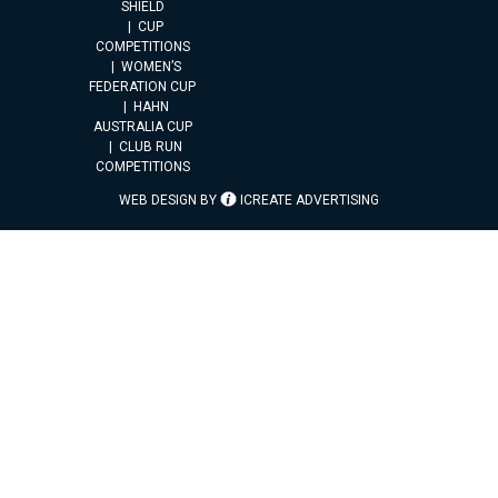
SHIELD
CUP
COMPETITIONS
WOMEN’S
FEDERATION CUP
HAHN
AUSTRALIA CUP
CLUB RUN
COMPETITIONS
WEB DESIGN BY
ICREATE ADVERTISING