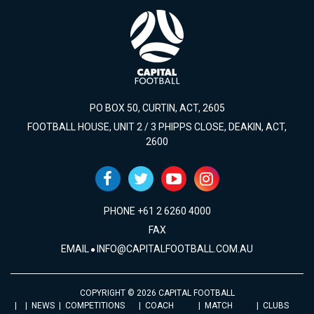
PO BOX 50, CURTIN, ACT, 2605
FOOTBALL HOUSE, UNIT 2 / 3 PHIPPS CLOSE, DEAKIN, ACT,
2600
PHONE +61 2 6260 4000
FAX
EMAIL
INFO@CAPITALFOOTBALL.COM.AU
COPYRIGHT © 2026 CAPITAL FOOTBALL
NEWS
COMPETITIONS
COACH
MATCH
CLUBS