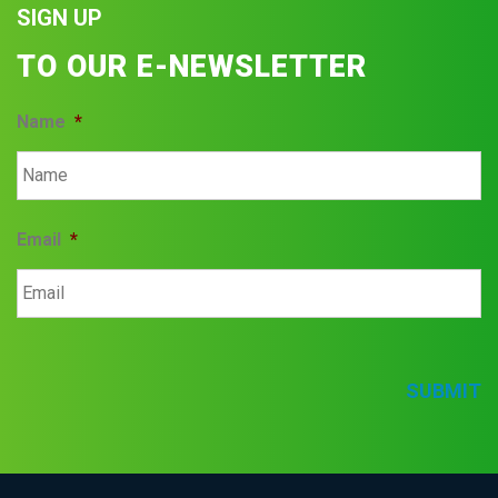
SIGN UP
TO OUR E-NEWSLETTER
Name
*
Email
*
SUBMIT