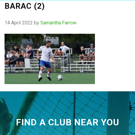
BARAC (2)
14 April 2022
by
Samantha Farrow
FIND A CLUB NEAR YOU