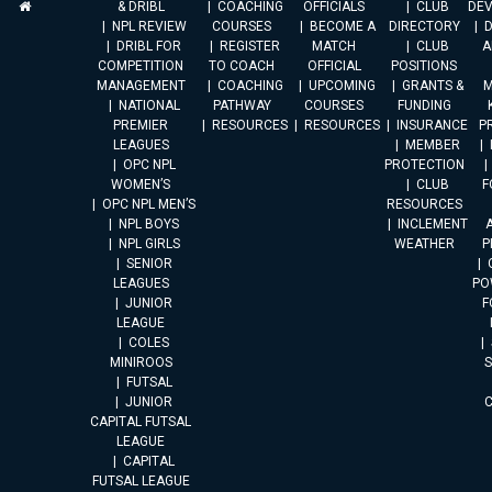
& DRIBL
COACHING
OFFICIALS
CLUB
DE
NPL REVIEW
COURSES
BECOME A
DIRECTORY
DRIBL FOR
REGISTER
MATCH
CLUB
A
COMPETITION
TO COACH
OFFICIAL
POSITIONS
MANAGEMENT
COACHING
UPCOMING
GRANTS &
M
NATIONAL
PATHWAY
COURSES
FUNDING
PREMIER
RESOURCES
RESOURCES
INSURANCE
P
LEAGUES
MEMBER
OPC NPL
PROTECTION
WOMEN’S
CLUB
F
OPC NPL MEN’S
RESOURCES
NPL BOYS
INCLEMENT
A
NPL GIRLS
WEATHER
P
SENIOR
LEAGUES
PO
JUNIOR
F
LEAGUE
COLES
MINIROOS
FUTSAL
JUNIOR
CAPITAL FUTSAL
LEAGUE
CAPITAL
FUTSAL LEAGUE