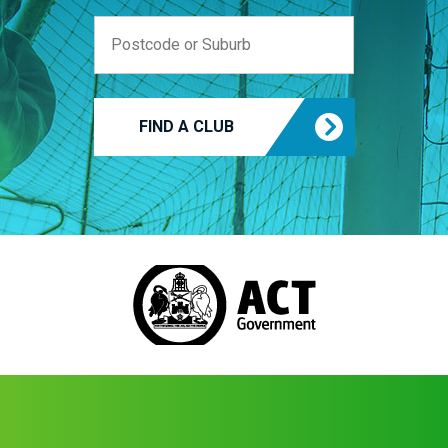
FIND A CLUB