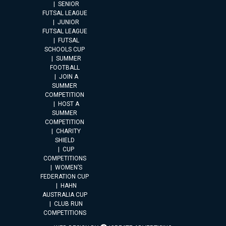
SENIOR
FUTSAL LEAGUE
JUNIOR
FUTSAL LEAGUE
FUTSAL
SCHOOLS CUP
SUMMER
FOOTBALL
JOIN A
SUMMER
COMPETITION
HOST A
SUMMER
COMPETITION
CHARITY
SHIELD
CUP
COMPETITIONS
WOMEN’S
FEDERATION CUP
HAHN
AUSTRALIA CUP
CLUB RUN
COMPETITIONS