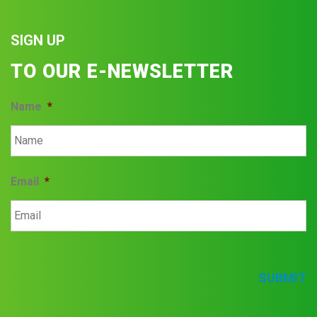
SIGN UP
TO OUR E-NEWSLETTER
Name
*
Email
*
SUBMIT