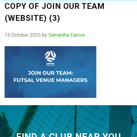
COPY OF JOIN OUR TEAM
(WEBSITE) (3)
15 October 2025
by
Samantha Farrow
FIND A CLUB NEAR YOU