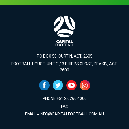
PO BOX 50, CURTIN, ACT, 2605
FOOTBALL HOUSE, UNIT 2 / 3 PHIPPS CLOSE, DEAKIN, ACT,
2600
PHONE +61 2 6260 4000
FAX
EMAIL
INFO@CAPITALFOOTBALL.COM.AU