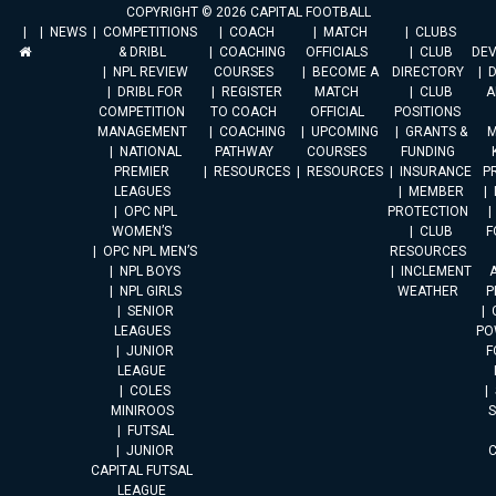
COPYRIGHT © 2026 CAPITAL FOOTBALL
NEWS
COMPETITIONS
COACH
MATCH
CLUBS
& DRIBL
COACHING
OFFICIALS
CLUB
DE
NPL REVIEW
COURSES
BECOME A
DIRECTORY
DRIBL FOR
REGISTER
MATCH
CLUB
A
COMPETITION
TO COACH
OFFICIAL
POSITIONS
MANAGEMENT
COACHING
UPCOMING
GRANTS &
M
NATIONAL
PATHWAY
COURSES
FUNDING
PREMIER
RESOURCES
RESOURCES
INSURANCE
P
LEAGUES
MEMBER
OPC NPL
PROTECTION
WOMEN’S
CLUB
F
OPC NPL MEN’S
RESOURCES
NPL BOYS
INCLEMENT
A
NPL GIRLS
WEATHER
P
SENIOR
LEAGUES
PO
JUNIOR
F
LEAGUE
COLES
MINIROOS
FUTSAL
JUNIOR
CAPITAL FUTSAL
LEAGUE