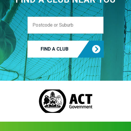
FIND A CLUB