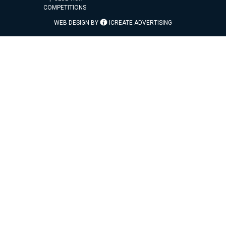
COMPETITIONS
WEB DESIGN BY
ICREATE ADVERTISING