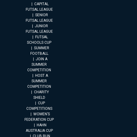
CAPITAL
FUTSAL LEAGUE
SENIOR
FUTSAL LEAGUE
JUNIOR
FUTSAL LEAGUE
FUTSAL
SCHOOLS CUP
SUMMER
FOOTBALL
JOIN A
SUMMER
COMPETITION
HOST A
SUMMER
COMPETITION
CHARITY
SHIELD
CUP
COMPETITIONS
WOMEN’S
FEDERATION CUP
HAHN
AUSTRALIA CUP
CLUB RUN