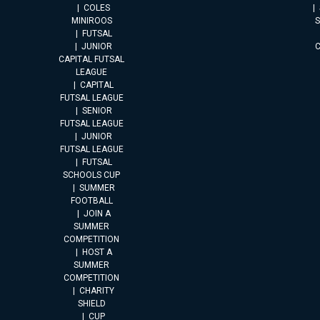
COLES
MINIROOS
FUTSAL
JUNIOR
CAPITAL FUTSAL
LEAGUE
CAPITAL
FUTSAL LEAGUE
SENIOR
FUTSAL LEAGUE
JUNIOR
FUTSAL LEAGUE
FUTSAL
SCHOOLS CUP
SUMMER
FOOTBALL
JOIN A
SUMMER
COMPETITION
HOST A
SUMMER
COMPETITION
CHARITY
SHIELD
CUP