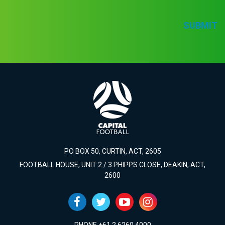
SUBMIT
PO BOX 50, CURTIN, ACT, 2605
FOOTBALL HOUSE, UNIT 2 / 3 PHIPPS CLOSE, DEAKIN, ACT,
2600