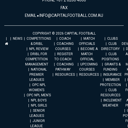
PHONE +61 2 6260 4000
FAX
EMAIL
INFO@CAPITALFOOTBALL.COM.AU
COPYRIGHT © 2026 CAPITAL FOOTBALL
NEWS
COMPETITIONS
COACH
MATCH
CLUBS
& DRIBL
COACHING
OFFICIALS
CLUB
DE
NPL REVIEW
COURSES
BECOME A
DIRECTORY
DRIBL FOR
REGISTER
MATCH
CLUB
A
COMPETITION
TO COACH
OFFICIAL
POSITIONS
MANAGEMENT
COACHING
UPCOMING
GRANTS &
M
NATIONAL
PATHWAY
COURSES
FUNDING
PREMIER
RESOURCES
RESOURCES
INSURANCE
P
LEAGUES
MEMBER
OPC NPL
PROTECTION
WOMEN’S
CLUB
F
OPC NPL MEN’S
RESOURCES
NPL BOYS
INCLEMENT
A
NPL GIRLS
WEATHER
P
SENIOR
LEAGUES
PO
JUNIOR
F
LEAGUE