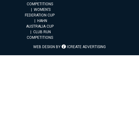
COMPETITIONS
WOMEN’S
FEDERATION CUP
HAHN
AUSTRALIA CUP
CLUB RUN
COMPETITIONS
WEB DESIGN BY
ICREATE ADVERTISING