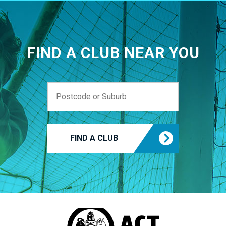
FIND A CLUB NEAR YOU
FIND A CLUB