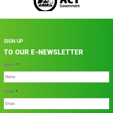
SIGN UP
TO OUR E-NEWSLETTER
Name
*
Email
*